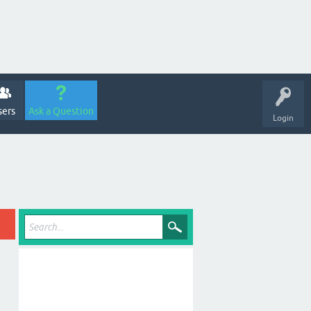
sers
Ask a Question
Login