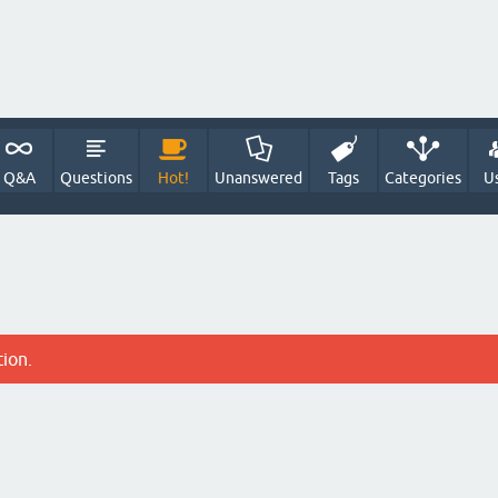
Q&A
Questions
Hot!
Unanswered
Tags
Categories
U
tion.