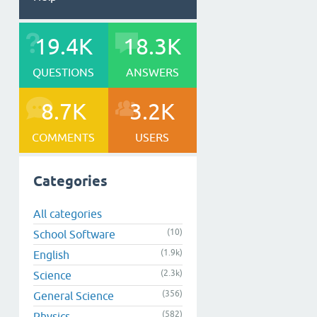
19.4K
18.3K
QUESTIONS
ANSWERS
8.7K
3.2K
COMMENTS
USERS
Categories
All categories
(10)
School Software
(1.9k)
English
(2.3k)
Science
(356)
General Science
(582)
Physics