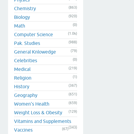
(863)
Chemistry
(920)
Biology
(0)
Math
(1.0k)
Computer Science
(988)
Pak. Studies
(79)
General Knlowedge
(0)
Celebrities
(219)
Medical
(1)
Religion
(367)
History
(651)
Geography
(659)
Women's Health
(129)
Weight Loss & Obesity
Vitamins and Supplements
(343)
(67)
Vaccines