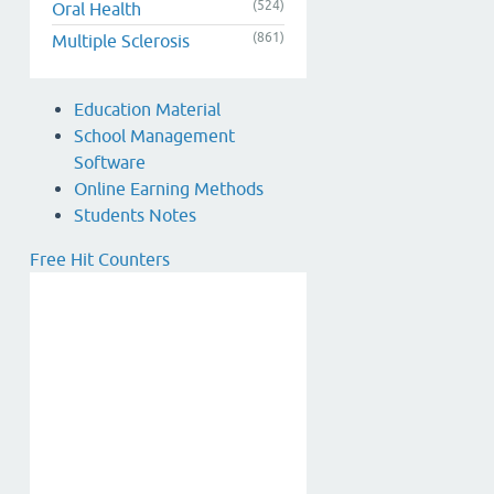
(524)
Oral Health
(861)
Multiple Sclerosis
Education Material
School Management
Software
Online Earning Methods
Students Notes
Free Hit Counters