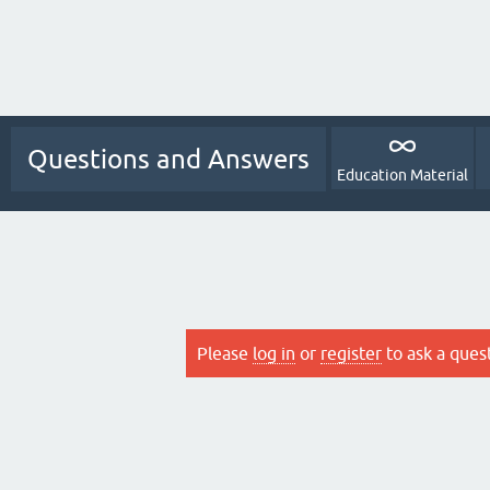
Questions and Answers
Education Material
Please
log in
or
register
to ask a ques