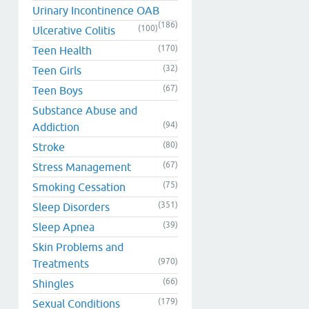
Urinary Incontinence OAB
(186)
(100)
Ulcerative Colitis
(170)
Teen Health
(32)
Teen Girls
(67)
Teen Boys
Substance Abuse and
(94)
Addiction
(80)
Stroke
(67)
Stress Management
(75)
Smoking Cessation
(351)
Sleep Disorders
(39)
Sleep Apnea
Skin Problems and
(970)
Treatments
(66)
Shingles
(179)
Sexual Conditions