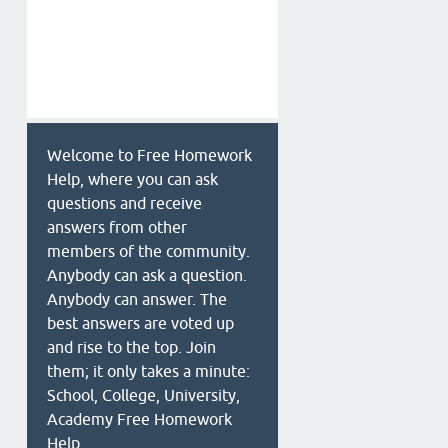
Welcome to Free Homework
Help, where you can ask
questions and receive
answers from other
members of the community.
Anybody can ask a question.
Anybody can answer. The
best answers are voted up
and rise to the top. Join
them; it only takes a minute:
School, College, University,
Academy Free Homework
Help