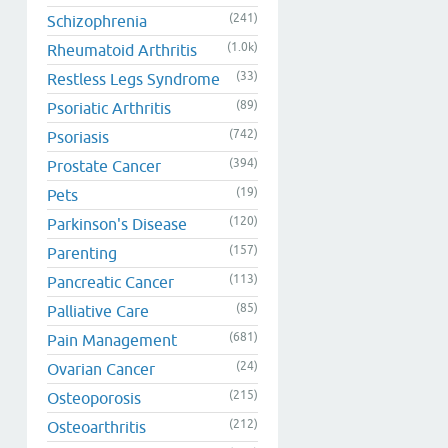
(241)
Schizophrenia
(1.0k)
Rheumatoid Arthritis
(33)
Restless Legs Syndrome
(89)
Psoriatic Arthritis
(742)
Psoriasis
(394)
Prostate Cancer
(19)
Pets
(120)
Parkinson's Disease
(157)
Parenting
(113)
Pancreatic Cancer
(85)
Palliative Care
(681)
Pain Management
(24)
Ovarian Cancer
(215)
Osteoporosis
(212)
Osteoarthritis