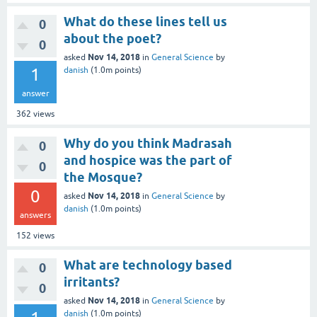
What do these lines tell us
0
about the poet?
0
Nov 14, 2018
asked
in
General Science
by
1
danish
(
1.0m
points)
answer
362
views
Why do you think Madrasah
0
and hospice was the part of
0
the Mosque?
0
Nov 14, 2018
asked
in
General Science
by
danish
(
1.0m
points)
answers
152
views
What are technology based
0
irritants?
0
Nov 14, 2018
asked
in
General Science
by
danish
(
1.0m
points)