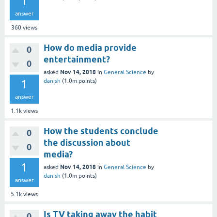
1
answer
360
views
How do media provide
0
entertainment?
0
Nov 14, 2018
asked
in
General Science
by
1
danish
(
1.0m
points)
answer
1.1k
views
How the students conclude
0
the discussion about
0
media?
1
Nov 14, 2018
asked
in
General Science
by
danish
(
1.0m
points)
answer
5.1k
views
Is TV taking away the habit
0