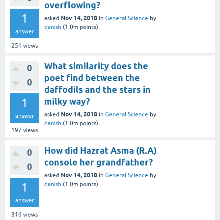
overflowing?
1
Nov 14, 2018
asked
in
General Science
by
danish
(
1.0m
points)
answer
251
views
What similarity does the
0
poet find between the
0
daffodils and the stars in
1
milky way?
Nov 14, 2018
asked
in
General Science
by
answer
danish
(
1.0m
points)
197
views
How did Hazrat Asma (R.A)
0
console her grandfather?
0
Nov 14, 2018
asked
in
General Science
by
1
danish
(
1.0m
points)
answer
316
views