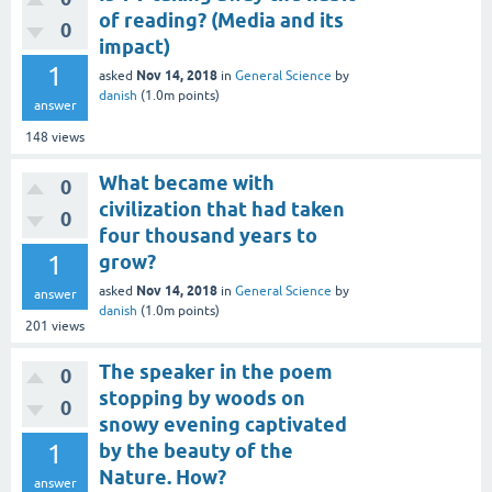
of reading? (Media and its
0
impact)
1
Nov 14, 2018
asked
in
General Science
by
danish
(
1.0m
points)
answer
148
views
What became with
0
civilization that had taken
0
four thousand years to
1
grow?
Nov 14, 2018
asked
in
General Science
by
answer
danish
(
1.0m
points)
201
views
The speaker in the poem
0
stopping by woods on
0
snowy evening captivated
1
by the beauty of the
Nature. How?
answer