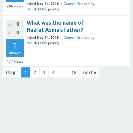
Nov 14, 2018
asked
in
General Science
by
266
views
danish
(
1.0m
points)
What was the name of
0
Hazrat Asma’s father?
0
Nov 14, 2018
asked
in
General Science
by
1
danish
(
1.0m
points)
answer
177
views
Page:
1
2
3
4
...
18
next »