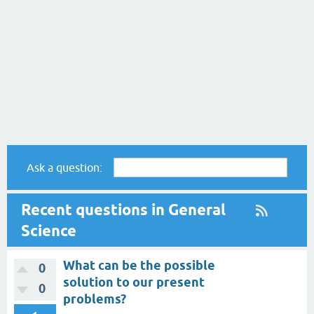
Ask a question:
Recent questions in General
Science
What can be the possible
0
solution to our present
0
problems?