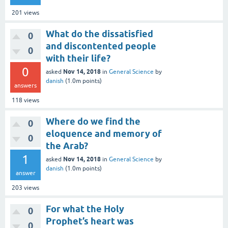
201
views
What do the dissatisfied
0
and discontented people
0
with their life?
0
Nov 14, 2018
asked
in
General Science
by
danish
(
1.0m
points)
answers
118
views
Where do we find the
0
eloquence and memory of
0
the Arab?
1
Nov 14, 2018
asked
in
General Science
by
danish
(
1.0m
points)
answer
203
views
For what the Holy
0
Prophet’s heart was
0