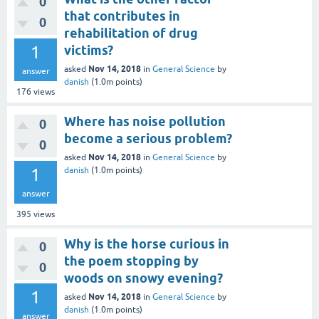
0
that contributes in
0
rehabilitation of drug
1
victims?
Nov 14, 2018
asked
in
General Science
by
answer
danish
(
1.0m
points)
176
views
Where has noise pollution
0
become a serious problem?
0
Nov 14, 2018
asked
in
General Science
by
1
danish
(
1.0m
points)
answer
395
views
Why is the horse curious in
0
the poem stopping by
0
woods on snowy evening?
1
Nov 14, 2018
asked
in
General Science
by
danish
(
1.0m
points)
answer