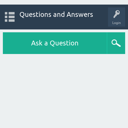
Questions and Answers
Login
Ask a Question