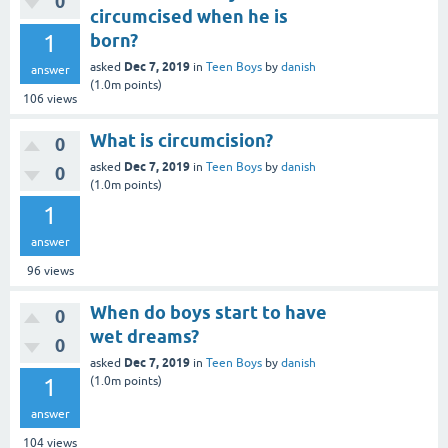
0
circumcised when he is
1
born?
Dec 7, 2019
asked
in
Teen Boys
by
danish
answer
(
1.0m
points)
106
views
What is circumcision?
0
Dec 7, 2019
asked
in
Teen Boys
by
danish
0
(
1.0m
points)
1
answer
96
views
When do boys start to have
0
wet dreams?
0
Dec 7, 2019
asked
in
Teen Boys
by
danish
1
(
1.0m
points)
answer
104
views