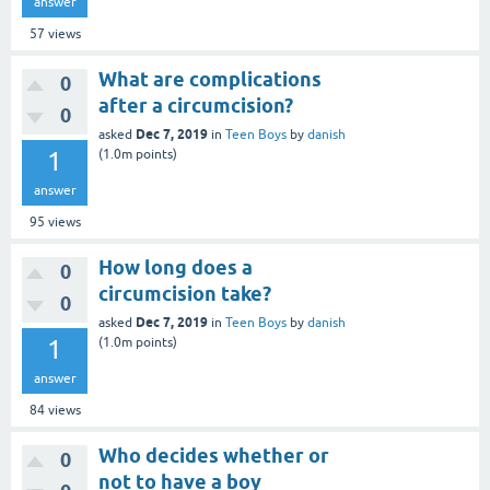
answer
57
views
What are complications
0
after a circumcision?
0
Dec 7, 2019
asked
in
Teen Boys
by
danish
1
(
1.0m
points)
answer
95
views
How long does a
0
circumcision take?
0
Dec 7, 2019
asked
in
Teen Boys
by
danish
1
(
1.0m
points)
answer
84
views
Who decides whether or
0
not to have a boy