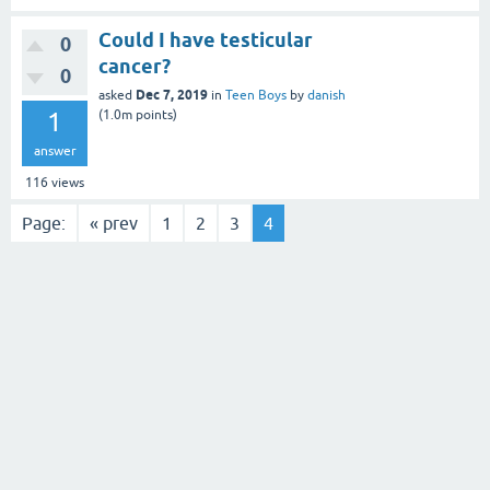
Could I have testicular
0
cancer?
0
Dec 7, 2019
asked
in
Teen Boys
by
danish
1
(
1.0m
points)
answer
116
views
Page:
« prev
1
2
3
4