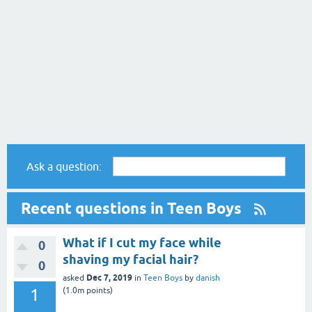
Ask a question:
Recent questions in Teen Boys
What if I cut my face while
0
shaving my facial hair?
0
Dec 7, 2019
asked
in
Teen Boys
by
danish
1
(
1.0m
points)