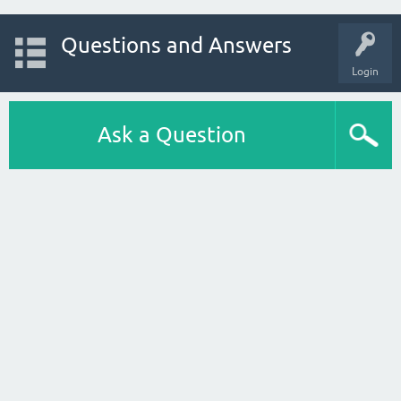
Questions and Answers
Login
Ask a Question