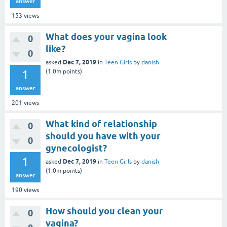
answer
153
views
What does your vagina look
0
like?
0
Dec 7, 2019
asked
in
Teen Girls
by
danish
1
(
1.0m
points)
answer
201
views
What kind of relationship
0
should you have with your
0
gynecologist?
1
Dec 7, 2019
asked
in
Teen Girls
by
danish
(
1.0m
points)
answer
190
views
How should you clean your
0
vagina?