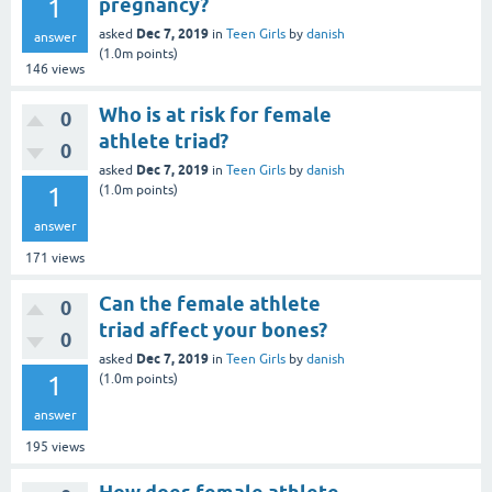
1
pregnancy?
Dec 7, 2019
asked
in
Teen Girls
by
danish
answer
(
1.0m
points)
146
views
Who is at risk for female
0
athlete triad?
0
Dec 7, 2019
asked
in
Teen Girls
by
danish
1
(
1.0m
points)
answer
171
views
Can the female athlete
0
triad affect your bones?
0
Dec 7, 2019
asked
in
Teen Girls
by
danish
1
(
1.0m
points)
answer
195
views