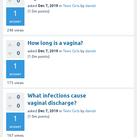
0
Dec 7, 2019
asked
in
Teen Girls
by
danish
1
(
1.0m
points)
answer
246
views
How long is a vagina?
0
Dec 7, 2019
asked
in
Teen Girls
by
danish
0
(
1.0m
points)
1
answer
175
views
What infections cause
0
vaginal discharge?
0
Dec 7, 2019
asked
in
Teen Girls
by
danish
1
(
1.0m
points)
answer
167
views