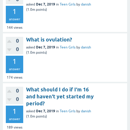
Dec 7, 2019
asked
in
Teen Girls
by
danish
1
(
1.0m
points)
answer
144
views
What is ovulation?
0
Dec 7, 2019
asked
in
Teen Girls
by
danish
0
(
1.0m
points)
1
answer
174
views
What should I do if I'm 16
0
and haven't yet started my
0
period?
1
Dec 7, 2019
asked
in
Teen Girls
by
danish
(
1.0m
points)
answer
189
views