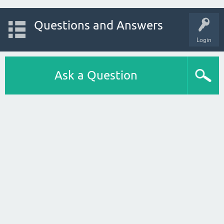
Questions and Answers
Login
Ask a Question