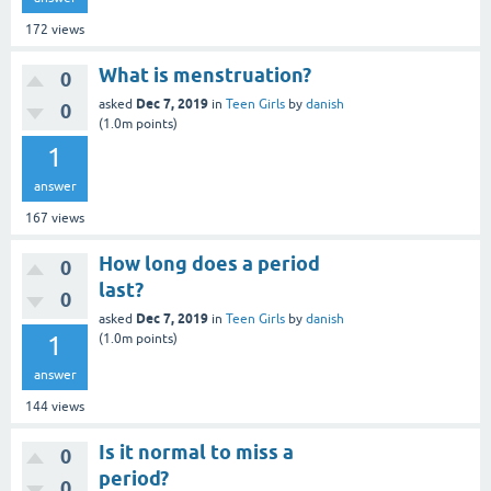
172
views
What is menstruation?
0
Dec 7, 2019
asked
in
Teen Girls
by
danish
0
(
1.0m
points)
1
answer
167
views
How long does a period
0
last?
0
Dec 7, 2019
asked
in
Teen Girls
by
danish
1
(
1.0m
points)
answer
144
views
Is it normal to miss a
0
period?
0