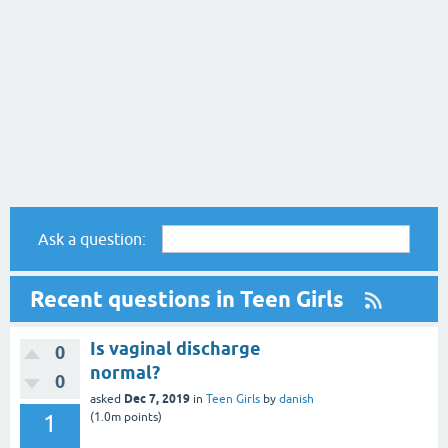
Ask a question:
Recent questions in Teen Girls
Is vaginal discharge
0
normal?
0
Dec 7, 2019
asked
in
Teen Girls
by
danish
1
(
1.0m
points)