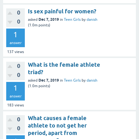
Is sex painful for women?
0
Dec 7, 2019
asked
in
Teen Girls
by
danish
0
(
1.0m
points)
1
answer
137
views
What is the female athlete
0
triad?
0
Dec 7, 2019
asked
in
Teen Girls
by
danish
1
(
1.0m
points)
answer
183
views
What causes a female
0
athlete to not get her
0
period, apart from