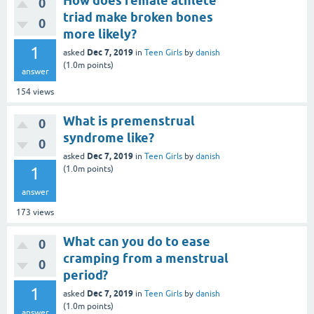
How does female athlete
0
triad make broken bones
0
more likely?
1
Dec 7, 2019
asked
in
Teen Girls
by
danish
(
1.0m
points)
answer
154
views
What is premenstrual
0
syndrome like?
0
Dec 7, 2019
asked
in
Teen Girls
by
danish
1
(
1.0m
points)
answer
173
views
What can you do to ease
0
cramping from a menstrual
0
period?
1
Dec 7, 2019
asked
in
Teen Girls
by
danish
(
1.0m
points)
answer