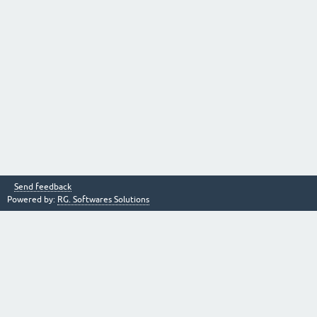
Send feedback
Powered by:
RG. Softwares Solutions