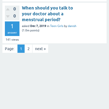
When should you talk to
0
your doctor about a
0
menstrual period?
1
Dec 7, 2019
asked
in
Teen Girls
by
danish
(
1.0m
points)
answer
141
views
Page:
1
2
next »