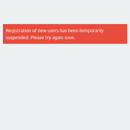
Registration of new users has been temporarily
suspended. Please try again soon.