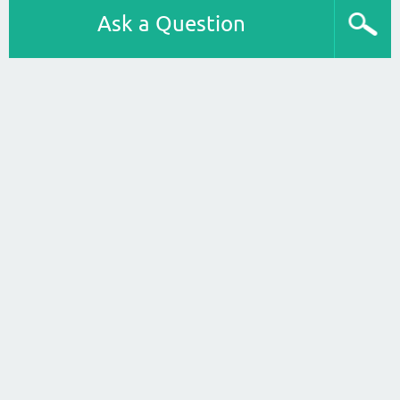
Ask a Question