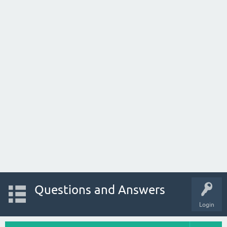
Questions and Answers
Login