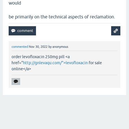
would
be primarily on the technical aspects of reclamation.
commented
Nov 30, 2022
by
anonymous
order levofloxacin 250mg pill <a
href="
http://gnlevaqu.com/">levofloxacin
for sale
online</a>