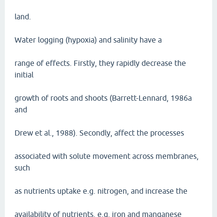
land.
Water logging (hypoxia) and salinity have a
range of effects. Firstly, they rapidly decrease the
initial
growth of roots and shoots (Barrett-Lennard, 1986a
and
Drew et al., 1988). Secondly, affect the processes
associated with solute movement across membranes,
such
as nutrients uptake e.g. nitrogen, and increase the
availability of nutrients, e.g. iron and manganese