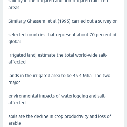
salinity in the irrigated and non-irrigated rain- fed
areas.
Similarly Ghassemi et al (1995) carried out a survey on
selected countries that represent about 70 percent of
global
irrigated land, estimate the total world-wide salt-
affected
lands in the irrigated area to be 45.4 Mha. The two
major
environmental impacts of waterlogging and salt-
affected
soils are the decline in crop productivity and loss of
arable