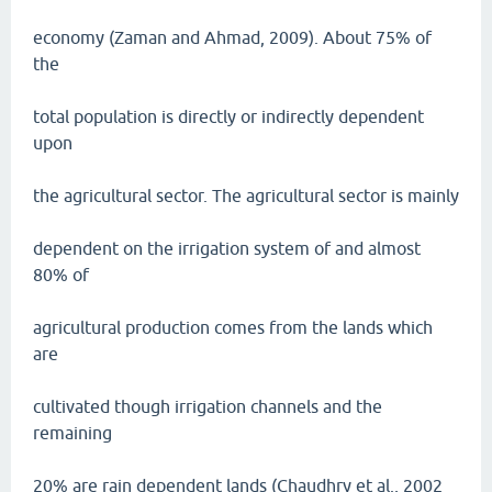
economy (Zaman and Ahmad, 2009). About 75% of
the
total population is directly or indirectly dependent
upon
the agricultural sector. The agricultural sector is mainly
dependent on the irrigation system of and almost
80% of
agricultural production comes from the lands which
are
cultivated though irrigation channels and the
remaining
20% are rain dependent lands (Chaudhry et al., 2002