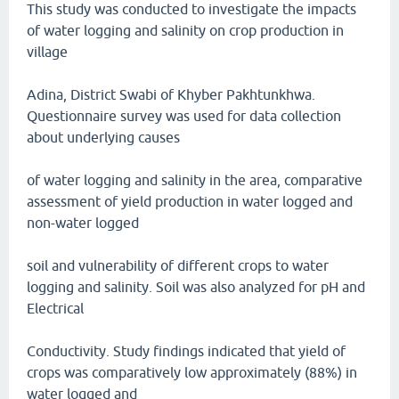
This study was conducted to investigate the impacts
of water logging and salinity on crop production in
village
Adina, District Swabi of Khyber Pakhtunkhwa.
Questionnaire survey was used for data collection
about underlying causes
of water logging and salinity in the area, comparative
assessment of yield production in water logged and
non-water logged
soil and vulnerability of different crops to water
logging and salinity. Soil was also analyzed for pH and
Electrical
Conductivity. Study findings indicated that yield of
crops was comparatively low approximately (88%) in
water logged and