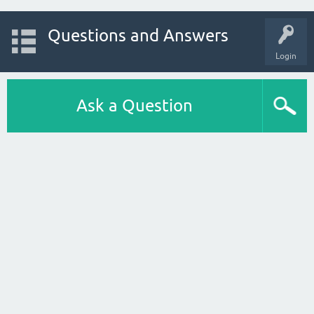
Questions and Answers
Login
Ask a Question