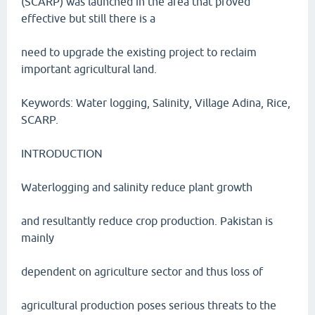
(SCARP) was launched in the area that proved
effective but still there is a
need to upgrade the existing project to reclaim
important agricultural land.
Keywords: Water logging, Salinity, Village Adina, Rice,
SCARP.
INTRODUCTION
Waterlogging and salinity reduce plant growth
and resultantly reduce crop production. Pakistan is
mainly
dependent on agriculture sector and thus loss of
agricultural production poses serious threats to the