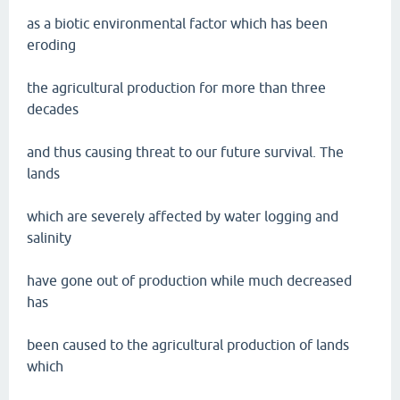
as a biotic environmental factor which has been
eroding
the agricultural production for more than three
decades
and thus causing threat to our future survival. The
lands
which are severely affected by water logging and
salinity
have gone out of production while much decreased
has
been caused to the agricultural production of lands
which