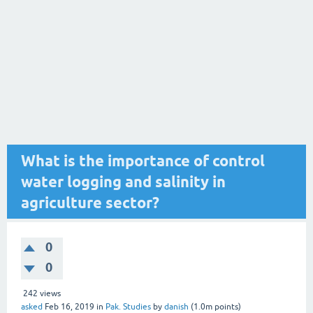
What is the importance of control
water logging and salinity in
agriculture sector?
0
0
242
views
asked
Feb 16, 2019
in
Pak. Studies
by
danish
(
1.0m
points)