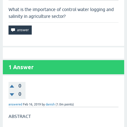
What is the importance of control water logging and
salinity in agriculture sector?
1
Answer
0
0
answered
Feb 16, 2019
by
danish
(
1.0m
points)
ABSTRACT