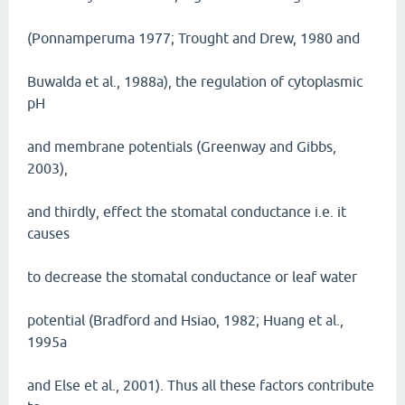
(Ponnamperuma 1977; Trought and Drew, 1980 and
Buwalda et al., 1988a), the regulation of cytoplasmic
pH
and membrane potentials (Greenway and Gibbs,
2003),
and thirdly, effect the stomatal conductance i.e. it
causes
to decrease the stomatal conductance or leaf water
potential (Bradford and Hsiao, 1982; Huang et al.,
1995a
and Else et al., 2001). Thus all these factors contribute