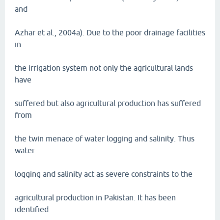
and
Azhar et al., 2004a). Due to the poor drainage facilities
in
the irrigation system not only the agricultural lands
have
suffered but also agricultural production has suffered
from
the twin menace of water logging and salinity. Thus
water
logging and salinity act as severe constraints to the
agricultural production in Pakistan. It has been
identified