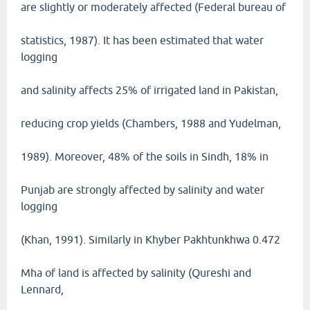
are slightly or moderately affected (Federal bureau of
statistics, 1987). It has been estimated that water
logging
and salinity affects 25% of irrigated land in Pakistan,
reducing crop yields (Chambers, 1988 and Yudelman,
1989). Moreover, 48% of the soils in Sindh, 18% in
Punjab are strongly affected by salinity and water
logging
(Khan, 1991). Similarly in Khyber Pakhtunkhwa 0.472
Mha of land is affected by salinity (Qureshi and
Lennard,