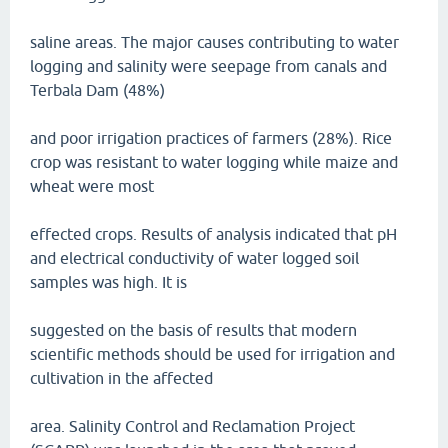
saline areas. The major causes contributing to water
logging and salinity were seepage from canals and
Terbala Dam (48%)
and poor irrigation practices of farmers (28%). Rice
crop was resistant to water logging while maize and
wheat were most
effected crops. Results of analysis indicated that pH
and electrical conductivity of water logged soil
samples was high. It is
suggested on the basis of results that modern
scientific methods should be used for irrigation and
cultivation in the affected
area. Salinity Control and Reclamation Project