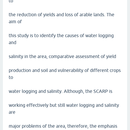
to
the reduction of yields and loss of arable lands. The
aim of
this study is to identify the causes of water logging
and
salinity in the area, comparative assessment of yield
production and soil and vulnerability of different crops
to
water logging and salinity. Although, the SCARP is
working effectively but still water logging and salinity
are
major problems of the area, therefore, the emphasis