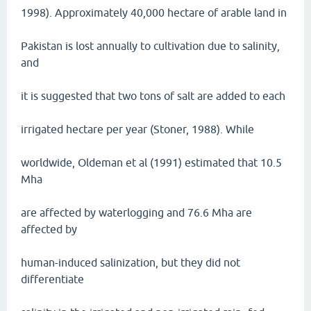
1998). Approximately 40,000 hectare of arable land in
Pakistan is lost annually to cultivation due to salinity,
and
it is suggested that two tons of salt are added to each
irrigated hectare per year (Stoner, 1988). While
worldwide, Oldeman et al (1991) estimated that 10.5
Mha
are affected by waterlogging and 76.6 Mha are
affected by
human-induced salinization, but they did not
differentiate