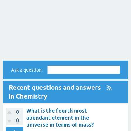
Ask a question:
Recent questions and answers
in Chemistry
What is the fourth most
0
abundant element in the
0
universe in terms of mass?