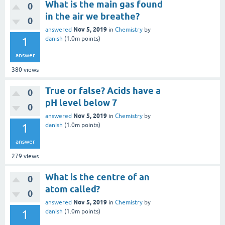
What is the main gas found
0
in the air we breathe?
0
Nov 5, 2019
answered
in
Chemistry
by
1
danish
(
1.0m
points)
answer
380
views
True or false? Acids have a
0
pH level below 7
0
Nov 5, 2019
answered
in
Chemistry
by
1
danish
(
1.0m
points)
answer
279
views
What is the centre of an
0
atom called?
0
Nov 5, 2019
answered
in
Chemistry
by
1
danish
(
1.0m
points)