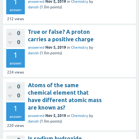
1
Nov 5, 2019
answered
in
Chemistry
by
danish
(
1.0m
points)
answer
212
views
True or false? A proton
0
carries a positive charge
0
Nov 5, 2019
answered
in
Chemistry
by
1
danish
(
1.0m
points)
answer
224
views
Atoms of the same
0
chemical element that
0
have different atomic mass
1
are known as?
Nov 5, 2019
answered
in
Chemistry
by
answer
danish
(
1.0m
points)
220
views
Is sodium hydroxide