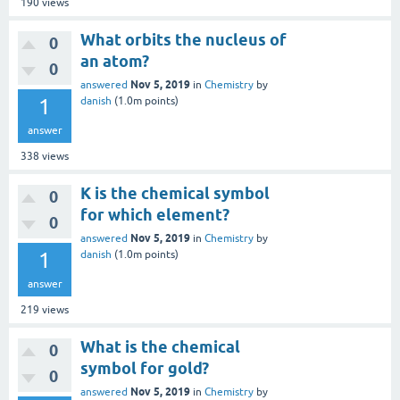
190
views
What orbits the nucleus of
0
an atom?
0
Nov 5, 2019
answered
in
Chemistry
by
1
danish
(
1.0m
points)
answer
338
views
K is the chemical symbol
0
for which element?
0
Nov 5, 2019
answered
in
Chemistry
by
1
danish
(
1.0m
points)
answer
219
views
What is the chemical
0
symbol for gold?
0
Nov 5, 2019
answered
in
Chemistry
by