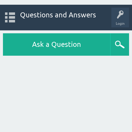
Questions and Answers
Login
Ask a Question