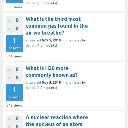
danish
(
1.0m
points)
360
views
What is the third most
0
common gas found in the
0
air we breathe?
1
Nov 5, 2019
answered
in
Chemistry
by
danish
(
1.0m
points)
answer
341
views
What is H20 more
0
commonly known as?
0
Nov 5, 2019
answered
in
Chemistry
by
1
danish
(
1.0m
points)
answer
349
views
A nuclear reaction where
0
the nucleus of an atom
0