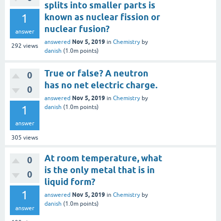
splits into smaller parts is
1
known as nuclear fission or
nuclear fusion?
answer
Nov 5, 2019
answered
in
Chemistry
by
292
views
danish
(
1.0m
points)
True or false? A neutron
0
has no net electric charge.
0
Nov 5, 2019
answered
in
Chemistry
by
1
danish
(
1.0m
points)
answer
305
views
At room temperature, what
0
is the only metal that is in
0
liquid form?
1
Nov 5, 2019
answered
in
Chemistry
by
danish
(
1.0m
points)
answer