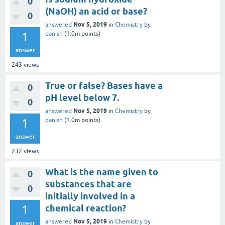
0
(NaOH) an acid or base?
0
Nov 5, 2019
answered
in
Chemistry
by
1
danish
(
1.0m
points)
answer
243
views
True or false? Bases have a
0
pH level below 7.
0
Nov 5, 2019
answered
in
Chemistry
by
1
danish
(
1.0m
points)
answer
232
views
What is the name given to
0
substances that are
0
initially involved in a
1
chemical reaction?
Nov 5, 2019
answered
in
Chemistry
by
answer