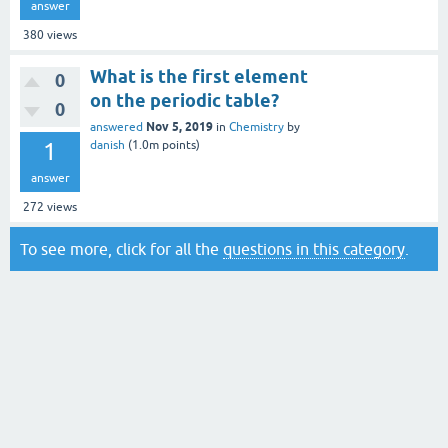
answer
380
views
What is the first element
0
on the periodic table?
0
Nov 5, 2019
answered
in
Chemistry
by
1
danish
(
1.0m
points)
answer
272
views
To see more, click for all the
questions in this category
.