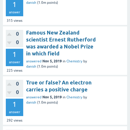
1
danish
(
1.0m
points)
answer
315
views
Famous New Zealand
0
scientist Ernest Rutherford
0
was awarded a Nobel Prize
1
in which field
Nov 5, 2019
answered
in
Chemistry
by
answer
danish
(
1.0m
points)
225
views
True or false? An electron
0
carries a positive charge
0
Nov 5, 2019
answered
in
Chemistry
by
1
danish
(
1.0m
points)
answer
292
views