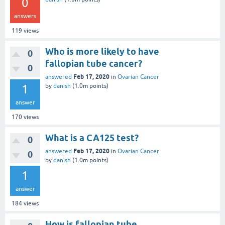
0
answers
119
views
Who is more likely to have
0
fallopian tube cancer?
0
Feb 17, 2020
answered
in
Ovarian Cancer
1
by
danish
(
1.0m
points)
answer
170
views
What is a CA125 test?
0
Feb 17, 2020
answered
in
Ovarian Cancer
0
by
danish
(
1.0m
points)
1
answer
184
views
How is fallopian tube