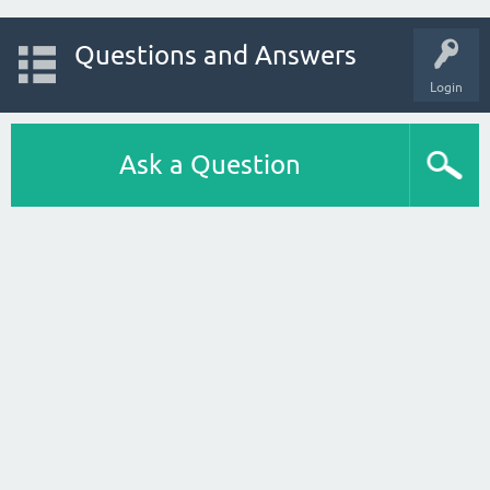
Questions and Answers
Login
Ask a Question