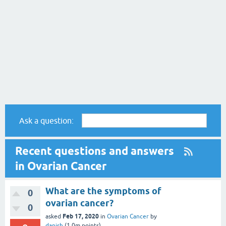
Ask a question:
Recent questions and answers
in Ovarian Cancer
What are the symptoms of
0
ovarian cancer?
0
Feb 17, 2020
asked
in
Ovarian Cancer
by
danish
(
1.0m
points)