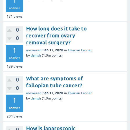
1
answer
171
views
How long does it take to
0
recover from ovary
0
removal surgery?
1
Feb 17, 2020
answered
in
Ovarian Cancer
by
danish
(
1.0m
points)
answer
139
views
What are symptoms of
0
fallopian tube cancer?
0
Feb 17, 2020
answered
in
Ovarian Cancer
1
by
danish
(
1.0m
points)
answer
204
views
How is laparoscopic
0