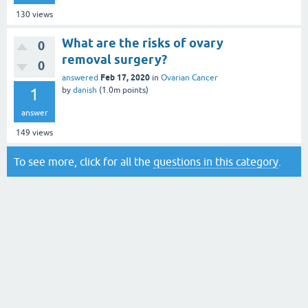
130
views
What are the risks of ovary
0
removal surgery?
0
Feb 17, 2020
answered
in
Ovarian Cancer
1
by
danish
(
1.0m
points)
answer
149
views
To see more, click for all the
questions in this category
.