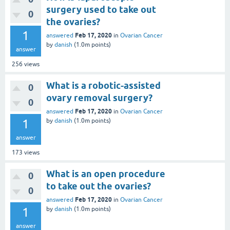
surgery used to take out
0
the ovaries?
1
Feb 17, 2020
answered
in
Ovarian Cancer
by
danish
(
1.0m
points)
answer
256
views
What is a robotic-assisted
0
ovary removal surgery?
0
Feb 17, 2020
answered
in
Ovarian Cancer
1
by
danish
(
1.0m
points)
answer
173
views
What is an open procedure
0
to take out the ovaries?
0
Feb 17, 2020
answered
in
Ovarian Cancer
1
by
danish
(
1.0m
points)
answer