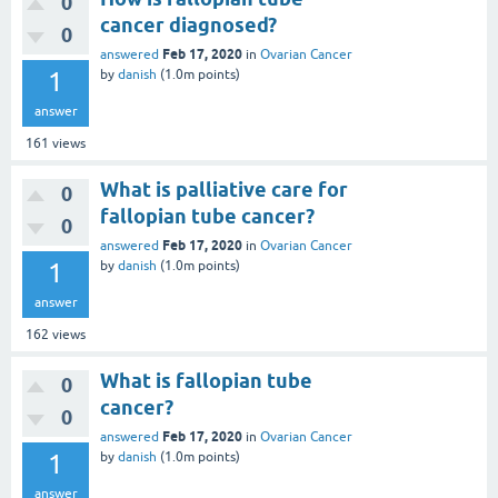
0
cancer diagnosed?
0
Feb 17, 2020
answered
in
Ovarian Cancer
1
by
danish
(
1.0m
points)
answer
161
views
What is palliative care for
0
fallopian tube cancer?
0
Feb 17, 2020
answered
in
Ovarian Cancer
1
by
danish
(
1.0m
points)
answer
162
views
What is fallopian tube
0
cancer?
0
Feb 17, 2020
answered
in
Ovarian Cancer
1
by
danish
(
1.0m
points)
answer