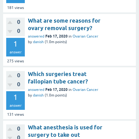
181
views
What are some reasons for
0
ovary removal surgery?
0
Feb 17, 2020
answered
in
Ovarian Cancer
1
by
danish
(
1.0m
points)
answer
275
views
Which surgeries treat
0
fallopian tube cancer?
0
Feb 17, 2020
answered
in
Ovarian Cancer
1
by
danish
(
1.0m
points)
answer
131
views
What anesthesia is used for
0
surgery to take out
0