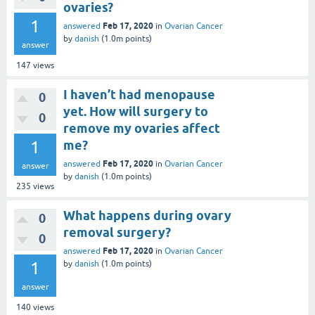
ovaries?
1
Feb 17, 2020
answered
in
Ovarian Cancer
by
danish
(
1.0m
points)
answer
147
views
I haven’t had menopause
0
yet. How will surgery to
0
remove my ovaries affect
1
me?
Feb 17, 2020
answered
in
Ovarian Cancer
answer
by
danish
(
1.0m
points)
235
views
What happens during ovary
0
removal surgery?
0
Feb 17, 2020
answered
in
Ovarian Cancer
1
by
danish
(
1.0m
points)
answer
140
views