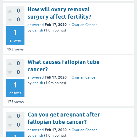
How will ovary removal
0
surgery affect fertility?
0
Feb 17, 2020
answered
in
Ovarian Cancer
1
by
danish
(
1.0m
points)
answer
193
views
What causes fallopian tube
0
cancer?
0
Feb 17, 2020
answered
in
Ovarian Cancer
1
by
danish
(
1.0m
points)
answer
175
views
Can you get pregnant after
0
fallopian tube cancer?
0
Feb 17, 2020
answered
in
Ovarian Cancer
by
danish
(
1.0m
points)