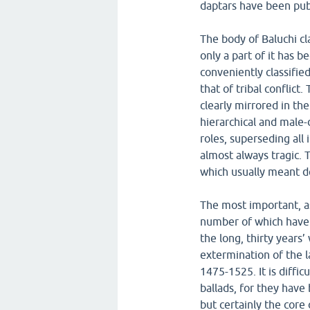
daptars have been pub
The body of Baluchi cl
only a part of it has 
conveniently classified
that of tribal conflict
clearly mirrored in the
hierarchical and male-
roles, superseding all 
almost always tragic. 
which usually meant d
The most important, as
number of which have b
the long, thirty years’
extermination of the l
1475-1525. It is diffi
ballads, for they have
but certainly the core