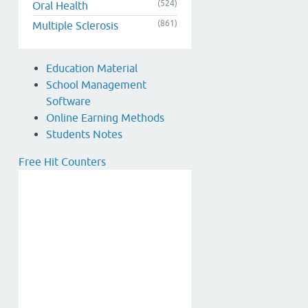
(524)
Oral Health
(861)
Multiple Sclerosis
Education Material
School Management
Software
Online Earning Methods
Students Notes
Free Hit Counters