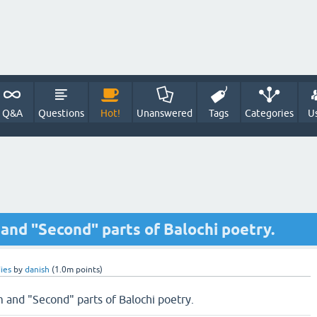
Q&A
Questions
Hot!
Unanswered
Tags
Categories
U
 and "Second" parts of Balochi poetry.
ies
by
danish
(
1.0m
points)
m and "Second" parts of Balochi poetry.