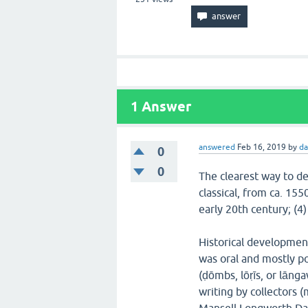
1
Answer
answered
Feb 16, 2019
by
da
0
0
The clearest way to des
classical, from ca. 155
early 20th century; (4
Historical development
was oral and mostly po
(ḍōmbs, lōṛīs, or lāng
writing by collectors (