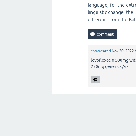
language, for the ext
linguistic change: the
different from the Bal
commented
Nov 30, 2022
levofloxacin 500mg wit
250mg generic</a>