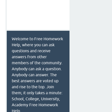
Welcome to Free Homework
Help, where you can ask
questions and receive
answers from other
members of the community.
Anybody can ask a question.
Anybody can answer. The
best answers are voted up
and rise to the top. Join
them; it only takes a minute:
School, College, University,
n
Academy Free Homework
Help