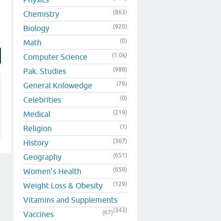
(863)
Chemistry
(920)
Biology
(0)
Math
(1.0k)
Computer Science
(988)
Pak. Studies
(79)
General Knlowedge
(0)
Celebrities
(219)
Medical
(1)
Religion
(367)
History
(651)
Geography
(659)
Women's Health
(129)
Weight Loss & Obesity
Vitamins and Supplements
(343)
(67)
Vaccines