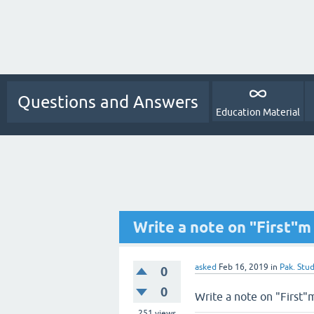
Questions and Answers
Education Material
Write a note on "First"m
asked
Feb 16, 2019
in
Pak. Stud
0
0
Write a note on "First"
251
views