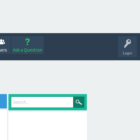
sers
Ask a Question
Login