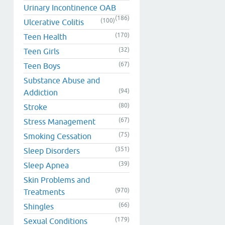
Urinary Incontinence OAB
(186)
(100)
Ulcerative Colitis
(170)
Teen Health
(32)
Teen Girls
(67)
Teen Boys
Substance Abuse and
(94)
Addiction
(80)
Stroke
(67)
Stress Management
(75)
Smoking Cessation
(351)
Sleep Disorders
(39)
Sleep Apnea
Skin Problems and
(970)
Treatments
(66)
Shingles
(179)
Sexual Conditions