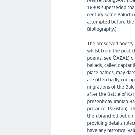
Mansell Longworth Dam
1890s superseded that 
century some Baluchi c
attempted before the 
Bibliography.)
The preserved poetry of
whilst from the post-c
poems; see ḠAZAL) or s
ballads, called daptar š
place names, may date
are often badly corrup
migrations of the Balu
after the Battle of Ka
present-day Iranian Ba
province, Pakistan). T
then branched out on t
providing details (plac
have any historical va