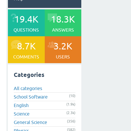
19.4K
18.3K
QUESTIONS
ANSWERS
8.7K
3.2K
COMMENTS
USERS
f
Categories
All categories
(10)
School Software
(1.9k)
English
(2.3k)
Science
(356)
General Science
(582)
Physics