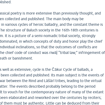
lished.
assical poetry is more extensive than previously thought, and
been collected and published. The main body may be
 in various cycles of heroic balladry, and the constant theme is
. The structure of Baluch society in the 16th-18th centuries is
m. It is a picture of a semi-nomadic tribal society, strongly
dominated, in which concepts of duty and honor play the chief
individual inclinations, so that the outcomes of conflicts are
The chief code of conduct was riwāǰ “tribal law,” infringement o
eath or banishment.
 well as extensive, cycle is the Čākur Cycle of ballads, a
een collected and published. Its main subject is the events of
 war between the Rind and Lāšārī tribes, leading to the virtual
atter. The events described probably belong to the period
cult to vouch for the contemporary nature of many of the extant
 been elaborated and reworked over the centuries by reciters;
 of them must be authentic. Little can be deduced from their