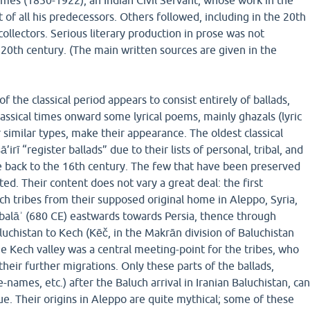
es (1850-1922), an Indian Civil Servant, whose work in the
of all his predecessors. Others followed, including in the 20th
ollectors. Serious literary production in prose was not
20th century. (The main written sources are given in the
 the classical period appears to consist entirely of ballads,
lassical times onward some lyrical poems, mainly ghazals (lyric
imilar types, make their appearance. The oldest classical
ā’irī “register ballads” due to their lists of personal, tribal, and
 back to the 16th century. The few that have been preserved
ted. Their content does not vary a great deal: the first
ch tribes from their supposed original home in Aleppo, Syria,
rbalāʾ (680 CE) eastwards towards Persia, thence through
luchistan to Kech (Kēč, in the Makrān division of Baluchistan
he Kech valley was a central meeting-point for the tribes, who
heir further migrations. Only these parts of the ballads,
e-names, etc.) after the Baluch arrival in Iranian Baluchistan, ca
lue. Their origins in Aleppo are quite mythical; some of these