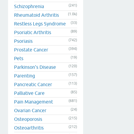
(241)
Schizophrenia
(1.0k)
Rheumatoid Arthritis
(33)
Restless Legs Syndrome
(89)
Psoriatic Arthritis
(742)
Psoriasis
(394)
Prostate Cancer
(19)
Pets
(120)
Parkinson's Disease
(157)
Parenting
(113)
Pancreatic Cancer
(85)
Palliative Care
(681)
Pain Management
(24)
Ovarian Cancer
(215)
Osteoporosis
(212)
Osteoarthritis