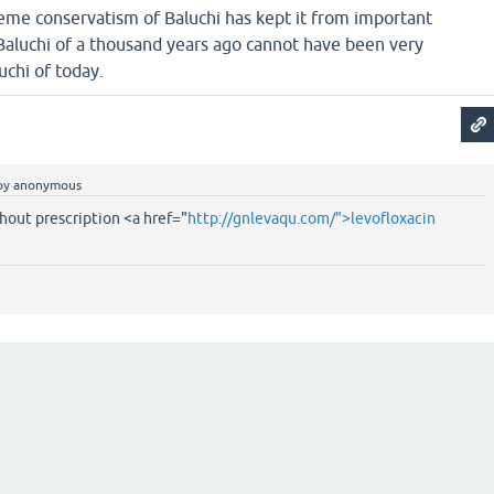
reme conservatism of Baluchi has kept it from important
 Baluchi of a thousand years ago cannot have been very
uchi of today.
by
anonymous
hout prescription <a href="
http://gnlevaqu.com/">levofloxacin