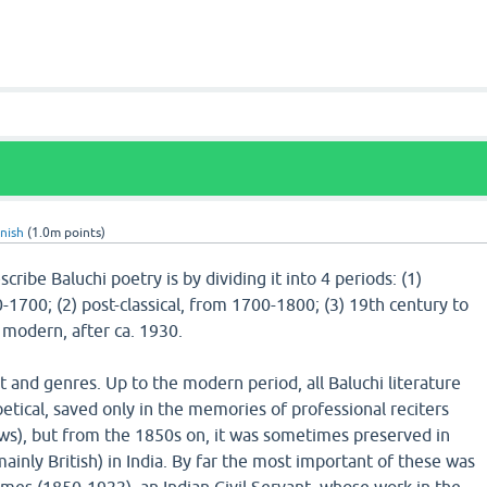
nish
(
1.0m
points)
cribe Baluchi poetry is by dividing it into 4 periods: (1)
0-1700; (2) post-classical, from 1700-1800; (3) 19th century to
) modern, after ca. 1930.
 and genres. Up to the modern period, all Baluchi literature
etical, saved only in the memories of professional reciters
aws), but from the 1850s on, it was sometimes preserved in
mainly British) in India. By far the most important of these was