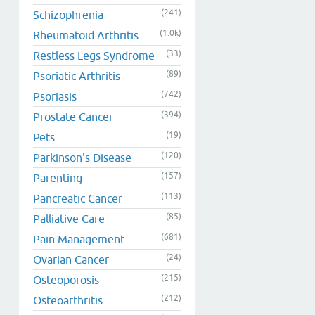
(241)
Schizophrenia
(1.0k)
Rheumatoid Arthritis
(33)
Restless Legs Syndrome
(89)
Psoriatic Arthritis
(742)
Psoriasis
(394)
Prostate Cancer
(19)
Pets
(120)
Parkinson's Disease
(157)
Parenting
(113)
Pancreatic Cancer
(85)
Palliative Care
(681)
Pain Management
(24)
Ovarian Cancer
(215)
Osteoporosis
(212)
Osteoarthritis