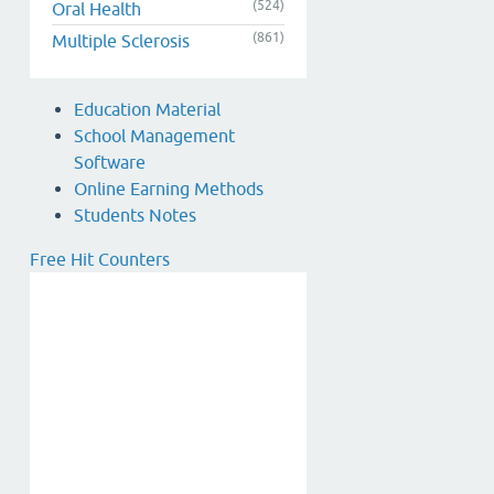
(524)
Oral Health
(861)
Multiple Sclerosis
Education Material
School Management
Software
Online Earning Methods
Students Notes
Free Hit Counters