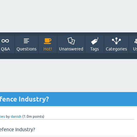
Q&A
Questions
Hot!
Unanswered
Tags
Categories
U
fence Industry?
ies
by
danish
(
1.0m
points)
efence Industry?