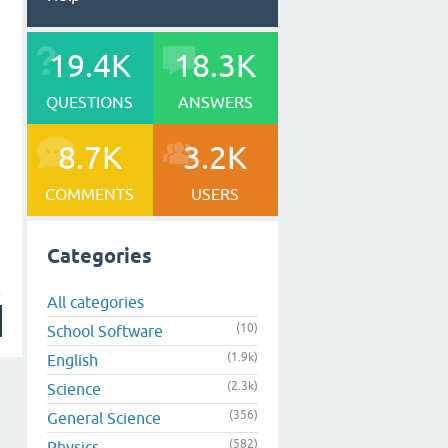
19.4K
18.3K
QUESTIONS
ANSWERS
8.7K
3.2K
COMMENTS
USERS
Categories
All categories
(10)
School Software
(1.9k)
English
(2.3k)
Science
(356)
General Science
(582)
Physics