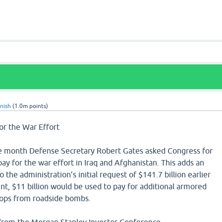
nish
(
1.0m
points)
or the War Effort
e month Defense Secretary Robert Gates asked Congress for
pay for the war effort in Iraq and Afghanistan. This adds an
to the administration’s initial request of $141.7 billion earlier
unt, $11 billion would be used to pay for additional armored
roops from roadside bombs.