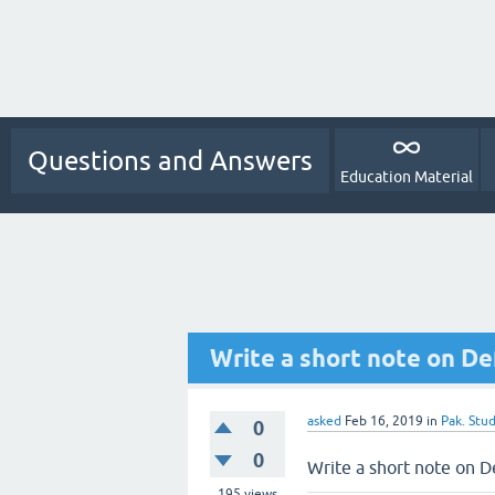
Questions and Answers
Education Material
Write a short note on De
asked
Feb 16, 2019
in
Pak. Stud
0
0
Write a short note on D
195
views