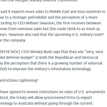
rom the Morgan Stanley Investor Conference
aid it expects more sales to Middle East and Asia countries in
ue to a stronger petrodollar and the perception of a more
ccording to CEO William Swanson, the firm receives between
nue from overseas sales but this could climb to as much as
ars. Swanson also said that the upcoming U.S. military reset*
for the company.
NYSE:NOC) COO Wesley Bush says that they see “very, very
solid defense budget" in both the Republican and Democrat
n by the perception that there is a growing number of external
 DoD to improve the military's information technology.
estrictions Lightening?
 have agreed to loosen restrictions on sales of U.S. armaments
lized, the treaty will allow prescreened firms to export
nology to Australia without going through the current