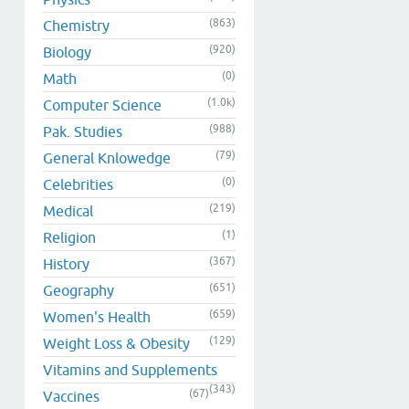
(863)
Chemistry
(920)
Biology
(0)
Math
(1.0k)
Computer Science
(988)
Pak. Studies
(79)
General Knlowedge
(0)
Celebrities
(219)
Medical
(1)
Religion
(367)
History
(651)
Geography
(659)
Women's Health
(129)
Weight Loss & Obesity
Vitamins and Supplements
(343)
(67)
Vaccines