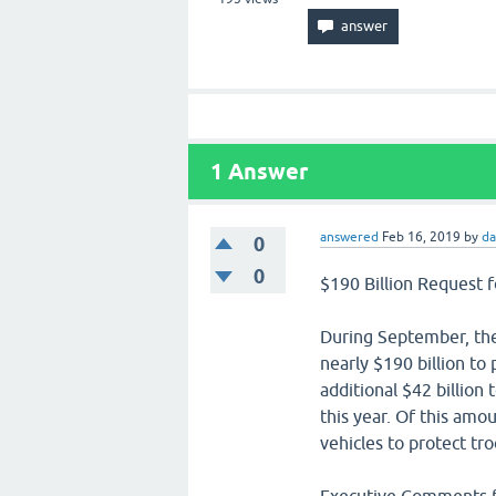
1
Answer
answered
Feb 16, 2019
by
da
0
0
$190 Billion Request f
During September, th
nearly $190 billion to 
additional $42 billion 
this year. Of this amo
vehicles to protect t