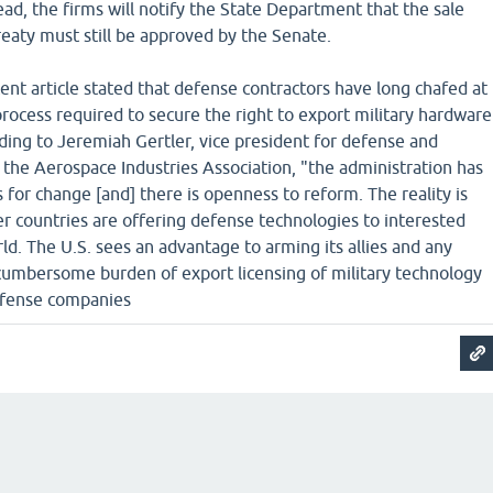
tead, the firms will notify the State Department that the sale
reaty must still be approved by the Senate.
nt article stated that defense contractors have long chafed at
process required to secure the right to export military hardware
ding to Jeremiah Gertler, vice president for defense and
at the Aerospace Industries Association, "the administration has
or change [and] there is openness to reform. The reality is
r countries are offering defense technologies to interested
ld. The U.S. sees an advantage to arming its allies and any
 cumbersome burden of export licensing of military technology
efense companies