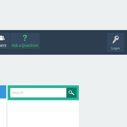
sers
Ask a Question
Login