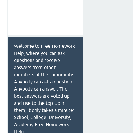
Welcome to Free Homework
Help, where you can ask
questions and receive
answers from other
members of the community.
Anybody can ask a question.
Anybody can answer. The
best answers are voted up
and rise to the top. Join
them; it only takes a minute:
School, College, University,
Academy Free Homework
Help