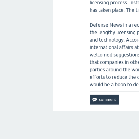
licensing process. Ins
has taken place. The t
Defense News in a rece
the lengthy licensing 
and technology. Accor
international affairs 
welcomed suggestions f
that companies in othe
parties around the wor
efforts to reduce the
would be a boon to d