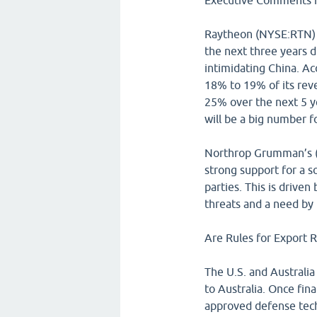
Executive Comments f
Raytheon (NYSE:RTN) s
the next three years d
intimidating China. A
18% to 19% of its reve
25% over the next 5 ye
will be a big number 
Northrop Grumman’s (
strong support for a 
parties. This is drive
threats and a need by
Are Rules for Export R
The U.S. and Australia
to Australia. Once fina
approved defense tech