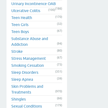
Urinary Incontinence OAB
(186)
(100)
Ulcerative Colitis
(170)
Teen Health
(32)
Teen Girls
(67)
Teen Boys
Substance Abuse and
(94)
Addiction
(80)
Stroke
(67)
Stress Management
(75)
Smoking Cessation
(351)
Sleep Disorders
(39)
Sleep Apnea
Skin Problems and
(970)
Treatments
(66)
Shingles
(179)
Sexual Conditions