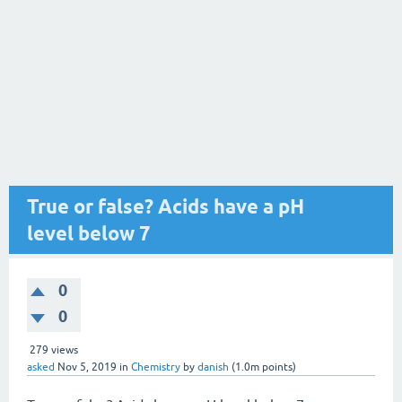
True or false? Acids have a pH
level below 7
0
0
279
views
asked
Nov 5, 2019
in
Chemistry
by
danish
(
1.0m
points)