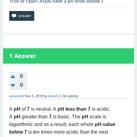
True or false? Acids have a pH level below 7
1
Answer
0
0
answered
Nov 5, 2019
by
danish
(
1.0m
points)
A
pH
of
7
is neutral. A
pH less than 7
is acidic.
A
pH
greater than
7
is basic. The
pH
scale is
logarithmic and as a result, each whole
pH value
below 7
is ten times more acidic than the next