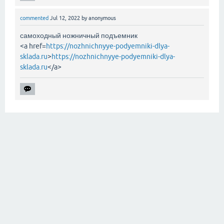
commented
Jul 12, 2022
by
anonymous
самоходный ножничный подъемник
<a href=
https://nozhnichnyye-podyemniki-dlya-
sklada.ru
>
https://nozhnichnyye-podyemniki-dlya-
sklada.ru
</a>