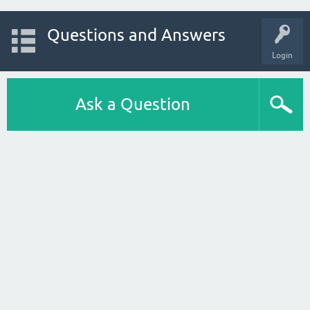
Questions and Answers
Login
Ask a Question