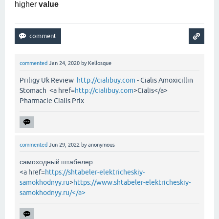
higher
value
commented
Jan 24, 2020
by
Kellosque
Priligy Uk Review
http://cialibuy.com
- Cialis Amoxicillin
Stomach <a href=
http://cialibuy.com
>Cialis</a>
Pharmacie Cialis Prix
commented
Jun 29, 2022
by
anonymous
самоходный штабелер
<a href=
https://shtabeler-elektricheskiy-
samokhodnyy.ru
>
https://www.shtabeler-elektricheskiy-
samokhodnyy.ru/</a>