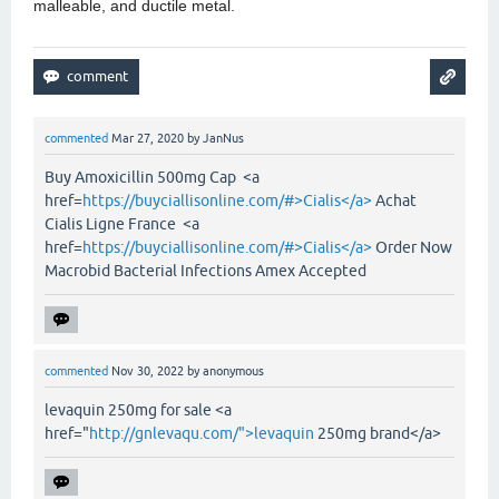
malleable, and ductile metal.
commented
Mar 27, 2020
by
JanNus
Buy Amoxicillin 500mg Cap <a
href=
https://buyciallisonline.com/#>Cialis</a>
Achat
Cialis Ligne France <a
href=
https://buyciallisonline.com/#>Cialis</a>
Order Now
Macrobid Bacterial Infections Amex Accepted
commented
Nov 30, 2022
by
anonymous
levaquin 250mg for sale <a
href="
http://gnlevaqu.com/">levaquin
250mg brand</a>