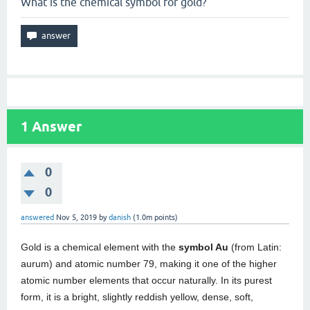
What is the chemical symbol for gold?
1
Answer
0
0
answered
Nov 5, 2019
by
danish
(
1.0m
points)
Gold is a chemical element with the
symbol Au
(from Latin:
aurum) and atomic number 79, making it one of the higher
atomic number elements that occur naturally. In its purest
form, it is a bright, slightly reddish yellow, dense, soft,