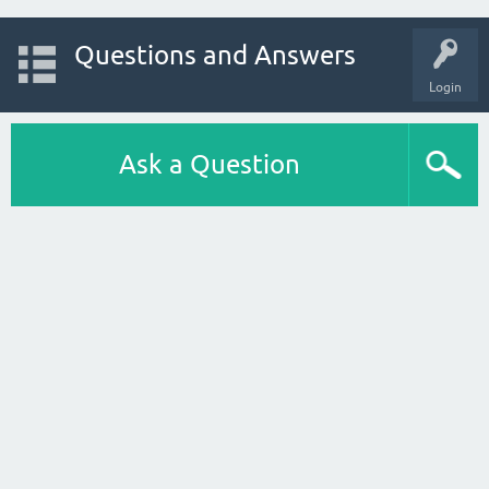
Questions and Answers
Login
Ask a Question