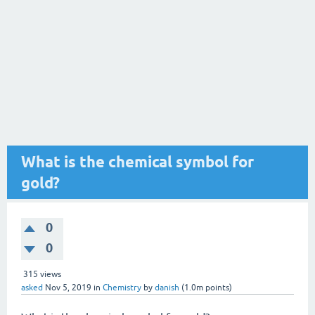
What is the chemical symbol for
gold?
0
0
315
views
asked
Nov 5, 2019
in
Chemistry
by
danish
(
1.0m
points)