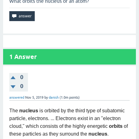
What orbits the nucleus of an atom?
1
Answer
0
0
answered
Nov 5, 2019
by
danish
(
1.0m
points)
The
nucleus
is orbited by the third type of subatomic
particle, electrons. ... Electrons exist in an "electron
cloud," which consists of the highly energetic
orbits
of
these particles as they surround the
nucleus
.