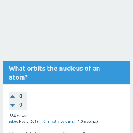
What orbits the nucleus of an
atom?
0
0
338
views
asked
Nov 5, 2019
in
Chemistry
by
danish
(
1.0m
points)