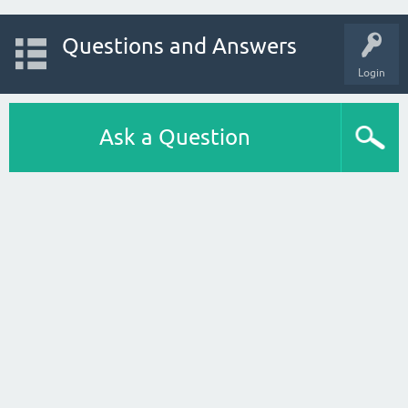
Questions and Answers
Login
Ask a Question