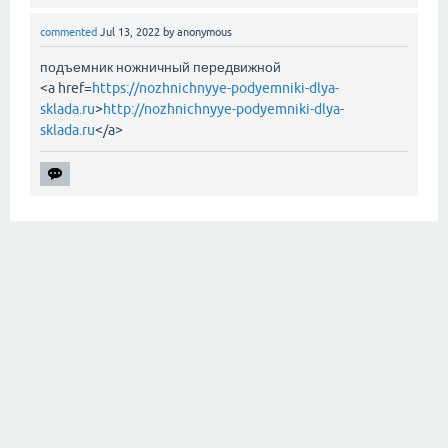
commented
Jul 13, 2022
by
anonymous
подъемник ножничный передвижной
<a href=
https://nozhnichnyye-podyemniki-dlya-
sklada.ru
>
http://nozhnichnyye-podyemniki-dlya-
sklada.ru
</a>