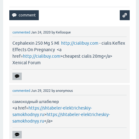
commented
Jan 24, 2020
by
Kellosque
Cephalexin 250 Mg 5 Ml
http://cialibuy.com
- cialis Keflex
Effects On Pregnancy <a
href=
http://cialibuy.com
>cheapest cialis 20mg</a>
Xenical Forum
commented
Jun 29, 2022
by
anonymous
самоходный штабелер
<a href=
https://shtabeler-elektricheskiy-
samokhodnyy.ru
>
https://shtabeler-elektricheskiy-
samokhodnyy.ru
</a>