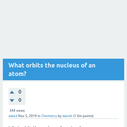
What orbits the nucleus of an
atom?
0
0
344
views
asked
Nov 5, 2019
in
Chemistry
by
danish
(
1.0m
points)