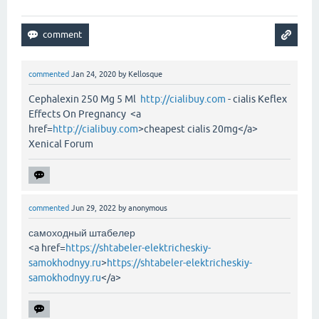
commented
Jan 24, 2020
by
Kellosque
Cephalexin 250 Mg 5 Ml
http://cialibuy.com
- cialis Keflex
Effects On Pregnancy <a
href=
http://cialibuy.com
>cheapest cialis 20mg</a>
Xenical Forum
commented
Jun 29, 2022
by
anonymous
самоходный штабелер
<a href=
https://shtabeler-elektricheskiy-
samokhodnyy.ru
>
https://shtabeler-elektricheskiy-
samokhodnyy.ru
</a>