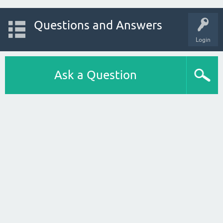
Questions and Answers
Login
Ask a Question