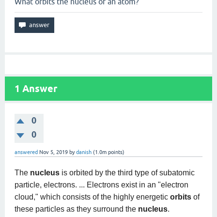
What orbits the nucleus of an atom?
1
Answer
0
0
answered
Nov 5, 2019
by
danish
(
1.0m
points)
The
nucleus
is orbited by the third type of subatomic
particle, electrons. ... Electrons exist in an "electron
cloud," which consists of the highly energetic
orbits
of
these particles as they surround the
nucleus
.