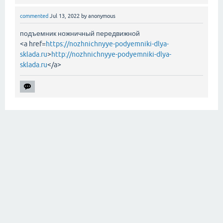
commented
Jul 13, 2022
by
anonymous
подъемник ножничный передвижной
<a href=
https://nozhnichnyye-podyemniki-dlya-
sklada.ru
>
http://nozhnichnyye-podyemniki-dlya-
sklada.ru
</a>