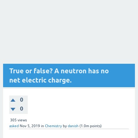
True or false? A neutron has no
net electric charge.
0
0
305
views
asked
Nov 5, 2019
in
Chemistry
by
danish
(
1.0m
points)