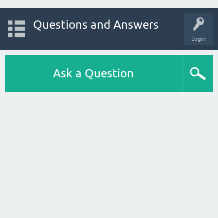
Questions and Answers
Login
Ask a Question