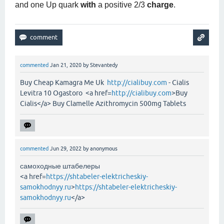
and one Up quark
with
a positive 2/3
charge
.
commented
Jan 21, 2020
by
Stevantedy
Buy Cheap Kamagra Me Uk
http://cialibuy.com
- Cialis
Levitra 10 Ogastoro <a href=
http://cialibuy.com
>Buy
Cialis</a> Buy Clamelle Azithromycin 500mg Tablets
commented
Jun 29, 2022
by
anonymous
самоходные штабелеры
<a href=
https://shtabeler-elektricheskiy-
samokhodnyy.ru
>
https://shtabeler-elektricheskiy-
samokhodnyy.ru
</a>