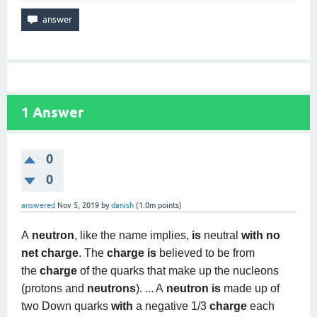
1
Answer
0
0
answered
Nov 5, 2019
by
danish
(
1.0m
points)
A
neutron
, like the name implies,
is
neutral
with no
net charge
. The
charge is
believed to be from
the
charge
of the quarks that make up the nucleons
(protons and
neutrons
). ... A
neutron is
made up of
two Down quarks
with
a negative 1/3
charge
each