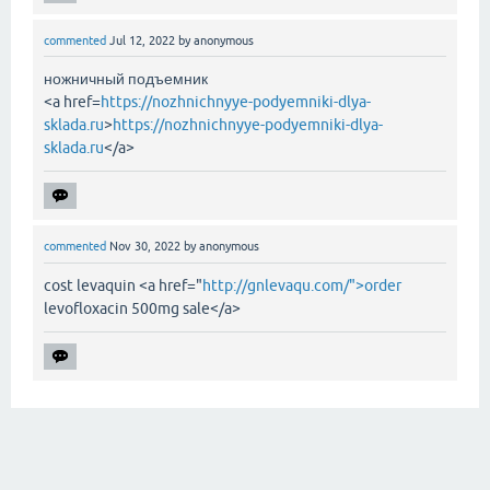
commented
Jul 12, 2022
by
anonymous
ножничный подъемник
<a href=
https://nozhnichnyye-podyemniki-dlya-
sklada.ru
>
https://nozhnichnyye-podyemniki-dlya-
sklada.ru
</a>
commented
Nov 30, 2022
by
anonymous
cost levaquin <a href="
http://gnlevaqu.com/">order
levofloxacin 500mg sale</a>