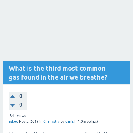
What is the third most common
gas found in the air we breathe?
0
0
341
views
asked
Nov 5, 2019
in
Chemistry
by
danish
(
1.0m
points)