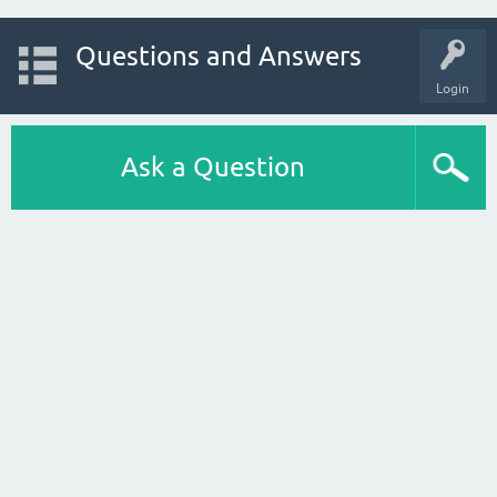
Questions and Answers
Login
Ask a Question