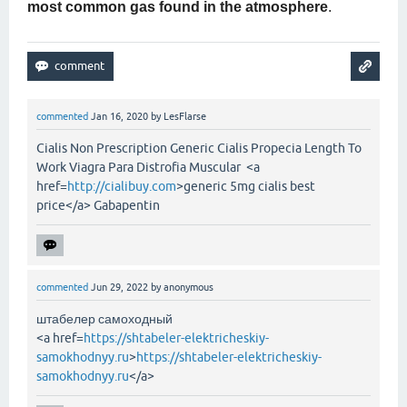
most common gas found in the atmosphere
.
commented
Jan 16, 2020
by
LesFlarse
Cialis Non Prescription Generic Cialis Propecia Length To
Work Viagra Para Distrofia Muscular <a
href=
http://cialibuy.com
>generic 5mg cialis best
price</a> Gabapentin
commented
Jun 29, 2022
by
anonymous
штабелер самоходный
<a href=
https://shtabeler-elektricheskiy-
samokhodnyy.ru
>
https://shtabeler-elektricheskiy-
samokhodnyy.ru
</a>