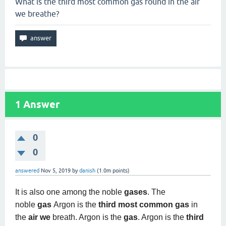
What is the third most common gas found in the air
we breathe?
1
Answer
0
0
answered
Nov 5, 2019
by
danish
(
1.0m
points)
It is also one among the noble
gases
. The
noble
gas
Argon is the
third most common gas
in
the
air we
breath. Argon is the
gas
. Argon is the
third