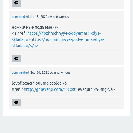
commented
Jul 13, 2022
by
anonymous
ножничные подъемники
<a href=
https://nozhnichnyye-podyemniki-dlya-
sklada.ru
>
https://nozhnichnyye-podyemniki-dlya-
sklada.ru/</a>
commented
Nov 30, 2022
by
anonymous
levofloxacin 500mg tablet <a
href="
http://gnlevaqu.com/">cost
levaquin 250mg</a>