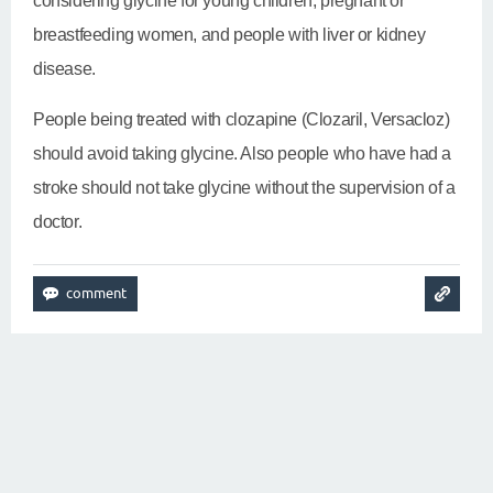
considering glycine for young children, pregnant or
breastfeeding women, and people with liver or kidney
disease.
People being treated with clozapine (Clozaril, Versacloz)
should avoid taking glycine. Also people who have had a
stroke should not take glycine without the supervision of a
doctor.