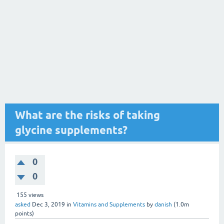
What are the risks of taking
glycine supplements?
0
0
155
views
asked
Dec 3, 2019
in
Vitamins and Supplements
by
danish
(
1.0m
points)