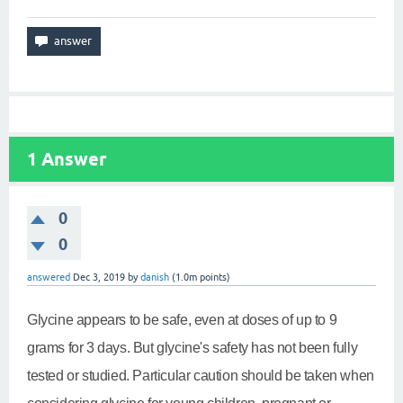
1
Answer
0
0
answered
Dec 3, 2019
by
danish
(
1.0m
points)
Glycine appears to be safe, even at doses of up to 9
grams for 3 days. But glycine's safety has not been fully
tested or studied. Particular caution should be taken when