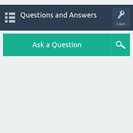
Questions and Answers
Login
Ask a Question