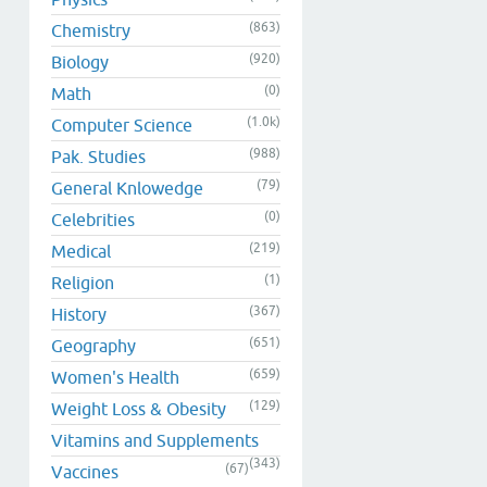
(863)
Chemistry
(920)
Biology
(0)
Math
(1.0k)
Computer Science
(988)
Pak. Studies
(79)
General Knlowedge
(0)
Celebrities
(219)
Medical
(1)
Religion
(367)
History
(651)
Geography
(659)
Women's Health
(129)
Weight Loss & Obesity
Vitamins and Supplements
(343)
(67)
Vaccines