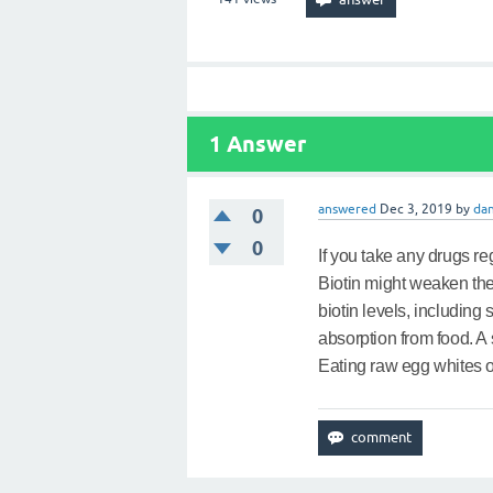
1
Answer
answered
Dec 3, 2019
by
dan
0
0
If you take any drugs re
Biotin might weaken the
biotin levels, includin
absorption from food. A 
Eating raw egg whites on