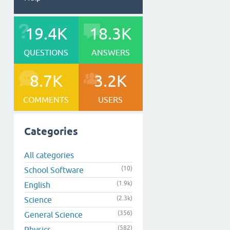
19.4K
18.3K
QUESTIONS
ANSWERS
8.7K
3.2K
COMMENTS
USERS
Categories
All categories
(10)
School Software
(1.9k)
English
(2.3k)
Science
(356)
General Science
(582)
Physics