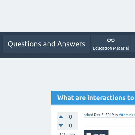
Questions and Answers
Education Material
What are interactions to
asked
Dec 3, 2019
in
Vitamins 
0
0
141
views