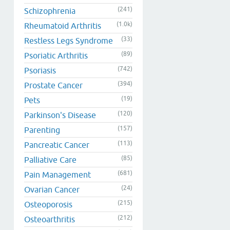
(241)
Schizophrenia
(1.0k)
Rheumatoid Arthritis
(33)
Restless Legs Syndrome
(89)
Psoriatic Arthritis
(742)
Psoriasis
(394)
Prostate Cancer
(19)
Pets
(120)
Parkinson's Disease
(157)
Parenting
(113)
Pancreatic Cancer
(85)
Palliative Care
(681)
Pain Management
(24)
Ovarian Cancer
(215)
Osteoporosis
(212)
Osteoarthritis