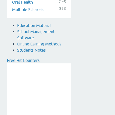
(524)
Oral Health
(861)
Multiple Sclerosis
Education Material
School Management
Software
Online Earning Methods
Students Notes
Free Hit Counters