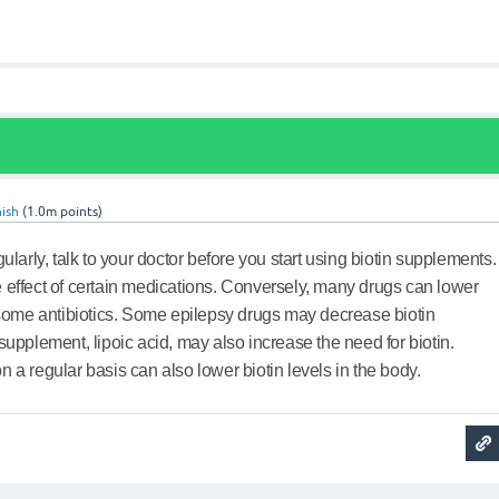
ish
(
1.0m
points)
gularly, talk to your doctor before you start using biotin supplements.
 effect of certain medications. Conversely, many drugs can lower
g some antibiotics. Some epilepsy drugs may decrease biotin
supplement, lipoic acid, may also increase the need for biotin.
 a regular basis can also lower biotin levels in the body.