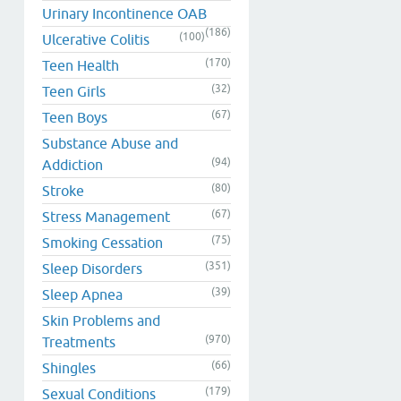
Urinary Incontinence OAB
(186)
(100)
Ulcerative Colitis
(170)
Teen Health
(32)
Teen Girls
(67)
Teen Boys
Substance Abuse and
(94)
Addiction
(80)
Stroke
(67)
Stress Management
(75)
Smoking Cessation
(351)
Sleep Disorders
(39)
Sleep Apnea
Skin Problems and
(970)
Treatments
(66)
Shingles
(179)
Sexual Conditions