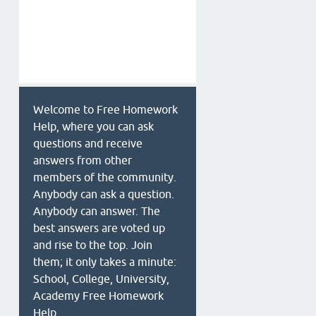
Welcome to Free Homework
Help, where you can ask
questions and receive
answers from other
members of the community.
Anybody can ask a question.
Anybody can answer. The
best answers are voted up
and rise to the top. Join
them; it only takes a minute:
School, College, University,
Academy Free Homework
Help