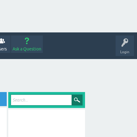
sers
Ask a Question
Login