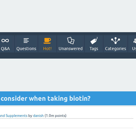
Q&A
Questions
Hot!
Unanswered
Tags
Categories
U
 consider when taking biotin?
and Supplements
by
danish
(
1.0m
points)