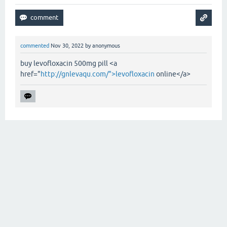
commented
Nov 30, 2022
by
anonymous
buy levofloxacin 500mg pill <a
href="
http://gnlevaqu.com/">levofloxacin
online</a>