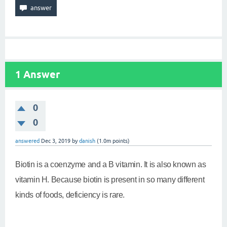
1
Answer
0
0
answered
Dec 3, 2019
by
danish
(
1.0m
points)
Biotin is a coenzyme and a B vitamin. It is also known as
vitamin H. Because biotin is present in so many different
kinds of foods, deficiency is rare.