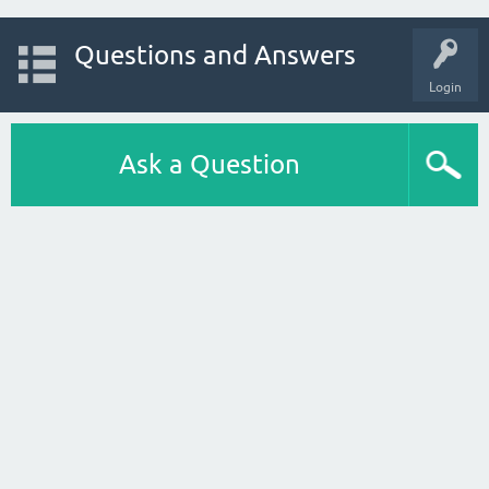
Questions and Answers
Login
Ask a Question