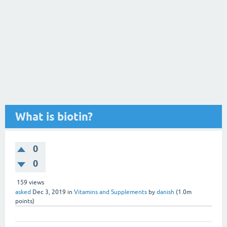
What is biotin?
0
0
159
views
asked
Dec 3, 2019
in
Vitamins and Supplements
by
danish
(
1.0m
points)