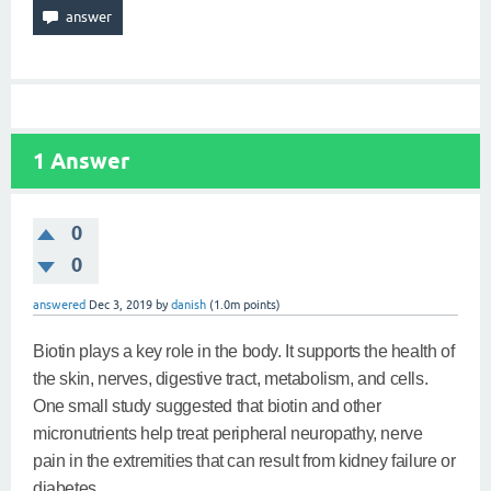
1
Answer
0
0
answered
Dec 3, 2019
by
danish
(
1.0m
points)
Biotin plays a key role in the body. It supports the health of
the skin, nerves, digestive tract, metabolism, and cells.
One small study suggested that biotin and other
micronutrients help treat peripheral neuropathy, nerve
pain in the extremities that can result from kidney failure or
diabetes.