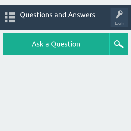
Questions and Answers
Login
Ask a Question