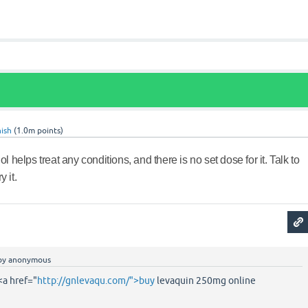
ish
(
1.0m
points)
nol helps treat any conditions, and there is no set dose for it. Talk to
 it.
by
anonymous
a href="
http://gnlevaqu.com/">buy
levaquin 250mg online