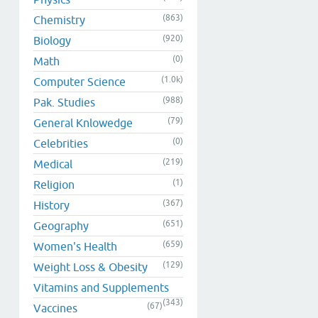
(863)
Chemistry
(920)
Biology
(0)
Math
(1.0k)
Computer Science
(988)
Pak. Studies
(79)
General Knlowedge
(0)
Celebrities
(219)
Medical
(1)
Religion
(367)
History
(651)
Geography
(659)
Women's Health
(129)
Weight Loss & Obesity
Vitamins and Supplements
(343)
(67)
Vaccines