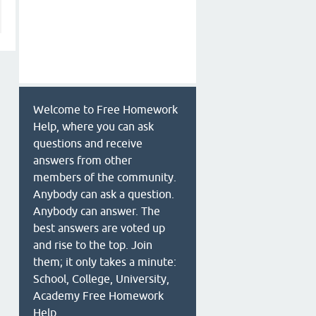
Welcome to Free Homework
Help, where you can ask
questions and receive
answers from other
members of the community.
Anybody can ask a question.
Anybody can answer. The
best answers are voted up
and rise to the top. Join
them; it only takes a minute:
School, College, University,
Academy Free Homework
Help