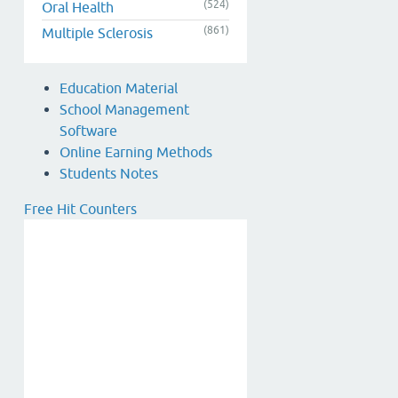
(524)
Oral Health
(861)
Multiple Sclerosis
Education Material
School Management
Software
Online Earning Methods
Students Notes
Free Hit Counters