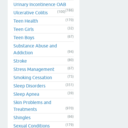
Urinary Incontinence OAB
(186)
(100)
Ulcerative Colitis
(170)
Teen Health
(32)
Teen Girls
(67)
Teen Boys
Substance Abuse and
(94)
Addiction
(80)
Stroke
(67)
Stress Management
(75)
Smoking Cessation
(351)
Sleep Disorders
(39)
Sleep Apnea
Skin Problems and
(970)
Treatments
(66)
Shingles
(179)
Sexual Conditions