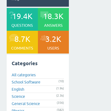
19.4K
18.3K
QUESTIONS
ANSWERS
8.7K
3.2K
COMMENTS
USERS
Categories
All categories
(10)
School Software
(1.9k)
English
(2.3k)
Science
(356)
General Science
(582)
Physics