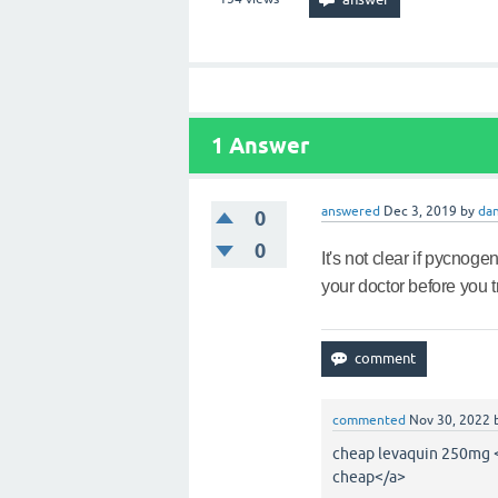
1
Answer
answered
Dec 3, 2019
by
dan
0
0
It's not clear if pycnoge
your doctor before you try
commented
Nov 30, 2022
cheap levaquin 250mg <
cheap</a>