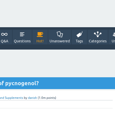
Q&A
Questions
Hot!
Unanswered
Tags
Categories
U
of pycnogenol?
and Supplements
by
danish
(
1.0m
points)