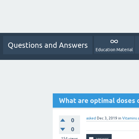
Questions and Answers
Education Material
What are optimal doses 
asked
Dec 3, 2019
in
Vitamins 
0
0
154
views