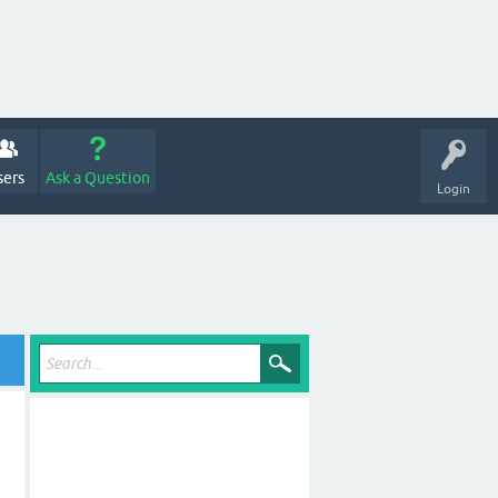
sers
Ask a Question
Login