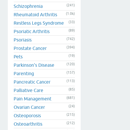
(241)
Schizophrenia
(1.0k)
Rheumatoid Arthritis
(33)
Restless Legs Syndrome
(89)
Psoriatic Arthritis
(742)
Psoriasis
(394)
Prostate Cancer
(19)
Pets
(120)
Parkinson's Disease
(157)
Parenting
(113)
Pancreatic Cancer
(85)
Palliative Care
(681)
Pain Management
(24)
Ovarian Cancer
(215)
Osteoporosis
(212)
Osteoarthritis