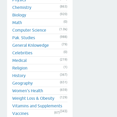
(863)
Chemistry
(920)
Biology
(0)
Math
(1.0k)
Computer Science
(988)
Pak. Studies
(79)
General Knlowedge
(0)
Celebrities
(219)
Medical
(1)
Religion
(367)
History
(651)
Geography
(659)
Women's Health
(129)
Weight Loss & Obesity
Vitamins and Supplements
(343)
(67)
Vaccines