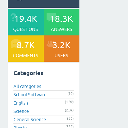
19.4K
18.3K
QUESTIONS
ANSWERS
8.7K
3.2K
COMMENTS
USERS
Categories
All categories
(10)
School Software
(1.9k)
English
(2.3k)
Science
(356)
General Science
(582)
Physics