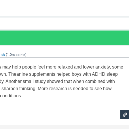
ish
(
1.0m
points)
may help people feel more relaxed and lower anxiety, some
hown. Theanine supplements helped boys with ADHD sleep
tudy. Another small study showed that when combined with
y sharpen thinking. More research is needed to see how
 conditions.