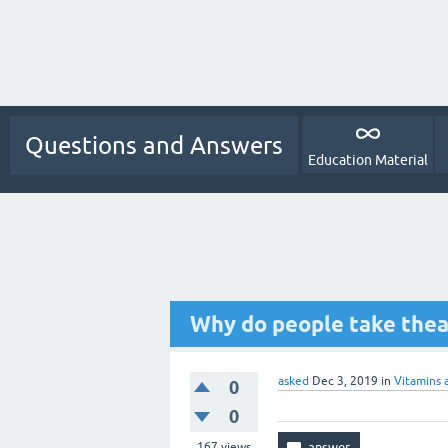
Questions and Answers
Education Material
Why do people take thea
asked
Dec 3, 2019
in
Vitamins 
0
0
167
views