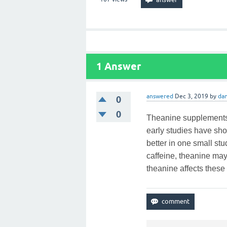
1
Answer
answered
Dec 3, 2019
by
dan
0
0
Theanine supplements 
early studies have s
better in one small s
caffeine, theanine ma
theanine affects these