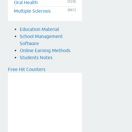
(524)
Oral Health
(861)
Multiple Sclerosis
Education Material
School Management
Software
Online Earning Methods
Students Notes
Free Hit Counters