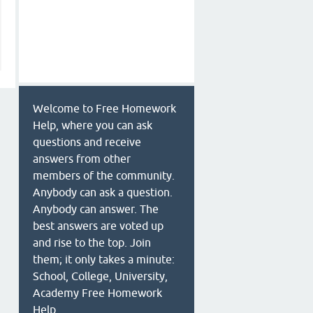
Welcome to Free Homework
Help, where you can ask
questions and receive
answers from other
members of the community.
Anybody can ask a question.
Anybody can answer. The
best answers are voted up
and rise to the top. Join
them; it only takes a minute:
School, College, University,
Academy Free Homework
Help