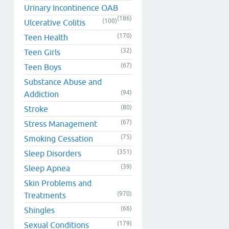
Urinary Incontinence OAB
(186)
(100)
Ulcerative Colitis
(170)
Teen Health
(32)
Teen Girls
(67)
Teen Boys
Substance Abuse and
(94)
Addiction
(80)
Stroke
(67)
Stress Management
(75)
Smoking Cessation
(351)
Sleep Disorders
(39)
Sleep Apnea
Skin Problems and
(970)
Treatments
(66)
Shingles
(179)
Sexual Conditions