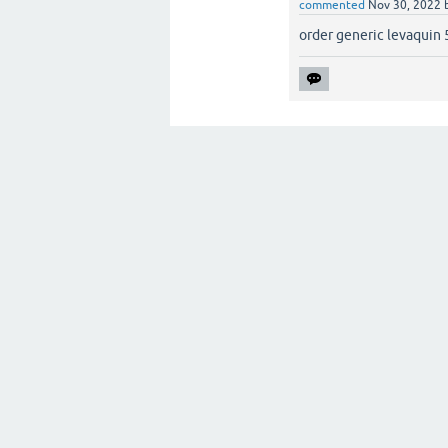
commented
Nov 30, 2022
order generic levaquin