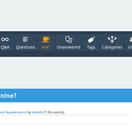
Q&A
Questions
Hot!
Unanswered
Tags
Categories
U
nine?
and Supplements
by
danish
(
1.0m
points)