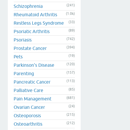
(241)
Schizophrenia
(1.0k)
Rheumatoid Arthritis
(33)
Restless Legs Syndrome
(89)
Psoriatic Arthritis
(742)
Psoriasis
(394)
Prostate Cancer
(19)
Pets
(120)
Parkinson's Disease
(157)
Parenting
(113)
Pancreatic Cancer
(85)
Palliative Care
(681)
Pain Management
(24)
Ovarian Cancer
(215)
Osteoporosis
(212)
Osteoarthritis