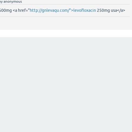
by
anonymous
 500mg <a href="
http://gnlevaqu.com/">levofloxacin
250mg usa</a>