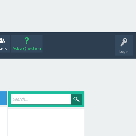
sers
Ask a Question
Login