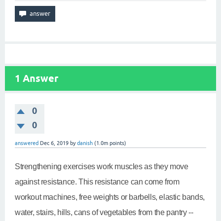
1
Answer
0
0
answered
Dec 6, 2019
by
danish
(
1.0m
points)
Strengthening exercises work muscles as they move
against resistance. This resistance can come from
workout machines, free weights or barbells, elastic bands,
water, stairs, hills, cans of vegetables from the pantry --