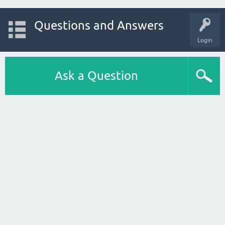
Questions and Answers
Login
Ask a Question