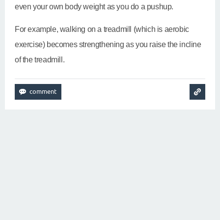
even your own body weight as you do a pushup.
For example, walking on a treadmill (which is aerobic
exercise) becomes strengthening as you raise the incline
of the treadmill.