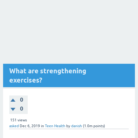
What are strengthening
exercises?
0
0
151
views
asked
Dec 6, 2019
in
Teen Health
by
danish
(
1.0m
points)