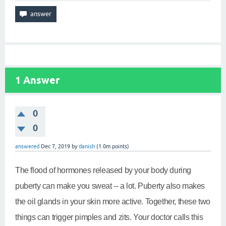
1
Answer
0
0
answered
Dec 7, 2019
by
danish
(
1.0m
points)
The flood of hormones released by your body during
puberty can make you sweat -- a lot. Puberty also makes
the oil glands in your skin more active. Together, these two
things can trigger pimples and zits. Your doctor calls this