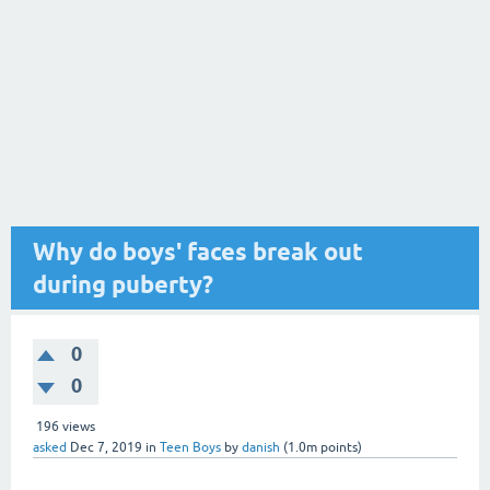
Why do boys' faces break out
during puberty?
0
0
196
views
asked
Dec 7, 2019
in
Teen Boys
by
danish
(
1.0m
points)