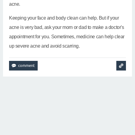
acne.
Keeping your face and body clean can help. But if your
acne is very bad, ask your mom or dad to make a doctor's
appointment for you. Sometimes, medicine can help clear
up severe acne and avoid scarring.