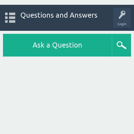
Questions and Answers
Login
Ask a Question