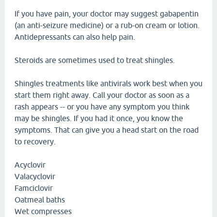
If you have pain, your doctor may suggest gabapentin
(an anti-seizure medicine) or a rub-on cream or lotion.
Antidepressants can also help pain.
Steroids are sometimes used to treat shingles.
Shingles treatments like antivirals work best when you
start them right away. Call your doctor as soon as a
rash appears -- or you have any symptom you think
may be shingles. If you had it once, you know the
symptoms. That can give you a head start on the road
to recovery.
Acyclovir
Valacyclovir
Famciclovir
Oatmeal baths
Wet compresses