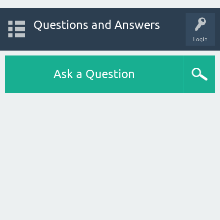
Questions and Answers
Login
Ask a Question