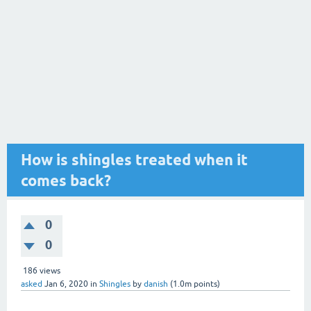
How is shingles treated when it
comes back?
0
0
186
views
asked
Jan 6, 2020
in
Shingles
by
danish
(
1.0m
points)