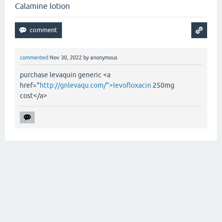
Calamine lotion
commented
Nov 30, 2022
by
anonymous
purchase levaquin generic <a
href="
http://gnlevaqu.com/">levofloxacin
250mg
cost</a>