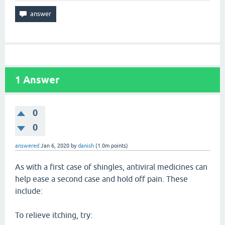
1
Answer
0
0
answered
Jan 6, 2020
by
danish
(
1.0m
points)
As with a first case of shingles, antiviral medicines can
help ease a second case and hold off pain. These
include:
To relieve itching, try: