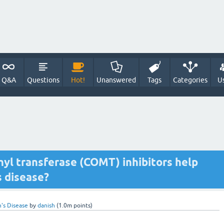
Q&A
Questions
Hot!
Unanswered
Tags
Categories
U
yl transferase (COMT) inhibitors help
s disease?
n's Disease
by
danish
(
1.0m
points)