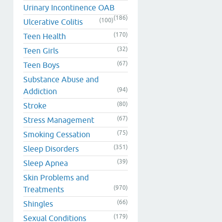
Urinary Incontinence OAB
(186)
(100)
Ulcerative Colitis
(170)
Teen Health
(32)
Teen Girls
(67)
Teen Boys
Substance Abuse and
(94)
Addiction
(80)
Stroke
(67)
Stress Management
(75)
Smoking Cessation
(351)
Sleep Disorders
(39)
Sleep Apnea
Skin Problems and
(970)
Treatments
(66)
Shingles
(179)
Sexual Conditions