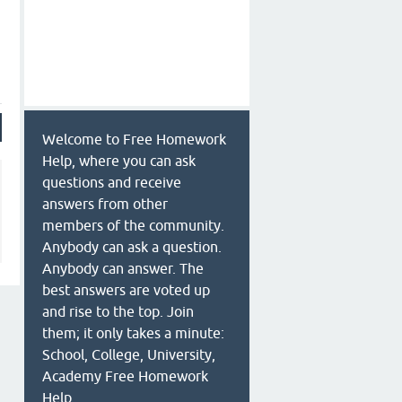
Welcome to Free Homework
Help, where you can ask
questions and receive
answers from other
members of the community.
Anybody can ask a question.
Anybody can answer. The
best answers are voted up
and rise to the top. Join
them; it only takes a minute:
School, College, University,
Academy Free Homework
Help