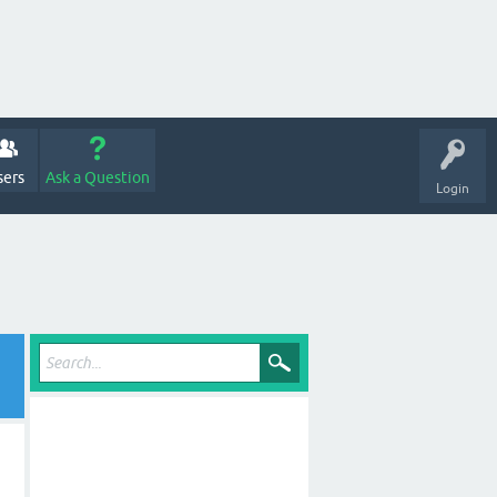
sers
Ask a Question
Login