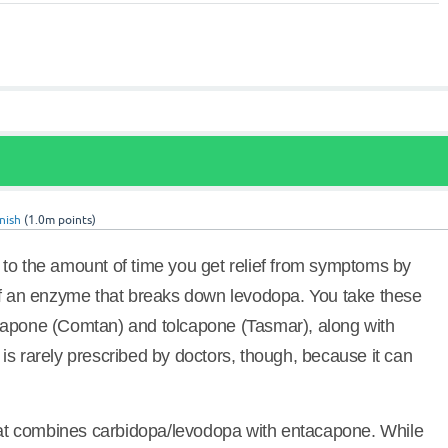
nish
(
1.0m
points)
to the amount of time you get relief from symptoms by
of an enzyme that breaks down levodopa. You take these
capone (Comtan) and tolcapone (Tasmar), along with
is rarely prescribed by doctors, though, because it can
that combines carbidopa/levodopa with entacapone. While