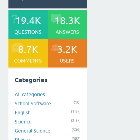
19.4K
18.3K
QUESTIONS
ANSWERS
8.7K
3.2K
COMMENTS
USERS
Categories
All categories
(10)
School Software
(1.9k)
English
(2.3k)
Science
(356)
General Science
(582)
Physics