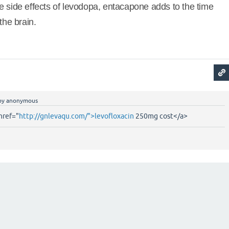
e side effects of levodopa, entacapone adds to the time
the brain.
by
anonymous
href="
http://gnlevaqu.com/">levofloxacin
250mg cost</a>