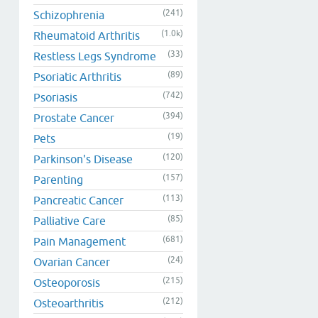
(241)
Schizophrenia
(1.0k)
Rheumatoid Arthritis
(33)
Restless Legs Syndrome
(89)
Psoriatic Arthritis
(742)
Psoriasis
(394)
Prostate Cancer
(19)
Pets
(120)
Parkinson's Disease
(157)
Parenting
(113)
Pancreatic Cancer
(85)
Palliative Care
(681)
Pain Management
(24)
Ovarian Cancer
(215)
Osteoporosis
(212)
Osteoarthritis