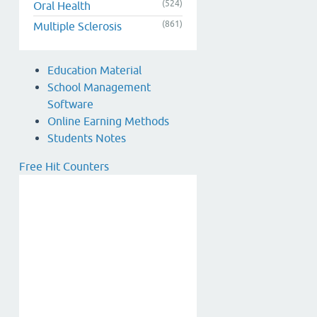
(524)
Oral Health
(861)
Multiple Sclerosis
Education Material
School Management
Software
Online Earning Methods
Students Notes
Free Hit Counters