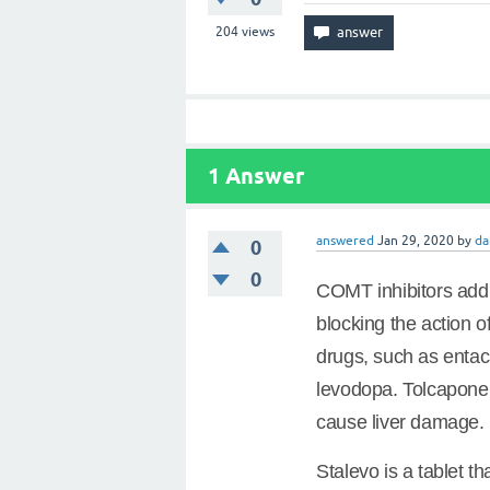
204
views
1
Answer
answered
Jan 29, 2020
by
da
0
0
COMT inhibitors add 
blocking the action 
drugs, such as enta
levodopa. Tolcapone 
cause liver damage.
Stalevo is a tablet 