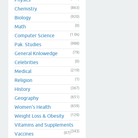
(863)
Chemistry
(920)
Biology
(0)
Math
(1.0k)
Computer Science
(988)
Pak. Studies
(79)
General Knlowedge
(0)
Celebrities
(219)
Medical
(1)
Religion
(367)
History
(651)
Geography
(659)
Women's Health
(129)
Weight Loss & Obesity
Vitamins and Supplements
(343)
(67)
Vaccines