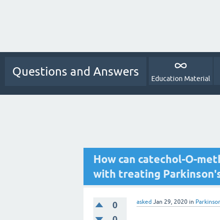
Questions and Answers
Education Material
How can catechol-O-meth
with treating Parkinson'
asked
Jan 29, 2020
in
Parkinso
0
0