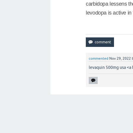
carbidopa lessens th
levodopa is active in 
commented
Nov 29, 2022
levaquin 500mg usa <a 