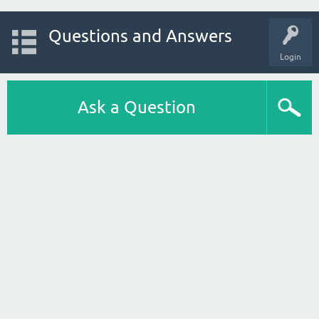
Questions and Answers
Login
Ask a Question