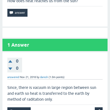
How does heat reaches us from the sun?
1
Answer
0
0
answered
Nov 21, 2018
by
danish
(
1.0m
points)
Since, there is vacuum in large region between sun
and earth so heat is transferred to the earth by
method of raditation only.