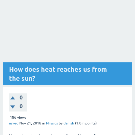
How does heat reaches us from
the sun?
0
0
186
views
asked
Nov 21, 2018
in
Physics
by
danish
(
1.0m
points)