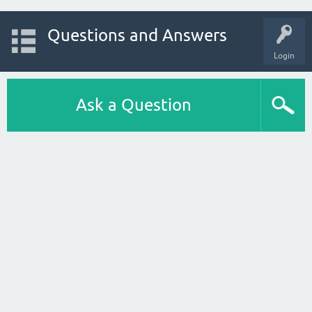
Questions and Answers
Login
Ask a Question