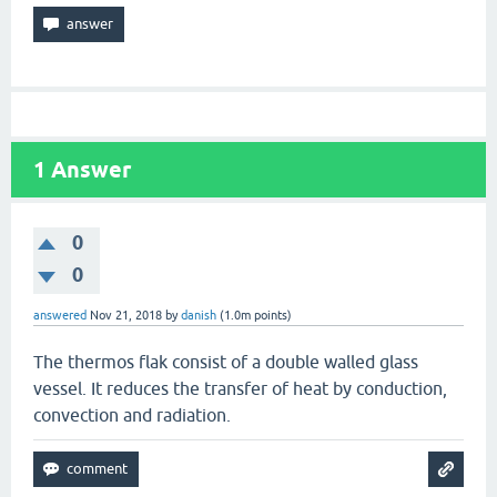
1
Answer
0
0
answered
Nov 21, 2018
by
danish
(
1.0m
points)
The thermos flak consist of a double walled glass
vessel. It reduces the transfer of heat by conduction,
convection and radiation.