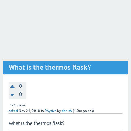
What is the thermos flask؟
0
0
195
views
asked
Nov 21, 2018
in
Physics
by
danish
(
1.0m
points)
What is the thermos flask؟