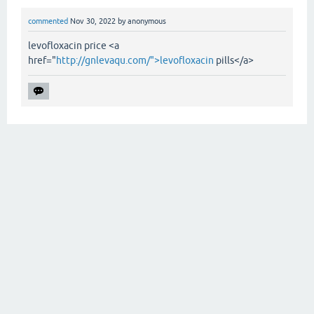
commented
Nov 30, 2022
by
anonymous
levofloxacin price <a
href="
http://gnlevaqu.com/">levofloxacin
pills</a>