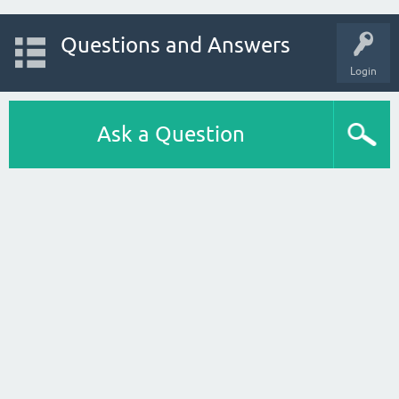
Questions and Answers
Login
Ask a Question