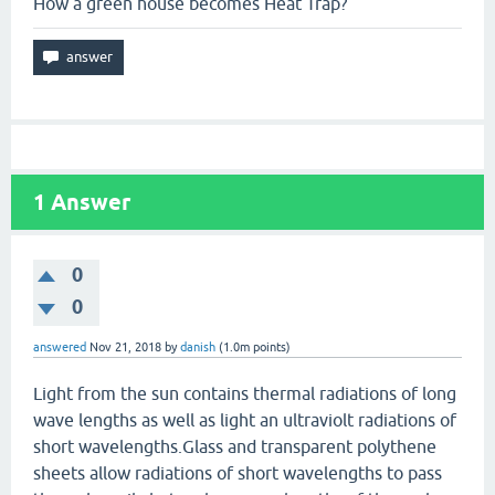
How a green house becomes Heat Trap?
1
Answer
0
0
answered
Nov 21, 2018
by
danish
(
1.0m
points)
Light from the sun contains thermal radiations of long
wave lengths as well as light an ultraviolt radiations of
short wavelengths.Glass and transparent polythene
sheets allow radiations of short wavelengths to pass