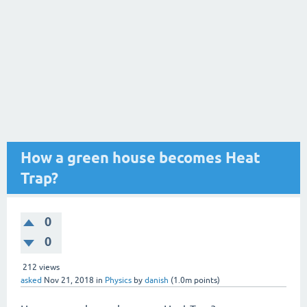
How a green house becomes Heat
Trap?
0
0
212
views
asked
Nov 21, 2018
in
Physics
by
danish
(
1.0m
points)