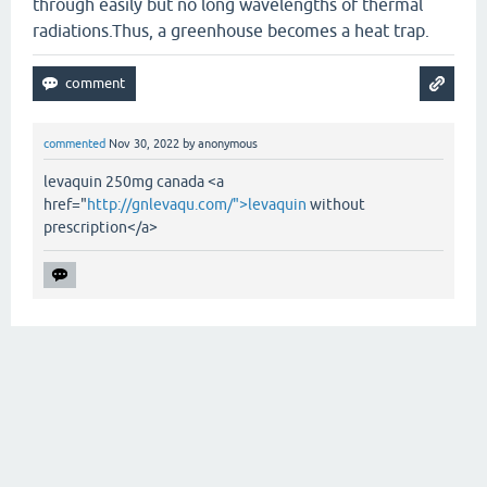
through easily but no long wavelengths of thermal
radiations.Thus, a greenhouse becomes a heat trap.
commented
Nov 30, 2022
by
anonymous
levaquin 250mg canada <a
href="
http://gnlevaqu.com/">levaquin
without
prescription</a>