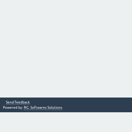
Send feedback
Powered by:
RG. Softwares Solutions