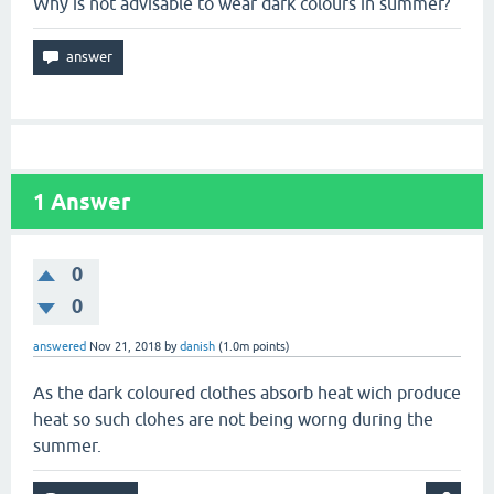
Why is not advisable to wear dark colours in summer?
1
Answer
0
0
answered
Nov 21, 2018
by
danish
(
1.0m
points)
As the dark coloured clothes absorb heat wich produce
heat so such clohes are not being worng during the
summer.