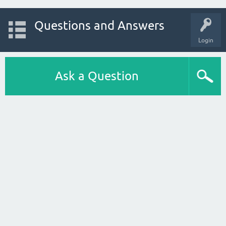
Questions and Answers
Login
Ask a Question