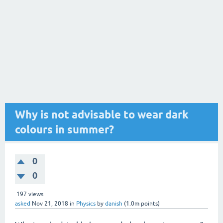
Why is not advisable to wear dark
colours in summer?
0
0
197
views
asked
Nov 21, 2018
in
Physics
by
danish
(
1.0m
points)