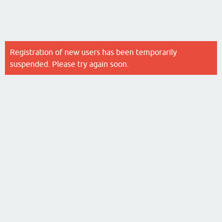
Registration of new users has been temporarily
suspended. Please try again soon.