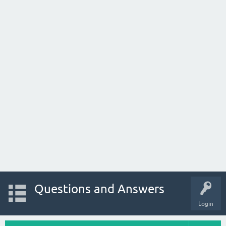
Questions and Answers
Login