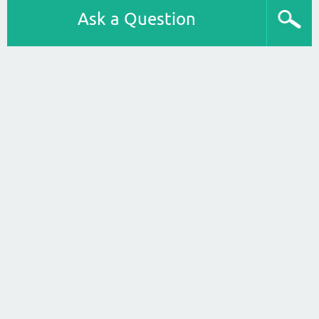
Ask a Question