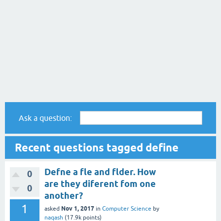
Ask a question:
Recent questions tagged define
Defne a fle and flder. How
0
are they diferent fom one
0
another?
1
Nov 1, 2017
asked
in
Computer Science
by
naqash
(
17.9k
points)