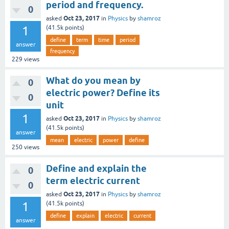
period and frequency.
0
Oct 23, 2017
asked
in
Physics
by
shamroz
1
(
41.5k
points)
define
term
time
period
answer
frequency
229
views
What do you mean by
0
electric power? Define its
0
unit
1
Oct 23, 2017
asked
in
Physics
by
shamroz
(
41.5k
points)
answer
mean
electric
power
define
250
views
Define and explain the
0
term electric current
0
Oct 23, 2017
asked
in
Physics
by
shamroz
1
(
41.5k
points)
define
explain
electric
current
answer