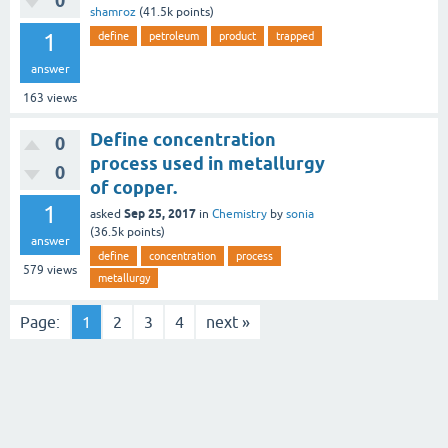
0
shamroz
(
41.5k
points)
1
define
petroleum
product
trapped
answer
163
views
Define concentration
0
process used in metallurgy
0
of copper.
1
Sep 25, 2017
asked
in
Chemistry
by
sonia
(
36.5k
points)
answer
define
concentration
process
579
views
metallurgy
Page:
1
2
3
4
next »