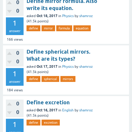
Define mirror formula. Also
0
write its equation.
0
Oct 18, 2017
asked
in
Physics
by
shamroz
1
(
41.5k
points)
define
mirror
formula
equation
answer
166
views
Define spherical mirrors.
0
What are its types?
0
Oct 17, 2017
asked
in
Physics
by
shamroz
1
(
41.5k
points)
define
spherical
mirrors
answer
184
views
Define excretion
0
Oct 16, 2017
asked
in
English
by
shamroz
0
(
41.5k
points)
1
define
excretion