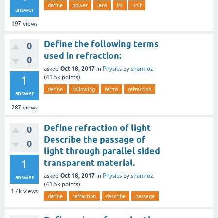
define
power
lens
its
unit
answer
197
views
Define the following terms
0
used in refraction:
0
Oct 18, 2017
asked
in
Physics
by
shamroz
1
(
41.5k
points)
define
following
terms
refraction
answer
287
views
Define refraction of light
0
Describe the passage of
0
light through parallel sided
1
transparent material.
Oct 18, 2017
asked
in
Physics
by
shamroz
answer
(
41.5k
points)
1.4k
views
define
refraction
describe
passage