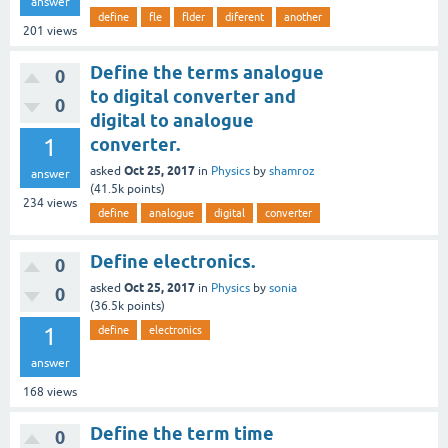
answer
define
fle
flder
diferent
another
201
views
Define the terms analogue
0
to digital converter and
0
digital to analogue
1
converter.
Oct 25, 2017
asked
in
Physics
by
shamroz
answer
(
41.5k
points)
234
views
define
analogue
digital
converter
Define electronics.
0
Oct 25, 2017
asked
in
Physics
by
sonia
0
(
36.5k
points)
1
define
electronics
answer
168
views
Define the term time
0