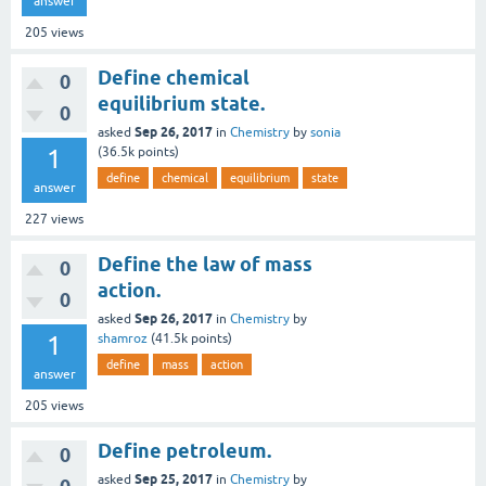
answer
205
views
Define chemical
0
equilibrium state.
0
Sep 26, 2017
asked
in
Chemistry
by
sonia
1
(
36.5k
points)
define
chemical
equilibrium
state
answer
227
views
Define the law of mass
0
action.
0
Sep 26, 2017
asked
in
Chemistry
by
1
shamroz
(
41.5k
points)
define
mass
action
answer
205
views
Define petroleum.
0
Sep 25, 2017
asked
in
Chemistry
by