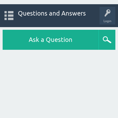
Questions and Answers
Login
Ask a Question