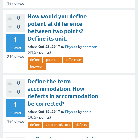
165
views
How would you define
0
potential difference
0
between two points?
1
Define its unit.
Oct 23, 2017
asked
in
Physics
by
shamroz
answer
(
41.5k
points)
246
views
define
potential
difference
between
Define the term
0
accommodation. How
0
defects in accommodation
1
be corrected?
Oct 18, 2017
asked
in
Physics
by
sonia
answer
(
36.5k
points)
166
views
define
accommodation
defects