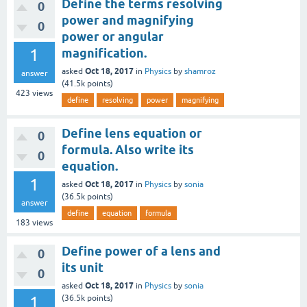
Define the terms resolving
0
power and magnifying
0
power or angular
1
magnification.
Oct 18, 2017
asked
in
Physics
by
shamroz
answer
(
41.5k
points)
423
views
define
resolving
power
magnifying
Define lens equation or
0
formula. Also write its
0
equation.
1
Oct 18, 2017
asked
in
Physics
by
sonia
(
36.5k
points)
answer
define
equation
formula
183
views
Define power of a lens and
0
its unit
0
Oct 18, 2017
asked
in
Physics
by
sonia
1
(
36.5k
points)