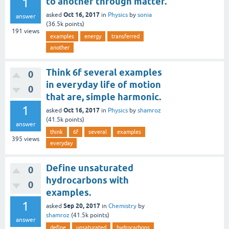
1
to another through matter.
Oct 16, 2017
asked
in
Physics
by
sonia
answer
(
36.5k
points)
191
views
examples
energy
transferred
another
Think 6f several examples
0
in everyday life of motion
0
that are, simple harmonic.
1
Oct 16, 2017
asked
in
Physics
by
shamroz
(
41.5k
points)
answer
think
6f
several
examples
395
views
everyday
Define unsaturated
0
hydrocarbons with
0
examples.
1
Sep 20, 2017
asked
in
Chemistry
by
shamroz
(
41.5k
points)
answer
define
unsaturated
hydrocarbons