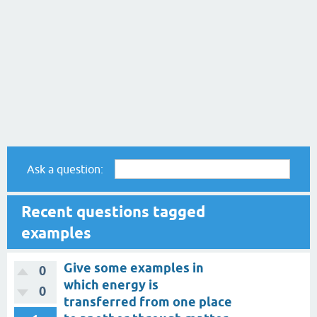
Ask a question:
Recent questions tagged
examples
Give some examples in
0
which energy is
0
transferred from one place