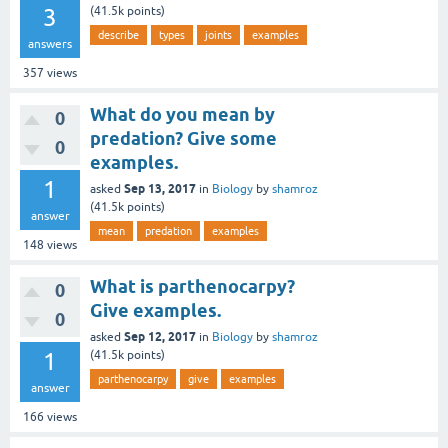
3
(
41.5k
points)
describe
types
joints
examples
answers
357
views
What do you mean by
0
predation? Give some
0
examples.
1
Sep 13, 2017
asked
in
Biology
by
shamroz
(
41.5k
points)
answer
mean
predation
examples
148
views
What is parthenocarpy?
0
Give examples.
0
Sep 12, 2017
asked
in
Biology
by
shamroz
1
(
41.5k
points)
parthenocarpy
give
examples
answer
166
views