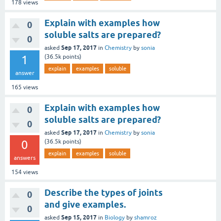
178
views
Explain with examples how
0
soluble salts are prepared?
0
Sep 17, 2017
asked
in
Chemistry
by
sonia
1
(
36.5k
points)
explain
examples
soluble
answer
165
views
Explain with examples how
0
soluble salts are prepared?
0
Sep 17, 2017
asked
in
Chemistry
by
sonia
0
(
36.5k
points)
explain
examples
soluble
answers
154
views
Describe the types of joints
0
and give examples.
0
Sep 15, 2017
asked
in
Biology
by
shamroz