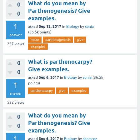
What do you mean by
0
Parthenogenesis? Give
0
examples.
1
Sep 12, 2017
asked
in
Biology
by
sonia
(
36.5k
points)
answer
mean
parthenogenesis
give
237
views
examples
What is parthenocarpy?
0
Give examples.
0
Sep 6, 2017
asked
in
Biology
by
sonia
(
36.5k
1
points)
parthenocarpy
give
examples
answer
532
views
What do you mean by
0
Parthenogenesis? Give
0
examples.
1
Sep 6, 2017
asked
in
Biology
by
shamroz