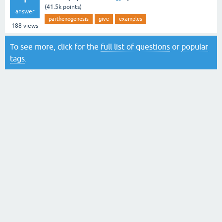
(
41.5k
points)
answer
parthenogenesis
give
examples
188
views
To see more, click for the
full list of questions
or
popular
tags
.