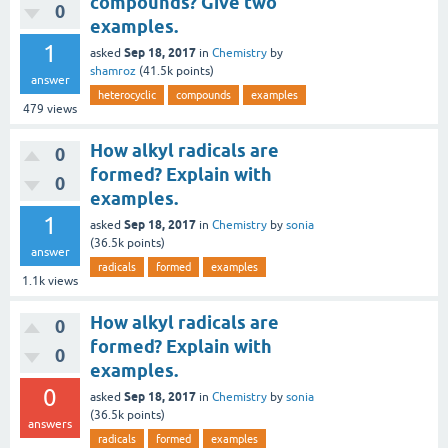
compounds? Give two
0
examples.
1
Sep 18, 2017
asked
in
Chemistry
by
shamroz
(
41.5k
points)
answer
heterocyclic
compounds
examples
479
views
How alkyl radicals are
0
formed? Explain with
0
examples.
1
Sep 18, 2017
asked
in
Chemistry
by
sonia
(
36.5k
points)
answer
radicals
formed
examples
1.1k
views
How alkyl radicals are
0
formed? Explain with
0
examples.
0
Sep 18, 2017
asked
in
Chemistry
by
sonia
(
36.5k
points)
answers
radicals
formed
examples