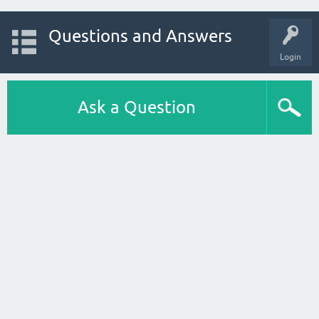
Questions and Answers
Login
Ask a Question