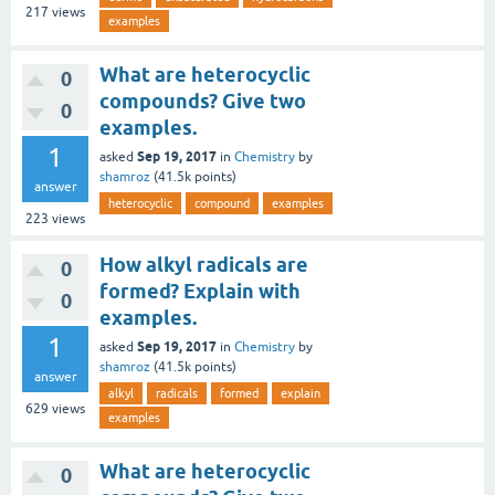
217
views
examples
What are heterocyclic
0
compounds? Give two
0
examples.
1
Sep 19, 2017
asked
in
Chemistry
by
shamroz
(
41.5k
points)
answer
heterocyclic
compound
examples
223
views
How alkyl radicals are
0
formed? Explain with
0
examples.
1
Sep 19, 2017
asked
in
Chemistry
by
shamroz
(
41.5k
points)
answer
alkyl
radicals
formed
explain
629
views
examples
What are heterocyclic
0