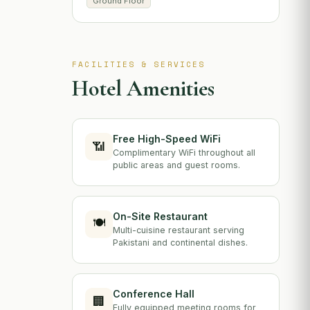
Ground Floor
FACILITIES & SERVICES
Hotel Amenities
Free High-Speed WiFi
📶
Complimentary WiFi throughout all
public areas and guest rooms.
On-Site Restaurant
🍽️
Multi-cuisine restaurant serving
Pakistani and continental dishes.
Conference Hall
🏢
Fully equipped meeting rooms for