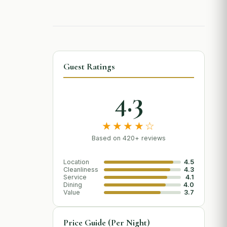
Guest Ratings
4.3
★★★★☆
Based on 420+ reviews
Location
4.5
Cleanliness
4.3
Service
4.1
Dining
4.0
Value
3.7
Price Guide (Per Night)