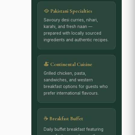
🥘 Pakistani Specialties
Savoury desi curries, nihari,
karahi, and fresh naan —
prepared with locally sourced
ingredients and authentic recipes.
🍝 Continental Cuisine
Grilled chicken, pasta,
sandwiches, and western
breakfast options for guests who
prefer international flavours.
☕ Breakfast Buffet
Daily buffet breakfast featuring