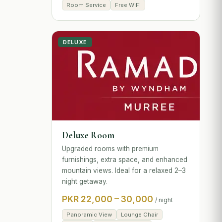
Room Service
Free WiFi
DELUXE
Deluxe Room
Upgraded rooms with premium
furnishings, extra space, and enhanced
mountain views. Ideal for a relaxed 2–3
night getaway.
PKR 22,000 – 30,000
/ night
Panoramic View
Lounge Chair