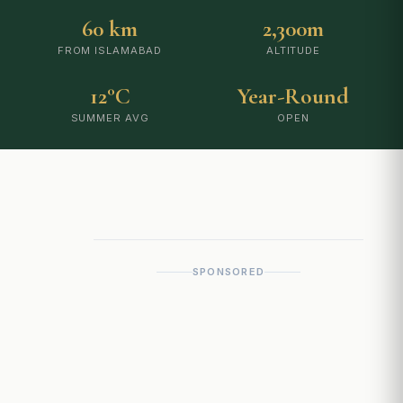
60 km
2,300m
FROM ISLAMABAD
ALTITUDE
12°C
Year-Round
SUMMER AVG
OPEN
SPONSORED