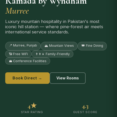
Ramada by Wyndham
Murree
Luxury mountain hospitality in Pakistan's most
iconic hill station — where pine-forest air meets
international service standards.
📍 Murree, Punjab
🏔️ Mountain Views
🍽️ Fine Dining
📶 Free WiFi
👨‍👩‍👧 Family-Friendly
💼 Conference Facilities
Book Direct →
View Rooms
4★
4.3
STAR RATING
GUEST SCORE