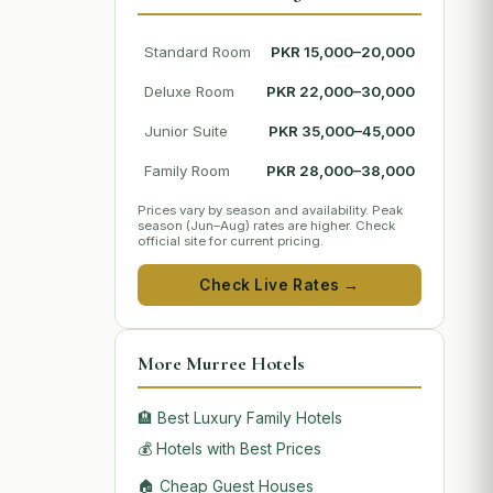
Standard Room
PKR 15,000–20,000
Deluxe Room
PKR 22,000–30,000
Junior Suite
PKR 35,000–45,000
Family Room
PKR 28,000–38,000
Prices vary by season and availability. Peak
season (Jun–Aug) rates are higher. Check
official site for current pricing.
Check Live Rates →
More Murree Hotels
🏨 Best Luxury Family Hotels
💰 Hotels with Best Prices
🏠 Cheap Guest Houses