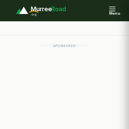
Murree
Road
Menu
.org
SPONSORED