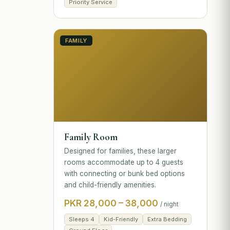
Priority Service
FAMILY
Family Room
Designed for families, these larger
rooms accommodate up to 4 guests
with connecting or bunk bed options
and child-friendly amenities.
PKR 28,000 – 38,000
/ night
Sleeps 4
Kid-Friendly
Extra Bedding