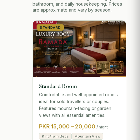
bathroom, and daily housekeeping. Prices
are approximate and vary by season.
STANDARD
Standard Room
Comfortable and well-appointed rooms
ideal for solo travellers or couples.
Features mountain-facing or garden
views with all essential amenities.
PKR 15,000 – 20,000
/ night
King/Twin Beds
Mountain View