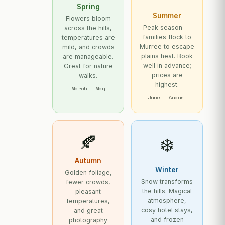
Spring
Summer
Flowers bloom
Peak season —
across the hills,
families flock to
temperatures are
Murree to escape
mild, and crowds
plains heat. Book
are manageable.
well in advance;
Great for nature
prices are
walks.
highest.
March – May
June – August
🍂
❄️
Autumn
Winter
Golden foliage,
Snow transforms
fewer crowds,
the hills. Magical
pleasant
atmosphere,
temperatures,
cosy hotel stays,
and great
and frozen
photography