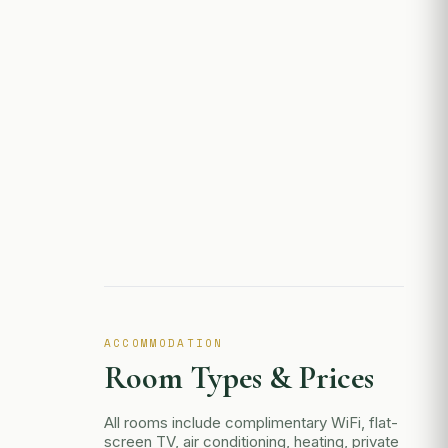
ACCOMMODATION
Room Types & Prices
All rooms include complimentary WiFi, flat-
screen TV, air conditioning, heating, private