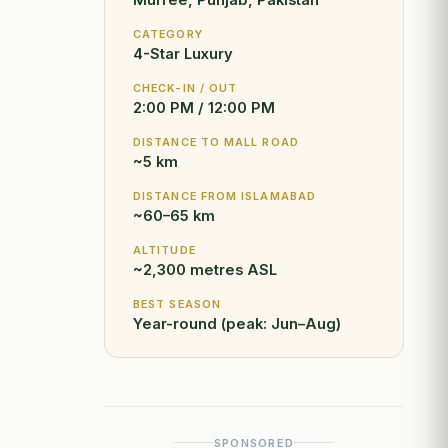
Murree, Punjab, Pakistan
CATEGORY
4-Star Luxury
CHECK-IN / OUT
2:00 PM / 12:00 PM
DISTANCE TO MALL ROAD
~5 km
DISTANCE FROM ISLAMABAD
~60–65 km
ALTITUDE
~2,300 metres ASL
BEST SEASON
Year-round (peak: Jun–Aug)
SPONSORED