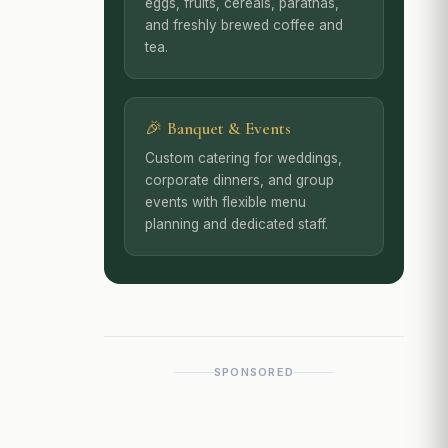
eggs, fruits, cereals, parathas,
and freshly brewed coffee and
tea.
🎉 Banquet & Events
Custom catering for weddings,
corporate dinners, and group
events with flexible menu
planning and dedicated staff.
SPONSORED