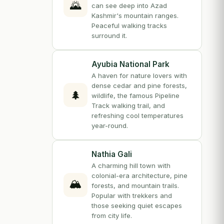
🌄
can see deep into Azad
Kashmir's mountain ranges.
Peaceful walking tracks
surround it.
Ayubia National Park
A haven for nature lovers with
dense cedar and pine forests,
🌲
wildlife, the famous Pipeline
Track walking trail, and
refreshing cool temperatures
year-round.
Nathia Gali
A charming hill town with
colonial-era architecture, pine
🏔️
forests, and mountain trails.
Popular with trekkers and
those seeking quiet escapes
from city life.