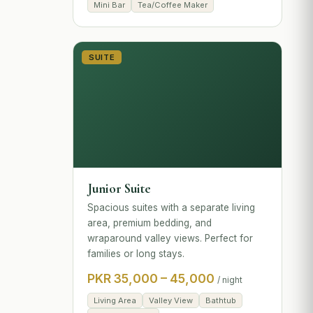
Mini Bar
Tea/Coffee Maker
SUITE
Junior Suite
Spacious suites with a separate living
area, premium bedding, and
wraparound valley views. Perfect for
families or long stays.
PKR 35,000 – 45,000
/ night
Living Area
Valley View
Bathtub