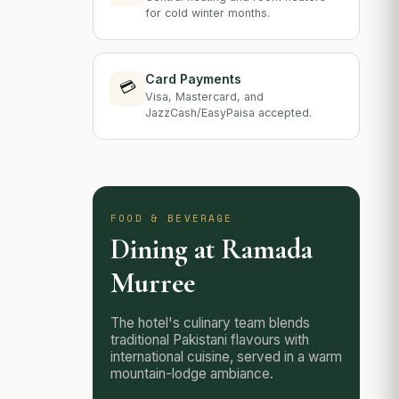
for cold winter months.
Card Payments
💳
Visa, Mastercard, and
JazzCash/EasyPaisa accepted.
FOOD & BEVERAGE
Dining at Ramada
Murree
The hotel's culinary team blends
traditional Pakistani flavours with
international cuisine, served in a warm
mountain-lodge ambiance.