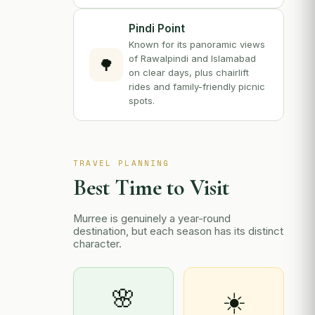
Pindi Point
Known for its panoramic views
of Rawalpindi and Islamabad
🌳
on clear days, plus chairlift
rides and family-friendly picnic
spots.
TRAVEL PLANNING
Best Time to Visit
Murree is genuinely a year-round
destination, but each season has its distinct
character.
🌸
☀️