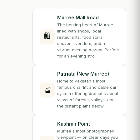
Murree Mall Road
The beating heart of Murree —
lined with shops, local
🛍️
restaurants, food stalls,
souvenir vendors, and a
vibrant evening bazaar. Perfect
for an evening stroll.
Patriata (New Murree)
Home to Pakistan's most
famous chairlift and cable car
🚡
system offering dramatic aerial
views of forests, valleys, and
the distant plains below.
Kashmir Point
Murree's most photographed
viewpoint — on clear days you