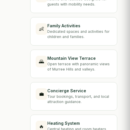
guests with mobility needs.
Family Activities
👶
Dedicated spaces and activities for
children and families.
Mountain View Terrace
🌄
Open terrace with panoramic views
of Murree Hills and valleys.
Concierge Service
💼
Tour bookings, transport, and local
attraction guidance.
Heating System
🔥
Central heating and room heaters