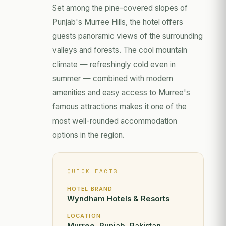
Set among the pine-covered slopes of
Punjab's Murree Hills, the hotel offers
guests panoramic views of the surrounding
valleys and forests. The cool mountain
climate — refreshingly cold even in
summer — combined with modern
amenities and easy access to Murree's
famous attractions makes it one of the
most well-rounded accommodation
options in the region.
QUICK FACTS
HOTEL BRAND
Wyndham Hotels & Resorts
LOCATION