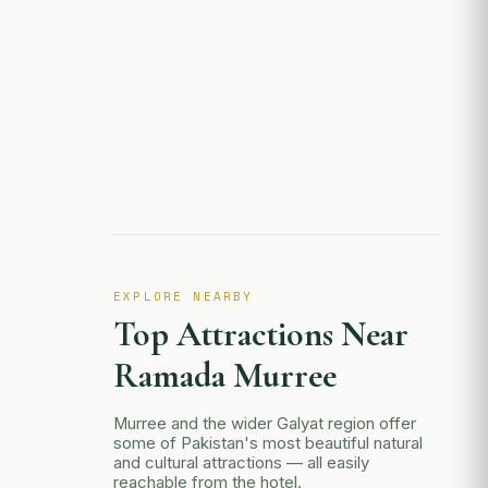
EXPLORE NEARBY
Top Attractions Near
Ramada Murree
Murree and the wider Galyat region offer
some of Pakistan's most beautiful natural
and cultural attractions — all easily
reachable from the hotel.