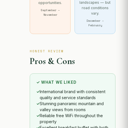
landscapes — but
opportunities.
road conditions
September –
vary.
November
December –
February
HONEST REVIEW
Pros & Cons
✓ WHAT WE LIKED
International brand with consistent
quality and service standards
Stunning panoramic mountain and
valley views from rooms
Reliable free WiFi throughout the
property
Excellent breakfast buffet with both