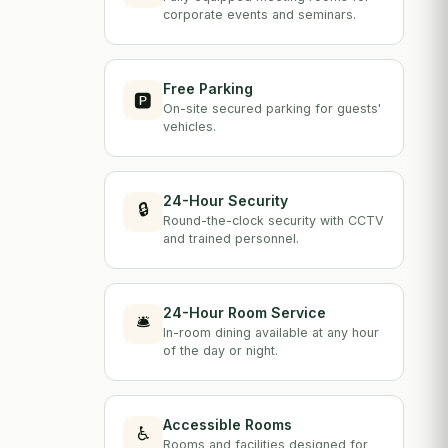
corporate events and seminars.
Free Parking
🅿️
On-site secured parking for guests'
vehicles.
24-Hour Security
🔒
Round-the-clock security with CCTV
and trained personnel.
24-Hour Room Service
🛎️
In-room dining available at any hour
of the day or night.
Accessible Rooms
♿
Rooms and facilities designed for