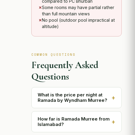
compared to PC Bhurban
Some rooms may have partial rather
than full mountain views
No pool (outdoor pool impractical at
altitude)
COMMON QUESTIONS
Frequently Asked
Questions
What is the price per night at
+
Ramada by Wyndham Murree?
Room prices range approximately
How far is Ramada Murree from
from PKR 15,000 for a Standard Room
+
Islamabad?
to PKR 45,000 for a Junior Suite per
night. Prices are higher during peak