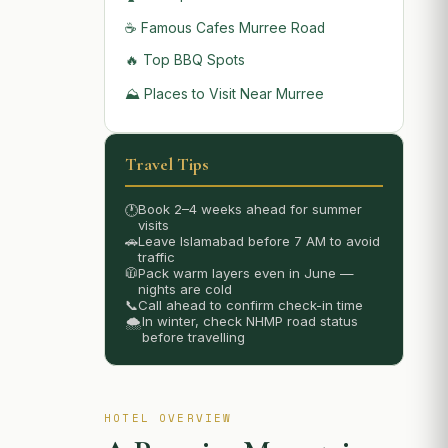
☕ Famous Cafes Murree Road
🔥 Top BBQ Spots
⛰️ Places to Visit Near Murree
Travel Tips
Book 2–4 weeks ahead for summer
🕐
visits
🚗
Leave Islamabad before 7 AM to avoid
traffic
🧥
Pack warm layers even in June —
nights are cold
📞
Call ahead to confirm check-in time
In winter, check NHMP road status
🌨️
before travelling
HOTEL OVERVIEW