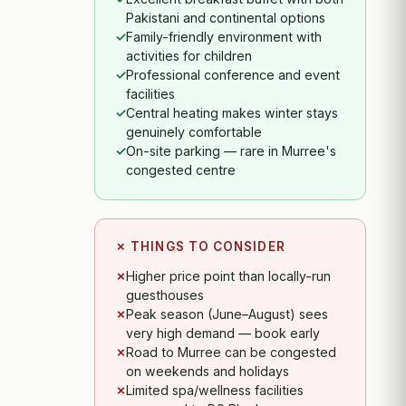
Pakistani and continental options
Family-friendly environment with
activities for children
Professional conference and event
facilities
Central heating makes winter stays
genuinely comfortable
On-site parking — rare in Murree's
congested centre
✗ THINGS TO CONSIDER
Higher price point than locally-run
guesthouses
Peak season (June–August) sees
very high demand — book early
Road to Murree can be congested
on weekends and holidays
Limited spa/wellness facilities