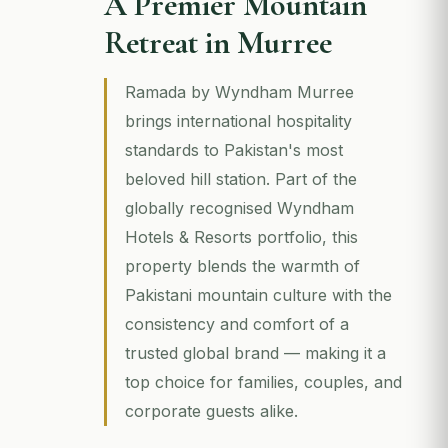
A Premier Mountain
Retreat in Murree
Ramada by Wyndham Murree
brings international hospitality
standards to Pakistan's most
beloved hill station. Part of the
globally recognised Wyndham
Hotels & Resorts portfolio, this
property blends the warmth of
Pakistani mountain culture with the
consistency and comfort of a
trusted global brand — making it a
top choice for families, couples, and
corporate guests alike.