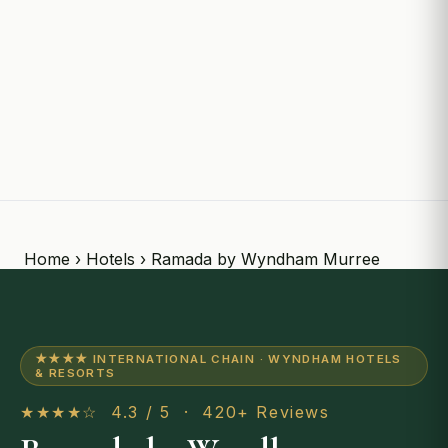
Home
›
Hotels
› Ramada by Wyndham Murree
★★★★ INTERNATIONAL CHAIN · WYNDHAM HOTELS
& RESORTS
★★★★☆ 4.3 / 5 · 420+ Reviews