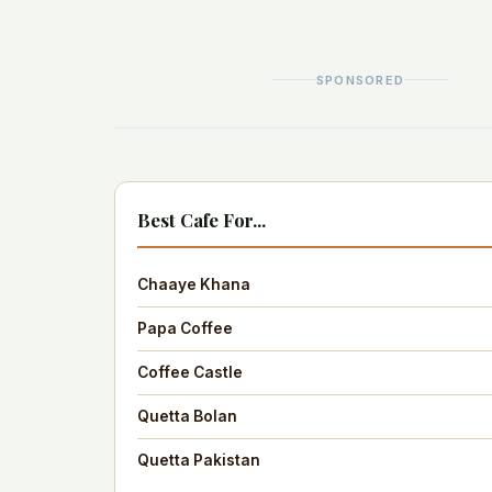
SPONSORED
Best Cafe For...
Chaaye Khana
Papa Coffee
Coffee Castle
Quetta Bolan
Quetta Pakistan