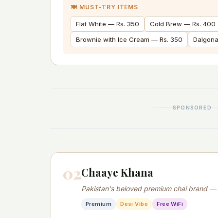
🍽️ MUST-TRY ITEMS
Flat White — Rs. 350
Cold Brew — Rs. 400
Brownie with Ice Cream — Rs. 350
Dalgona
SPONSORED
02
Chaaye Khana
Pakistan's beloved premium chai brand — de
Premium
Desi Vibe
Free WiFi