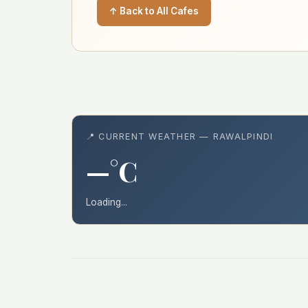
↑ Back to All Cafes
📍 CURRENT WEATHER — RAWALPINDI
—°C
Loading...