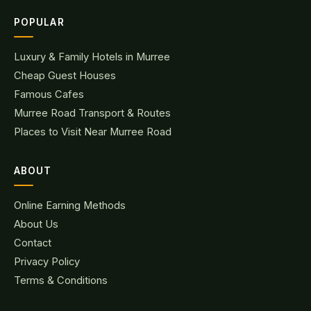
POPULAR
Luxury & Family Hotels in Murree
Cheap Guest Houses
Famous Cafes
Murree Road Transport & Routes
Places to Visit Near Murree Road
ABOUT
Online Earning Methods
About Us
Contact
Privacy Policy
Terms & Conditions