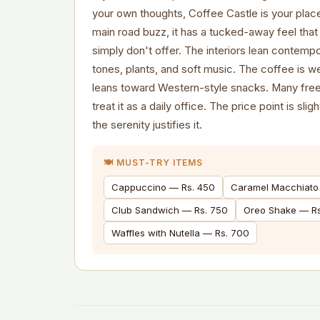
your own thoughts, Coffee Castle is your plac
main road buzz, it has a tucked-away feel th
simply don't offer. The interiors lean contem
tones, plants, and soft music. The coffee is 
leans toward Western-style snacks. Many free
treat it as a daily office. The price point is sli
the serenity justifies it.
🍽️ MUST-TRY ITEMS
Cappuccino — Rs. 450
Caramel Macchiato
Club Sandwich — Rs. 750
Oreo Shake — R
Waffles with Nutella — Rs. 700