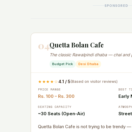
SPONSORED
04
Quetta Bolan Cafe
The classic Rawalpindi dhaba — chai and 
Budget Pick
Desi Dhaba
★★★★☆
4.1 / 5
(Based on visitor reviews)
PRICE RANGE
BEST T
Rs. 100 – Rs. 300
Early
SEATING CAPACITY
ATMOSP
~30 Seats (Open-Air)
Stree
Quetta Bolan Cafe is not trying to be trendy 