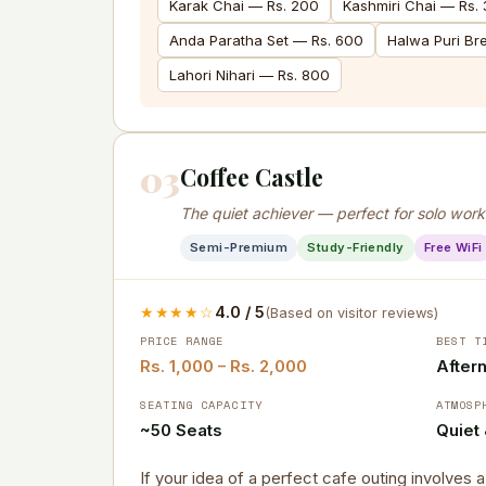
Karak Chai — Rs. 200
Kashmiri Chai — Rs.
Anda Paratha Set — Rs. 600
Halwa Puri Br
Lahori Nihari — Rs. 800
03
Coffee Castle
The quiet achiever — perfect for solo wor
Semi-Premium
Study-Friendly
Free WiFi
★★★★☆
4.0 / 5
(Based on visitor reviews)
PRICE RANGE
BEST T
Rs. 1,000 – Rs. 2,000
After
SEATING CAPACITY
ATMOSP
~50 Seats
Quiet
If your idea of a perfect cafe outing involves 