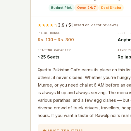
Budget Pick
Open 24/7
Desi Dhaba
★★★★☆
3.9 / 5
(Based on visitor reviews)
PRICE RANGE
BEST T
Rs. 100 – Rs. 300
Anyti
SEATING CAPACITY
ATMOSP
~25 Seats
Reliab
Quetta Pakistan Cafe earns its place on this li
others: it never closes. Whether you're hungry 
Murree, or you need chai at 6 AM before an ear
is always lit up and always serving. The menu i
various parathas, and a few egg dishes — but 
diverse crowd of truck drivers, travellers, hospi
hours. If you want a taste of Rawalpindi's real nig
🍽️ MUST-TRY ITEMS