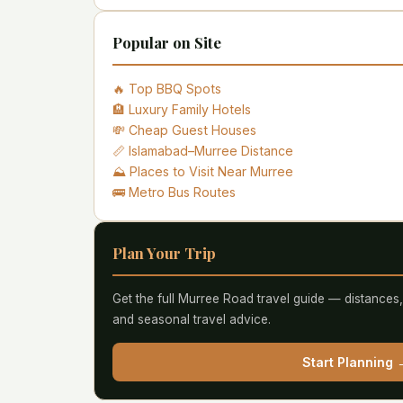
Popular on Site
🔥 Top BBQ Spots
🏨 Luxury Family Hotels
💸 Cheap Guest Houses
📏 Islamabad–Murree Distance
⛰️ Places to Visit Near Murree
🚌 Metro Bus Routes
Plan Your Trip
Get the full Murree Road travel guide — distances
and seasonal travel advice.
Start Planning 