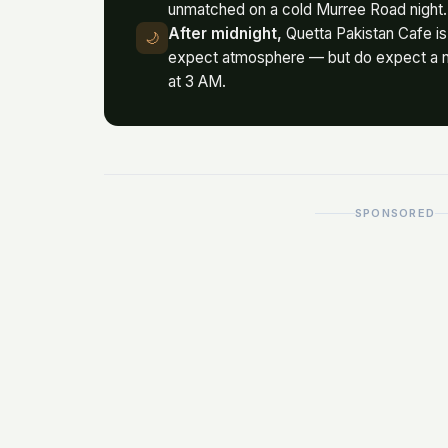
unmatched on a cold Murree Road night.
After midnight,
Quetta Pakistan Cafe is 
🌙
expect atmosphere — but do expect a n
at 3 AM.
SPONSORED