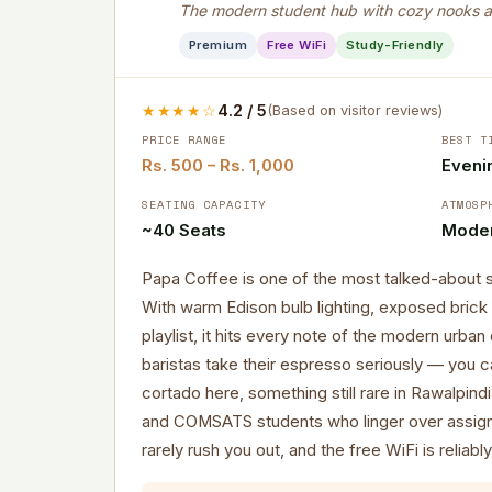
The modern student hub with cozy nooks a
Premium
Free WiFi
Study-Friendly
★★★★☆
4.2 / 5
(Based on visitor reviews)
PRICE RANGE
BEST T
Rs. 500 – Rs. 1,000
Evenin
SEATING CAPACITY
ATMOSP
~40 Seats
Moder
Papa Coffee is one of the most talked-about 
With warm Edison bulb lighting, exposed brick 
playlist, it hits every note of the modern urba
baristas take their espresso seriously — you c
cortado here, something still rare in Rawalpind
and COMSATS students who linger over assign
rarely rush you out, and the free WiFi is reliably