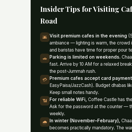
Insider Tips for Visiting C
Road
Visit premium cafes in the evening
(5
🌆
ambiance — lighting is warm, the crowd i
and baristas have time for proper pour t
Parking is limited on weekends.
Chaay
🚗
fast. Arrive by 10 AM for a relaxed break
the post-Jummah rush.
Premium cafes accept card paymen
💳
EasyPaisa/JazzCash). Budget dhabas like
Keep small notes handy.
For reliable WiFi,
Coffee Castle has the
📶
Ask for the password at the counter — t
weekly.
In winter (November–February),
Chaay
🌧️
becomes practically mandatory. The warm