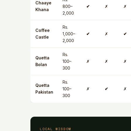
Chaaye
800–
✔
✗
✗
Khana
2,000
Rs.
Coffee
1,000–
✔
✗
✔
Castle
2,000
Rs.
Quetta
100–
✗
✗
✗
Bolan
300
Rs.
Quetta
100–
✗
✔
✗
Pakistan
300
LOCAL WISDOM