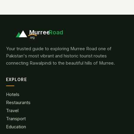
Murree
Road
.org
Your trusted guide to exploring Murree Road one of
Pakistan's most vibrant and historic tourist routes
connecting Rawalpindi to the beautiful hills of Murree.
EXPLORE
Hotels
Restaurants
Travel
Transport
Education