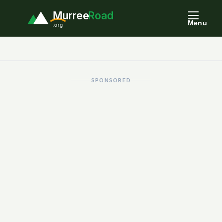
Murree
Road
Menu
.org
SPONSORED