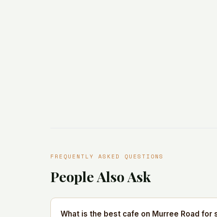
FREQUENTLY ASKED QUESTIONS
People Also Ask
What is the best cafe on Murree Road for