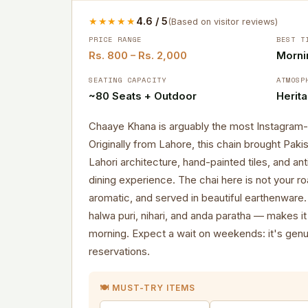
★★★★★
4.6 / 5
(Based on visitor reviews)
PRICE RANGE
BEST T
Rs. 800 – Rs. 2,000
Morni
SEATING CAPACITY
ATMOSP
~80 Seats + Outdoor
Herit
Chaaye Khana is arguably the most Instagram-wo
Originally from Lahore, this chain brought Paki
Lahori architecture, hand-painted tiles, and an
dining experience. The chai here is not your ro
aromatic, and served in beautiful earthenware
halwa puri, nihari, and anda paratha — makes it
morning. Expect a wait on weekends: it's genu
reservations.
🍽️ MUST-TRY ITEMS