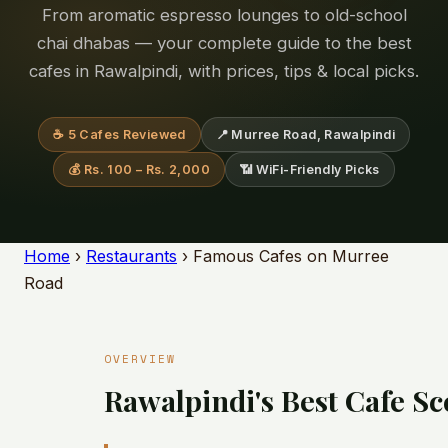
From aromatic espresso lounges to old-school
chai dhabas — your complete guide to the best
cafes in Rawalpindi, with prices, tips & local picks.
☕ 5 Cafes Reviewed
📍 Murree Road, Rawalpindi
💰 Rs. 100 – Rs. 2,000
📶 WiFi-Friendly Picks
Home
›
Restaurants
› Famous Cafes on Murree
Road
OVERVIEW
Rawalpindi's Best Cafe S