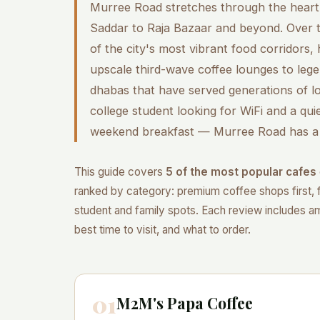
Murree Road stretches through the heart 
Saddar to Raja Bazaar and beyond. Over t
of the city's most vibrant food corridors,
upscale third-wave coffee lounges to leg
dhabas that have served generations of l
college student looking for WiFi and a quie
weekend breakfast — Murree Road has a 
This guide covers
5 of the most popular cafes
ranked by category: premium coffee shops first, 
student and family spots. Each review includes amb
best time to visit, and what to order.
01
M2M's Papa Coffee