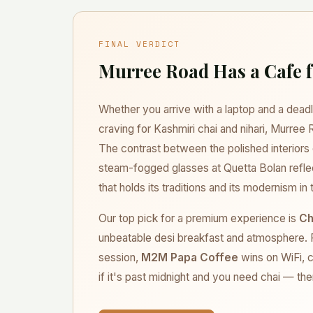
relaxed weekend breakfast at Chaaye Khana, ar
crowds. Budget dhabas like Quetta Bolan are b
fresh chai and paratha.
FINAL VERDICT
Murree Road Has a Cafe 
Whether you arrive with a laptop and a deadli
craving for Kashmiri chai and nihari, Murree
The contrast between the polished interior
steam-fogged glasses at Quetta Bolan reflec
that holds its traditions and its modernism i
Our top pick for a premium experience is
Ch
unbeatable desi breakfast and atmosphere. F
session,
M2M Papa Coffee
wins on WiFi, c
if it's past midnight and you need chai — the