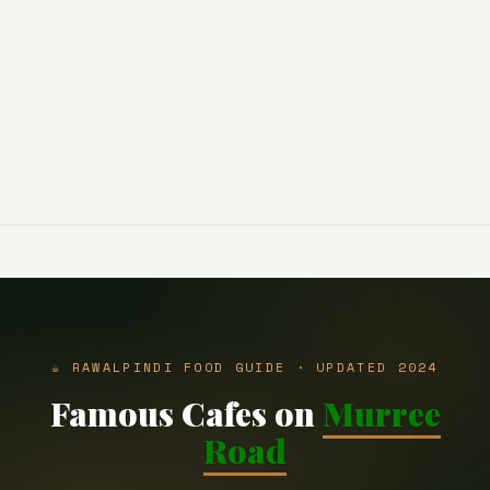
☕ RAWALPINDI FOOD GUIDE · UPDATED 2024
Famous Cafes on
Murree
Road