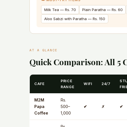
Milk Tea — Rs. 70
Plain Paratha — Rs. 60
Aloo Sabzi with Paratha — Rs. 150
AT A GLANCE
Quick Comparison: All 5 
PRICE
ST
CAFE
WIFI
24/7
RANGE
FRI
M2M
Rs.
Papa
500–
✔
✗
✔
Coffee
1,000
Rs.