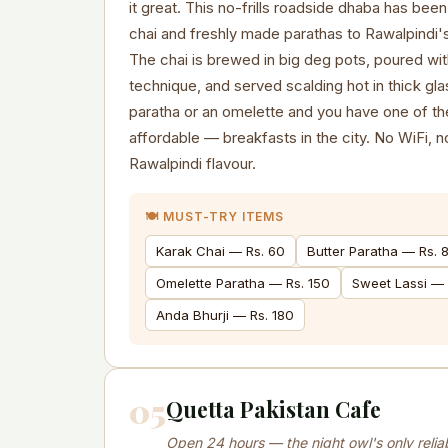
it great. This no-frills roadside dhaba has bee
chai and freshly made parathas to Rawalpindi'
The chai is brewed in big deg pots, poured wit
technique, and served scalding hot in thick glas
paratha or an omelette and you have one of th
affordable — breakfasts in the city. No WiFi, 
Rawalpindi flavour.
🍽️ MUST-TRY ITEMS
Karak Chai — Rs. 60
Butter Paratha — Rs. 
Omelette Paratha — Rs. 150
Sweet Lassi — 
Anda Bhurji — Rs. 180
05
Quetta Pakistan Cafe
Open 24 hours — the night owl's only relia