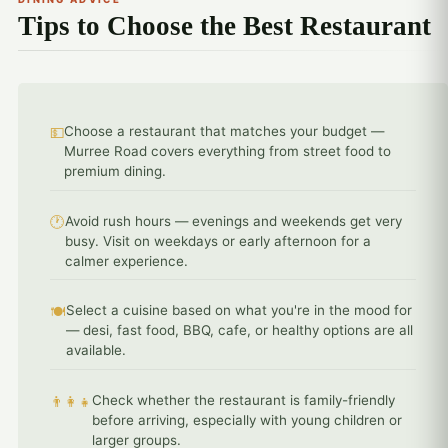
Tips to Choose the Best Restaurant
Choose a restaurant that matches your budget —
💵
Murree Road covers everything from street food to
premium dining.
Avoid rush hours — evenings and weekends get very
🕐
busy. Visit on weekdays or early afternoon for a
calmer experience.
Select a cuisine based on what you're in the mood for
🍽️
— desi, fast food, BBQ, cafe, or healthy options are all
available.
Check whether the restaurant is family-friendly
👨‍👩‍👧
before arriving, especially with young children or
larger groups.