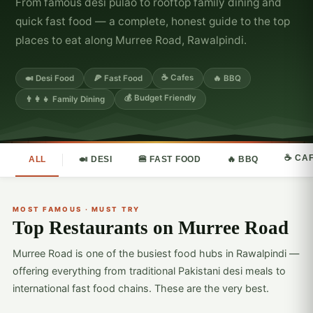
From famous desi pulao to rooftop family dining and
quick fast food — a complete, honest guide to the top
places to eat along Murree Road, Rawalpindi.
☕ Cafes
🍛 Desi Food
🍕 Fast Food
🔥 BBQ
💰 Budget Friendly
👨‍👩‍👧 Family Dining
☕ CA
ALL
🍛 DESI
🍔 FAST FOOD
🔥 BBQ
MOST FAMOUS · MUST TRY
Top Restaurants on Murree Road
Murree Road is one of the busiest food hubs in Rawalpindi —
offering everything from traditional Pakistani desi meals to
international fast food chains. These are the very best.