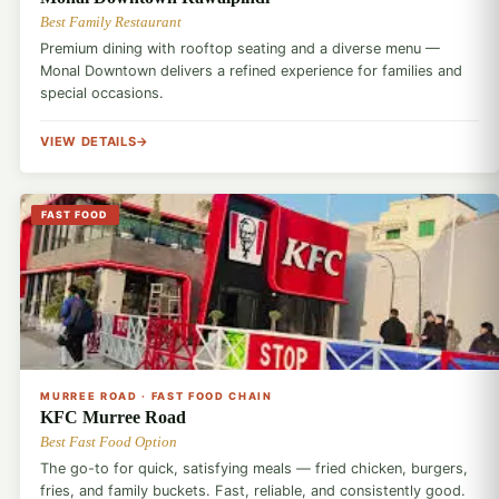
Best Family Restaurant
Premium dining with rooftop seating and a diverse menu —
Monal Downtown delivers a refined experience for families and
special occasions.
VIEW DETAILS
FAST FOOD
🍗
MURREE ROAD · FAST FOOD CHAIN
KFC Murree Road
Best Fast Food Option
The go-to for quick, satisfying meals — fried chicken, burgers,
fries, and family buckets. Fast, reliable, and consistently good.