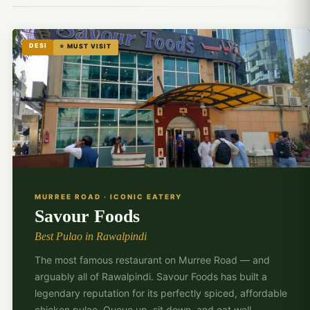
DESI
⭐ MUST VISIT
🍛
MURREE ROAD · ICONIC EATERY
Savour Foods
Best Pulao in Rawalpindi
The most famous restaurant on Murree Road — and
arguably all of Rawalpindi. Savour Foods has built a
legendary reputation for its perfectly spiced, affordable
chicken pulao. Queue up, sit down, and eat well.