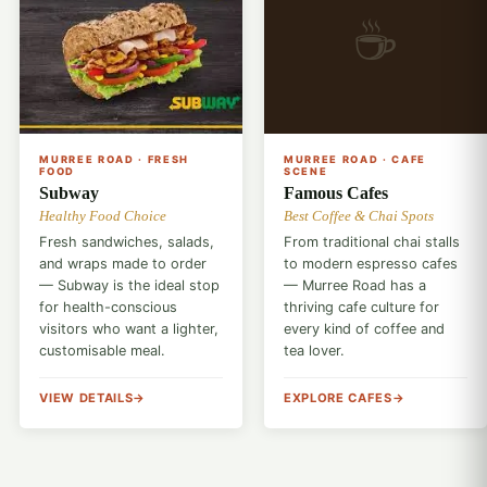
☕
🥖
MURREE ROAD · FRESH
MURREE ROAD · CAFE
FOOD
SCENE
Subway
Famous Cafes
Healthy Food Choice
Best Coffee & Chai Spots
Fresh sandwiches, salads,
From traditional chai stalls
and wraps made to order
to modern espresso cafes
— Subway is the ideal stop
— Murree Road has a
for health-conscious
thriving cafe culture for
visitors who want a lighter,
every kind of coffee and
customisable meal.
tea lover.
VIEW DETAILS
EXPLORE CAFES