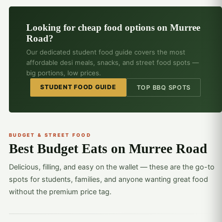
Looking for cheap food options on Murree
Road?
Our dedicated student food guide covers the most
affordable desi meals, snacks, and street food spots —
big portions, low prices.
STUDENT FOOD GUIDE
TOP BBQ SPOTS
BUDGET & STREET FOOD
Best Budget Eats on Murree Road
Delicious, filling, and easy on the wallet — these are the go-to
spots for students, families, and anyone wanting great food
without the premium price tag.