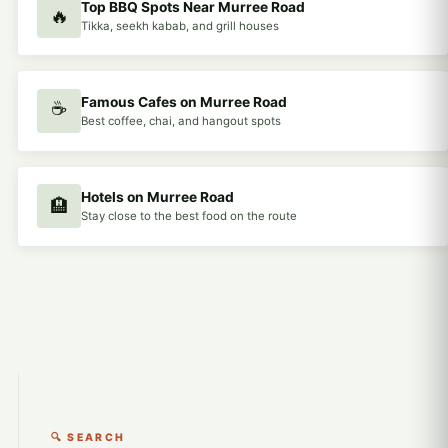
Top BBQ Spots Near Murree Road
🔥
Tikka, seekh kabab, and grill houses
Famous Cafes on Murree Road
☕
Best coffee, chai, and hangout spots
Hotels on Murree Road
🏨
Stay close to the best food on the route
🔍 SEARCH