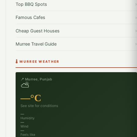
Top BBQ Spots
Famous Cafes
Cheap Guest Houses
Murree Travel Guide
🌡️ MURREE WEATHER
📍 Murree, Punjab
⛅
—°C
See site for conditions
—
Humidity
—
Wind
—
Feels like