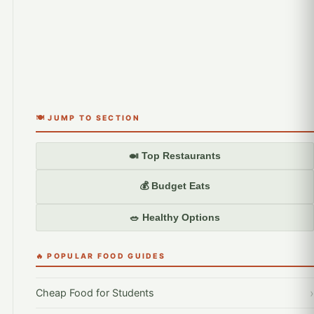
🍽️ JUMP TO SECTION
🍛 Top Restaurants
💰 Budget Eats
🥗 Healthy Options
🔥 POPULAR FOOD GUIDES
Cheap Food for Students