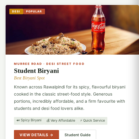
DESI
POPULAR
🍛
MURREE ROAD · DESI STREET FOOD
Student Biryani
Best Biryani Spot
Known across Rawalpindi for its spicy, flavourful biryani
cooked in the classic street-food style. Generous
portions, incredibly affordable, and a firm favourite with
students and desi food lovers alike.
🍛 Spicy Biryani
💰 Very Affordable
⚡ Quick Service
VIEW DETAILS →
Student Guide