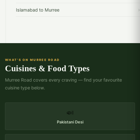
Islamabad to Murree
WHAT'S ON MURREE ROAD
Cuisines & Food Types
Murree Road covers every craving — find your favourite
cuisine type below.
🍛
Pakistani Desi