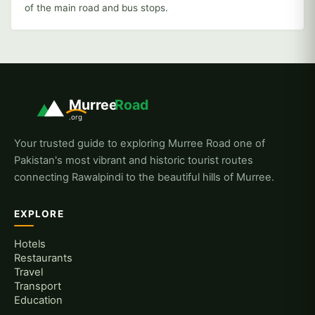
of the main road and bus stops.
Murree
Road
.org
Your trusted guide to exploring Murree Road one of
Pakistan's most vibrant and historic tourist routes
connecting Rawalpindi to the beautiful hills of Murree.
EXPLORE
Hotels
Restaurants
Travel
Transport
Education