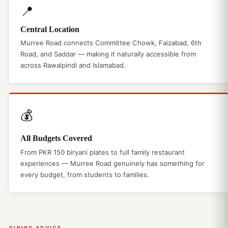
📍
Central Location
Murree Road connects Committee Chowk, Faizabad, 6th
Road, and Saddar — making it naturally accessible from
across Rawalpindi and Islamabad.
💰
All Budgets Covered
From PKR 150 biryani plates to full family restaurant
experiences — Murree Road genuinely has something for
every budget, from students to families.
DINING ADVICE