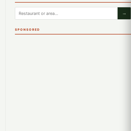
→
SPONSORED