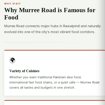
WHY VISIT
Why Murree Road is Famous for
Food
Murree Road connects major hubs in Rawalpindi and naturally
evolved into one of the city's most vibrant food corridors.
🌍
Variety of Cuisines
Whether you want traditional Pakistani desi food,
international fast food chains, or a quiet cafe — Murree Road
covers all tastes and budgets in one stretch.