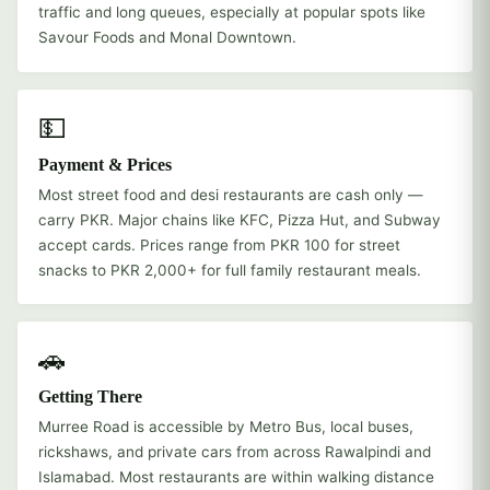
traffic and long queues, especially at popular spots like
Savour Foods and Monal Downtown.
💵
Payment & Prices
Most street food and desi restaurants are cash only —
carry PKR. Major chains like KFC, Pizza Hut, and Subway
accept cards. Prices range from PKR 100 for street
snacks to PKR 2,000+ for full family restaurant meals.
🚗
Getting There
Murree Road is accessible by Metro Bus, local buses,
rickshaws, and private cars from across Rawalpindi and
Islamabad. Most restaurants are within walking distance