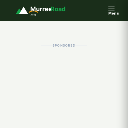
Murree
Road
Menu
.org
SPONSORED