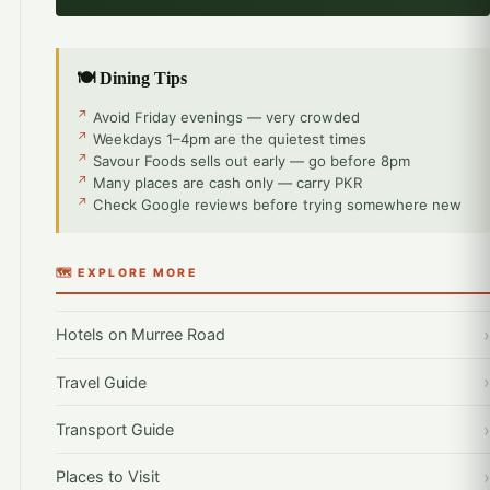
🍽️ Dining Tips
Avoid Friday evenings — very crowded
Weekdays 1–4pm are the quietest times
Savour Foods sells out early — go before 8pm
Many places are cash only — carry PKR
Check Google reviews before trying somewhere new
🗺️ EXPLORE MORE
Hotels on Murree Road
Travel Guide
Transport Guide
Places to Visit