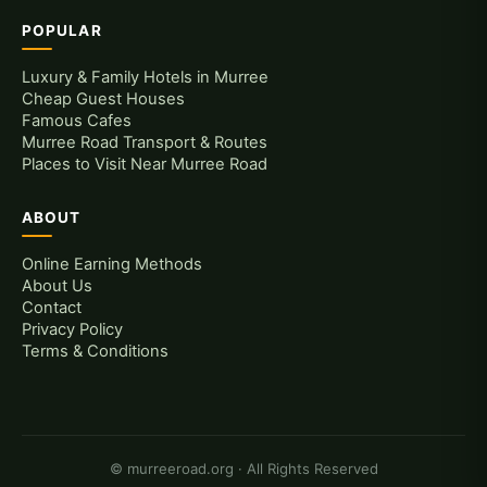
POPULAR
Luxury & Family Hotels in Murree
Cheap Guest Houses
Famous Cafes
Murree Road Transport & Routes
Places to Visit Near Murree Road
ABOUT
Online Earning Methods
About Us
Contact
Privacy Policy
Terms & Conditions
© murreeroad.org · All Rights Reserved