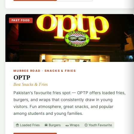
FAST FOOD
🍟
MURREE ROAD · SNACKS & FRIES
OPTP
Best Snacks & Fries
Pakistan's favourite fries spot — OPTP offers loaded fries,
burgers, and wraps that consistently draw in young
visitors. Fun atmosphere, great snacks, and popular
among students and young families.
🍟 Loaded Fries
🍔 Burgers
🌯 Wraps
😊 Youth Favourite