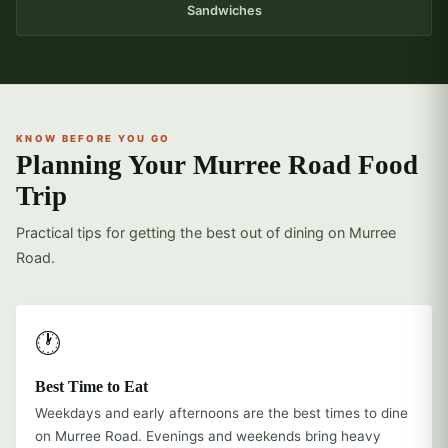
Sandwiches
KNOW BEFORE YOU GO
Planning Your Murree Road Food
Trip
Practical tips for getting the best out of dining on Murree
Road.
🕐
Best Time to Eat
Weekdays and early afternoons are the best times to dine
on Murree Road. Evenings and weekends bring heavy