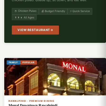
🍚 Chicken Pulao
💰 Budget Friendly
⚡ Quick Service
👨‍👩‍👧 All Ages
VIEW RESTAURANT
FAMILY
POPULAR
🍽️
RAWALPINDI · PREMIUM DINING
Monal Downtown Rawalpindi