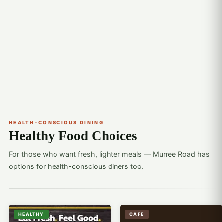
HEALTH-CONSCIOUS DINING
Healthy Food Choices
For those who want fresh, lighter meals — Murree Road has
options for health-conscious diners too.
HEALTHY
CAFE