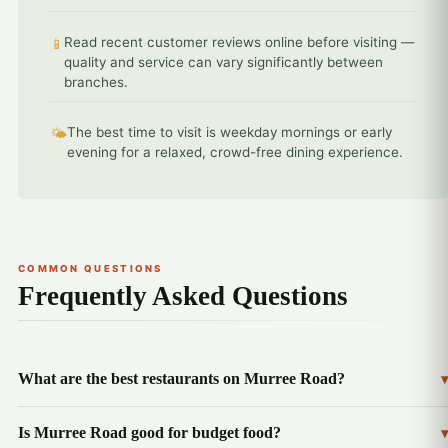
Read recent customer reviews online before visiting —
📱
quality and service can vary significantly between
branches.
The best time to visit is weekday mornings or early
🌤️
evening for a relaxed, crowd-free dining experience.
COMMON QUESTIONS
Frequently Asked Questions
What are the best restaurants on Murree Road?
▾
Is Murree Road good for budget food?
▾