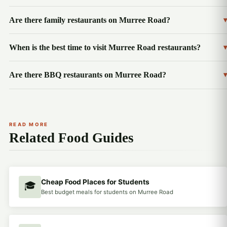
Are there family restaurants on Murree Road?
▾
When is the best time to visit Murree Road restaurants?
▾
Are there BBQ restaurants on Murree Road?
▾
READ MORE
Related Food Guides
Cheap Food Places for Students
🎓
Best budget meals for students on Murree Road