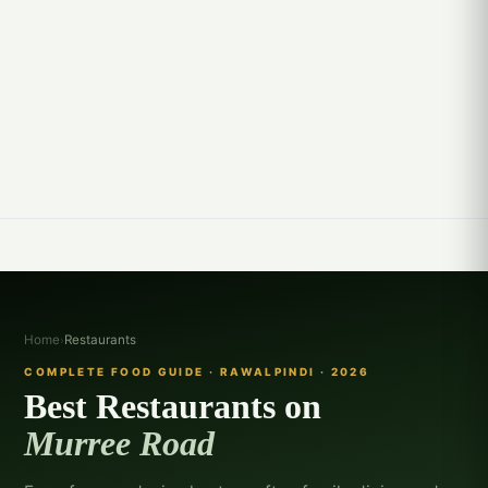
Home
›
Restaurants
COMPLETE FOOD GUIDE · RAWALPINDI · 2026
Best Restaurants on
Murree Road