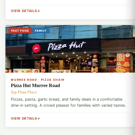
VIEW DETAILS
FAST FOOD
FAMILY
🍕
MURREE ROAD · PIZZA CHAIN
Pizza Hut Murree Road
Top Pizza Place
Pizzas, pasta, garlic bread, and family deals in a comfortable
dine-in setting. A crowd pleaser for families with varied tastes.
VIEW DETAILS