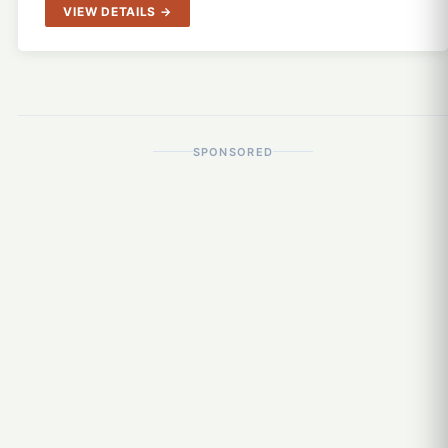
VIEW DETAILS →
SPONSORED