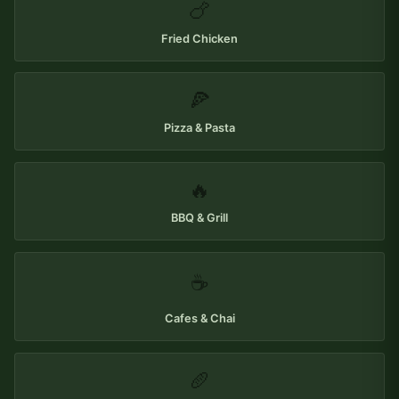
🍗
Fried Chicken
🍕
Pizza & Pasta
🔥
BBQ & Grill
☕
Cafes & Chai
🥖