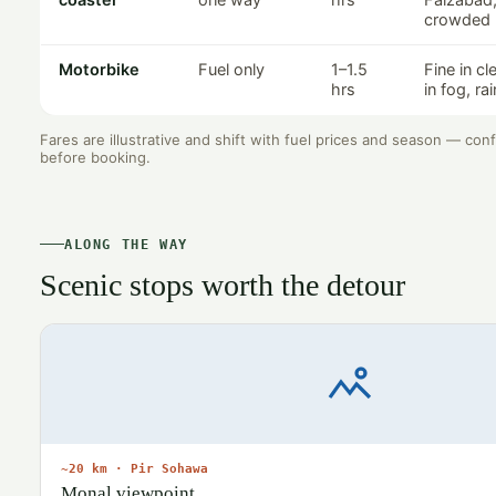
crowded
Motorbike
Fuel only
1–1.5
Fine in c
hrs
in fog, ra
Fares are illustrative and shift with fuel prices and season — con
before booking.
ALONG THE WAY
Scenic stops worth the detour
~20 km · Pir Sohawa
Monal viewpoint