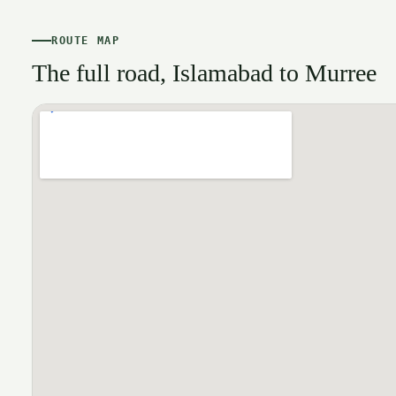
ROUTE MAP
The full road, Islamabad to Murree