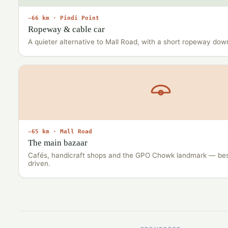
~66 km · Pindi Point
Ropeway & cable car
A quieter alternative to Mall Road, with a short ropeway down
~65 km · Mall Road
The main bazaar
Cafés, handicraft shops and the GPO Chowk landmark — bes
driven.