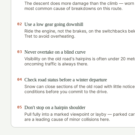
The descent does more damage than the climb — worn 
most common cause of breakdowns on this route.
02
Use a low gear going downhill
Ride the engine, not the brakes, on the switchbacks b
Tret to avoid overheating.
03
Never overtake on a blind curve
Visibility on the old road's hairpins is often under 20 m
oncoming traffic is always there.
04
Check road status before a winter departure
Snow can close sections of the old road with little notic
conditions before you commit to the drive.
05
Don't stop on a hairpin shoulder
Pull fully into a marked viewpoint or layby — parked ca
are a leading cause of minor collisions here.