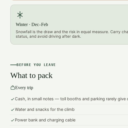
Winter · Dec–Feb
Snowfall is the draw and the risk in equal measure. Carry ch
status, and avoid driving after dark.
BEFORE YOU LEAVE
What to pack
Every trip
Cash, in small notes — toll booths and parking rarely give
Water and snacks for the climb
Power bank and charging cable