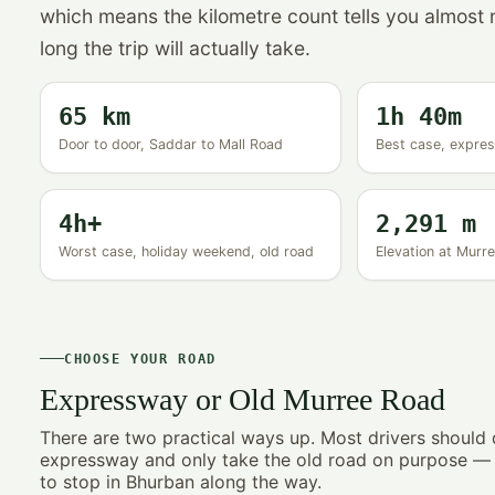
which means the kilometre count tells you almost
long the trip will actually take.
65 km
1h 40m
Door to door, Saddar to Mall Road
Best case, express
4h+
2,291 m
Worst case, holiday weekend, old road
Elevation at Mur
CHOOSE YOUR ROAD
Expressway or Old Murree Road
There are two practical ways up. Most drivers should 
expressway and only take the old road on purpose — f
to stop in Bhurban along the way.