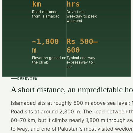
km
hrs
Road distance
Drive time,
from Islamabad
weekday to peak
weekend
~1,800
Rs 500–
m
600
Elevation gained on
Typical one-way
the climb
expressway toll,
car
OVERVIEW
A short distance, an unpredictable h
Islamabad sits at roughly 500 m above sea level; 
Road sits at around 2,300 m. The road between t
60–70 km, but it climbs nearly 1,800 m through s
tollway, and one of Pakistan's most visited weeke