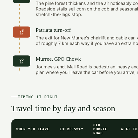
The pine forest thickens and the air noticeably c
Roadside stalls sell corn on the cob and seasonal
stretch-the-legs stop.
Patriata turn-off
58
km
The exit for New Murree's chairlift and cable car
of roughly 7 km each way if you have an extra ho
Murree, GPO Chowk
65
km
Journey's end. Mall Road is pedestrian-heavy an
plan where you'll leave the car before you arrive, n
TIMING IT RIGHT
Travel time by day and season
OLD
WHEN YOU LEAVE
EXPRESSWAY
MURREE
WHAT TO
ROAD