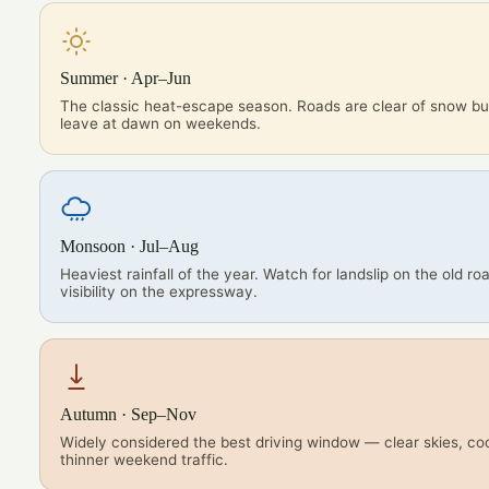
Summer · Apr–Jun
The classic heat-escape season. Roads are clear of snow but
leave at dawn on weekends.
Monsoon · Jul–Aug
Heaviest rainfall of the year. Watch for landslip on the old r
visibility on the expressway.
Autumn · Sep–Nov
Widely considered the best driving window — clear skies, coo
thinner weekend traffic.