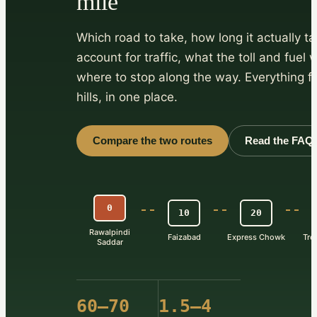
mile
Which road to take, how long it actually t
account for traffic, what the toll and fuel 
where to stop along the way. Everything fo
hills, in one place.
Compare the two routes
Read the FAQ
0
10
20
Rawalpindi
Faizabad
Express Chowk
Tre
Saddar
60–70
1.5–4