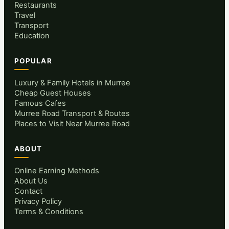
Restaurants
Travel
Transport
Education
POPULAR
Luxury & Family Hotels in Murree
Cheap Guest Houses
Famous Cafes
Murree Road Transport & Routes
Places to Visit Near Murree Road
ABOUT
Online Earning Methods
About Us
Contact
Privacy Policy
Terms & Conditions