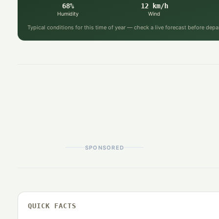
68%
12 km/h
Humidity
Wind
Typical conditions for this time of year — check a live forecast before depa
SPONSORED
QUICK FACTS