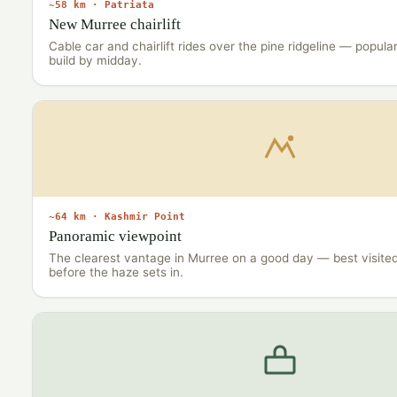
~58 km · Patriata
New Murree chairlift
Cable car and chairlift rides over the pine ridgeline — popular 
build by midday.
~64 km · Kashmir Point
Panoramic viewpoint
The clearest vantage in Murree on a good day — best visite
before the haze sets in.