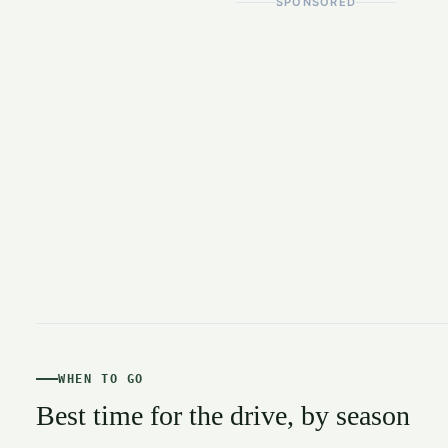
SPONSORED
WHEN TO GO
Best time for the drive, by season