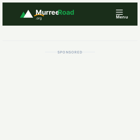
Murree
Road
Menu
.org
SPONSORED