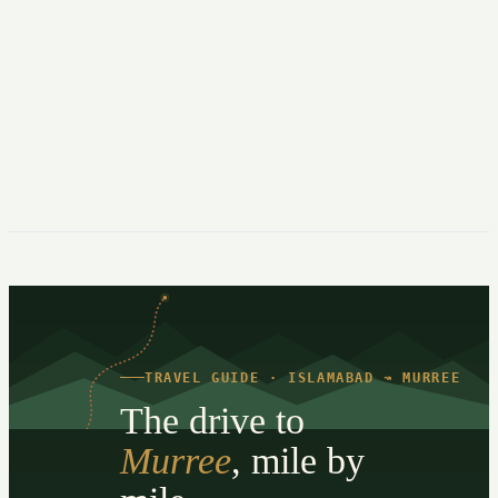
TRAVEL GUIDE · ISLAMABAD ↝ MURREE
The drive to
Murree
, mile by