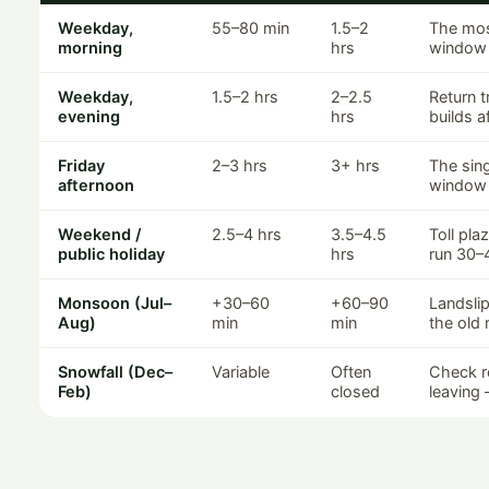
Weekday,
55–80 min
1.5–2
The mos
morning
hrs
window 
Weekday,
1.5–2 hrs
2–2.5
Return t
evening
hrs
builds a
Friday
2–3 hrs
3+ hrs
The sin
afternoon
window 
Weekend /
2.5–4 hrs
3.5–4.5
Toll pla
public holiday
hrs
run 30–
Monsoon (Jul–
+30–60
+60–90
Landslip
Aug)
min
min
the old 
Snowfall (Dec–
Variable
Often
Check r
Feb)
closed
leaving