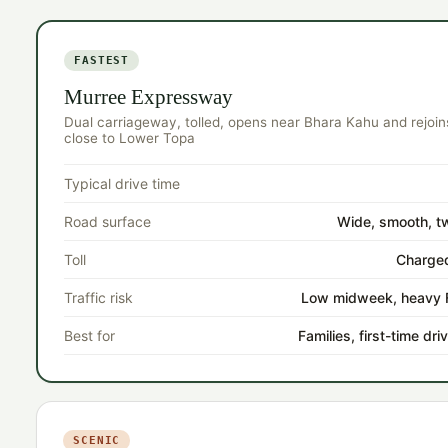
FASTEST
Murree Expressway
Dual carriageway, tolled, opens near Bhara Kahu and rejoin
close to Lower Topa
Typical drive time
Road surface
Wide, smooth, t
Toll
Charged
Traffic risk
Low midweek, heavy F
Best for
Families, first-time dr
SCENIC