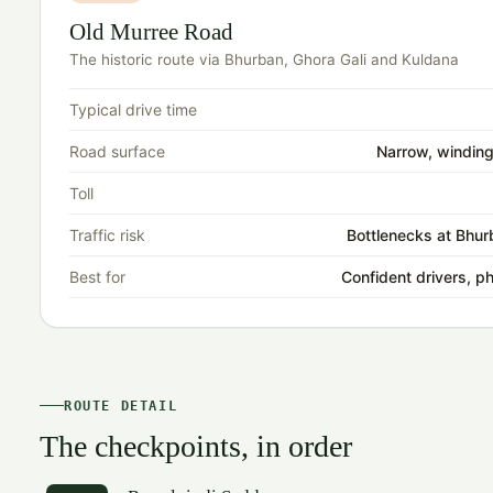
Old Murree Road
The historic route via Bhurban, Ghora Gali and Kuldana
Typical drive time
Road surface
Narrow, winding
Toll
Traffic risk
Bottlenecks at Bhur
Best for
Confident drivers, p
ROUTE DETAIL
The checkpoints, in order