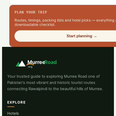
PLAN YOUR TRIP
Routes, timings, packing lists and hotel picks — everything 
downloadable checklist.
Start planning →
Murree
Road
.org
Your trusted guide to exploring Murree Road one of
Pakistan's most vibrant and historic tourist routes
connecting Rawalpindi to the beautiful hills of Murree.
EXPLORE
Hotels