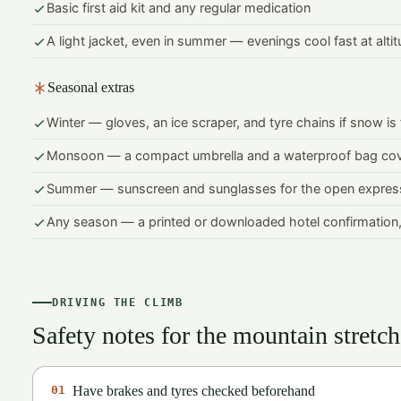
Basic first aid kit and any regular medication
A light jacket, even in summer — evenings cool fast at alti
Seasonal extras
Winter — gloves, an ice scraper, and tyre chains if snow is
Monsoon — a compact umbrella and a waterproof bag co
Summer — sunscreen and sunglasses for the open expres
Any season — a printed or downloaded hotel confirmation,
DRIVING THE CLIMB
Safety notes for the mountain stretch
01
Have brakes and tyres checked beforehand