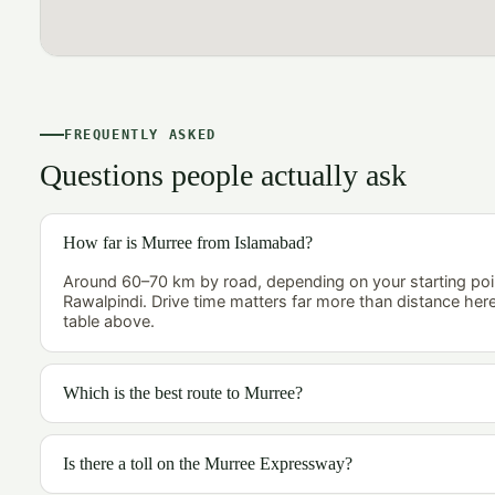
FREQUENTLY ASKED
Questions people actually ask
How far is Murree from Islamabad?
Around 60–70 km by road, depending on your starting poi
Rawalpindi. Drive time matters far more than distance her
table above.
Which is the best route to Murree?
Is there a toll on the Murree Expressway?