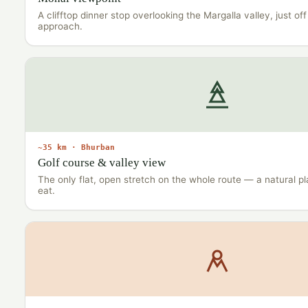
A clifftop dinner stop overlooking the Margalla valley, just o
approach.
~35 km · Bhurban
Golf course & valley view
The only flat, open stretch on the whole route — a natural p
eat.