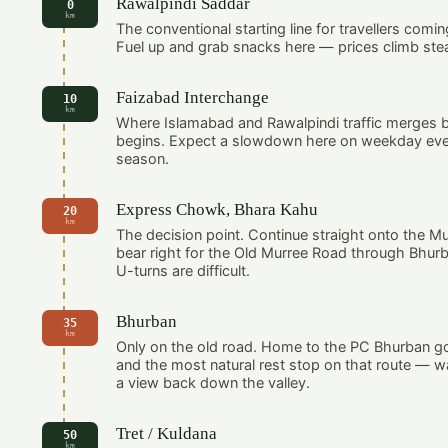
Rawalpindi Saddar
0
km
The conventional starting line for travellers comin
Fuel up and grab snacks here — prices climb stead
Faizabad Interchange
10
km
Where Islamabad and Rawalpindi traffic merges b
begins. Expect a slowdown here on weekday eve
season.
Express Chowk, Bhara Kahu
20
km
The decision point. Continue straight onto the M
bear right for the Old Murree Road through Bhur
U-turns are difficult.
Bhurban
35
km
Only on the old road. Home to the PC Bhurban go
and the most natural rest stop on that route — 
a view back down the valley.
Tret / Kuldana
50
km