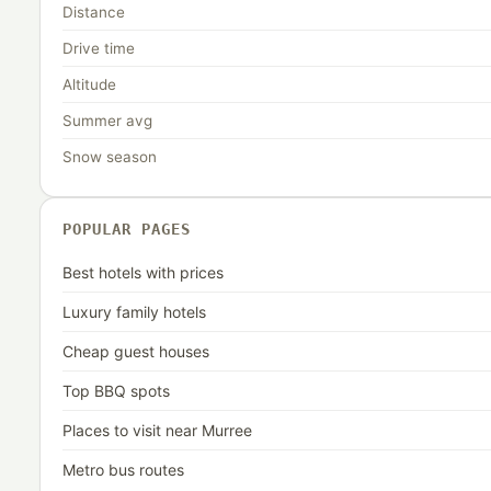
Distance
Drive time
Altitude
Summer avg
Snow season
POPULAR PAGES
Best hotels with prices
Luxury family hotels
Cheap guest houses
Top BBQ spots
Places to visit near Murree
Metro bus routes