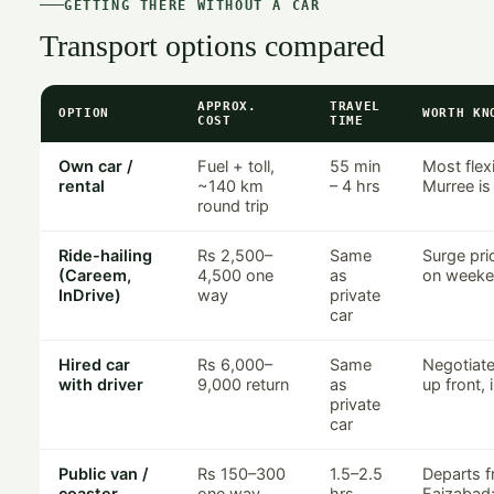
GETTING THERE WITHOUT A CAR
Transport options compared
APPROX.
TRAVEL
OPTION
WORTH KN
COST
TIME
Own car /
Fuel + toll,
55 min
Most flexi
rental
~140 km
– 4 hrs
Murree is
round trip
Ride-hailing
Rs 2,500–
Same
Surge pri
(Careem,
4,500 one
as
on weeke
InDrive)
way
private
car
Hired car
Rs 6,000–
Same
Negotiate 
with driver
9,000 return
as
up front, 
private
car
Public van /
Rs 150–300
1.5–2.5
Departs f
coaster
one way
hrs
Faizabad