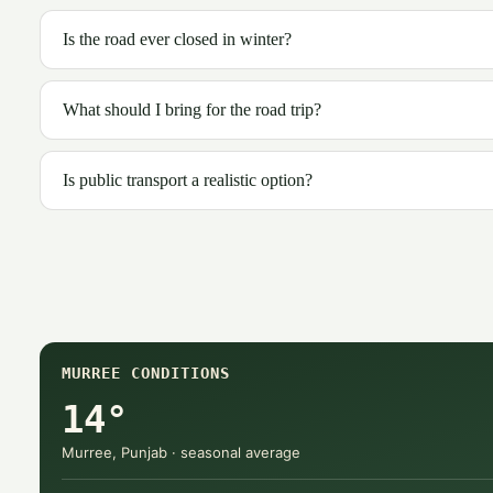
Is the road ever closed in winter?
What should I bring for the road trip?
Is public transport a realistic option?
MURREE CONDITIONS
14°
Murree, Punjab · seasonal average