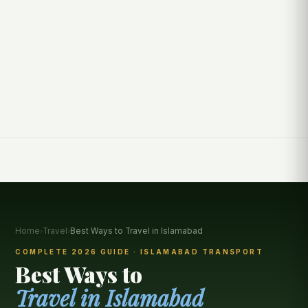
Home
›
Travel
›
Best Ways to Travel in Islamabad
COMPLETE 2026 GUIDE · ISLAMABAD TRANSPORT
Best Ways to
Travel in Islamabad