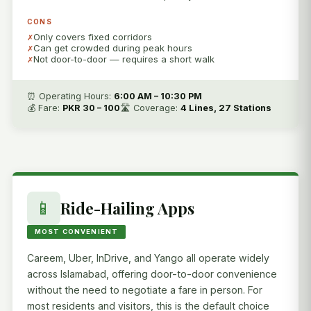
CONS
Only covers fixed corridors
Can get crowded during peak hours
Not door-to-door — requires a short walk
⏰ Operating Hours:
6:00 AM – 10:30 PM
💰 Fare:
PKR 30 – 100
🛣️ Coverage:
4 Lines, 27 Stations
📱
Ride-Hailing Apps
MOST CONVENIENT
Careem, Uber, InDrive, and Yango all operate widely
across Islamabad, offering door-to-door convenience
without the need to negotiate a fare in person. For
most residents and visitors, this is the default choice