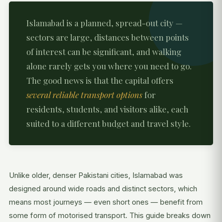
Islamabad is a planned, spread-out city —
sectors are large, distances between points
of interest can be significant, and walking
alone rarely gets you where you need to go.
The good news is that the capital offers
several reliable transport options
for
residents, students, and visitors alike, each
suited to a different budget and travel style.
Unlike older, denser Pakistani cities, Islamabad was
designed around wide roads and distinct sectors, which
means most journeys — even short ones — benefit from
some form of motorised transport. This guide breaks down