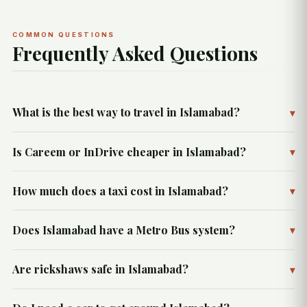
COMMON QUESTIONS
Frequently Asked Questions
What is the best way to travel in Islamabad?
▾
Is Careem or InDrive cheaper in Islamabad?
▾
How much does a taxi cost in Islamabad?
▾
Does Islamabad have a Metro Bus system?
▾
Are rickshaws safe in Islamabad?
▾