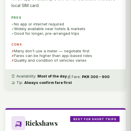
local SIM card.
PROS
No app or internet required
Widely available near hotels & markets
Good for longer, pre-arranged trips
CONS
Many don't use a meter — negotiate first
Fares can be higher than app-based rides
Quality and condition of vehicles varies
⏰ Availability:
Most of the day
💰 Fare:
PKR 300 – 900
🤝 Tip:
Always confirm fare first
BEST FOR SHORT TRIPS
🛺
Rickshaws