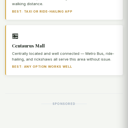
walking distance.
BEST: TAXI OR RIDE-HAILING APP
🏪
Centaurus Mall
Centrally located and well connected — Metro Bus, ride-
hailing, and rickshaws all serve this area without issue.
BEST: ANY OPTION WORKS WELL
SPONSORED