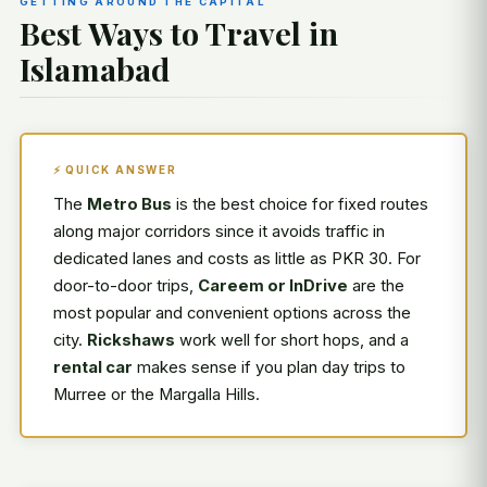
GETTING AROUND THE CAPITAL
Best Ways to Travel in
Islamabad
⚡ QUICK ANSWER
The
Metro Bus
is the best choice for fixed routes
along major corridors since it avoids traffic in
dedicated lanes and costs as little as PKR 30. For
door-to-door trips,
Careem or InDrive
are the
most popular and convenient options across the
city.
Rickshaws
work well for short hops, and a
rental car
makes sense if you plan day trips to
Murree or the Margalla Hills.