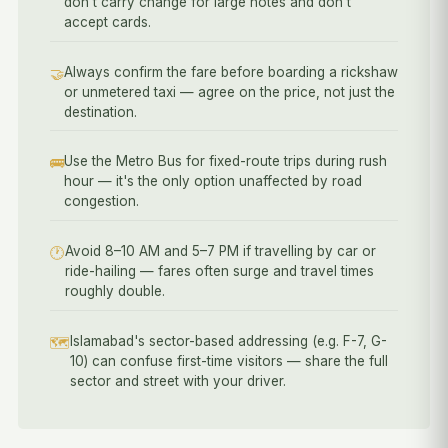
don't carry change for large notes and don't
accept cards.
Always confirm the fare before boarding a rickshaw
🤝
or unmetered taxi — agree on the price, not just the
destination.
Use the Metro Bus for fixed-route trips during rush
🚌
hour — it's the only option unaffected by road
congestion.
Avoid 8–10 AM and 5–7 PM if travelling by car or
🕐
ride-hailing — fares often surge and travel times
roughly double.
Islamabad's sector-based addressing (e.g. F-7, G-
🗺️
10) can confuse first-time visitors — share the full
sector and street with your driver.