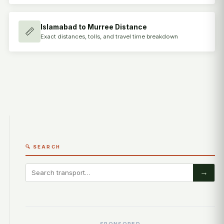
Islamabad to Murree Distance
📏
Exact distances, tolls, and travel time breakdown
🔍 SEARCH
→