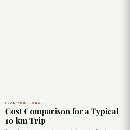
PLAN YOUR BUDGET
Cost Comparison for a Typical
10 km Trip