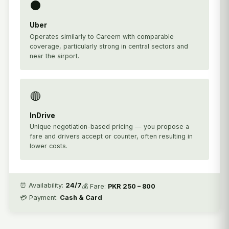
⚫
Uber
Operates similarly to Careem with comparable
coverage, particularly strong in central sectors and
near the airport.
🟡
InDrive
Unique negotiation-based pricing — you propose a
fare and drivers accept or counter, often resulting in
lower costs.
⏰ Availability:
24/7
💰 Fare:
PKR 250 – 800
💳 Payment:
Cash & Card