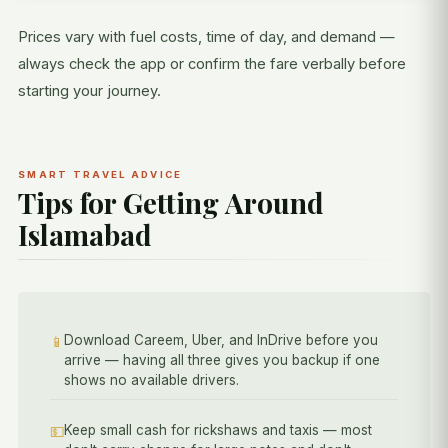
Prices vary with fuel costs, time of day, and demand —
always check the app or confirm the fare verbally before
starting your journey.
SMART TRAVEL ADVICE
Tips for Getting Around
Islamabad
Download Careem, Uber, and InDrive before you
📱
arrive — having all three gives you backup if one
shows no available drivers.
Keep small cash for rickshaws and taxis — most
💵