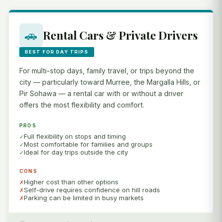
🚗
Rental Cars & Private Drivers
BEST FOR DAY TRIPS
For multi-stop days, family travel, or trips beyond the
city — particularly toward Murree, the Margalla Hills, or
Pir Sohawa — a rental car with or without a driver
offers the most flexibility and comfort.
PROS
Full flexibility on stops and timing
Most comfortable for families and groups
Ideal for day trips outside the city
CONS
Higher cost than other options
Self-drive requires confidence on hill roads
Parking can be limited in busy markets