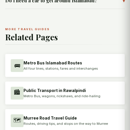
Do I need a car to get around Islamabad?
▾
MORE TRAVEL GUIDES
Related Pages
Metro Bus Islamabad Routes
🚌
All four lines, stations, fares and interchanges
Public Transport in Rawalpindi
🏙️
Metro Bus, wagons, rickshaws, and ride-hailing
Murree Road Travel Guide
🗺️
Routes, driving tips, and stops on the way to Murree