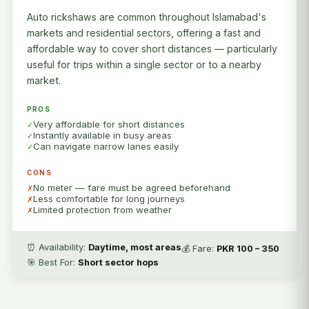
Auto rickshaws are common throughout Islamabad's
markets and residential sectors, offering a fast and
affordable way to cover short distances — particularly
useful for trips within a single sector or to a nearby
market.
PROS
Very affordable for short distances
Instantly available in busy areas
Can navigate narrow lanes easily
CONS
No meter — fare must be agreed beforehand
Less comfortable for long journeys
Limited protection from weather
⏰ Availability:
Daytime, most areas
💰 Fare:
PKR 100 – 350
🎯 Best For:
Short sector hops