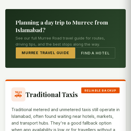
Planning a day trip to Murree from
Islamabad?
See our full Murree Road travel guide for routes,
driving tips, and the best stops along the way.
MURREE TRAVEL GUIDE
FIND A HOTEL
RELIABLE BACKUP
🚕
Traditional Taxis
Traditional metered and unmetered taxis still operate in
Islamabad, often found waiting near hotels, markets,
and transport hubs. They're a good fallback option
when app availability is low or for travellers without a