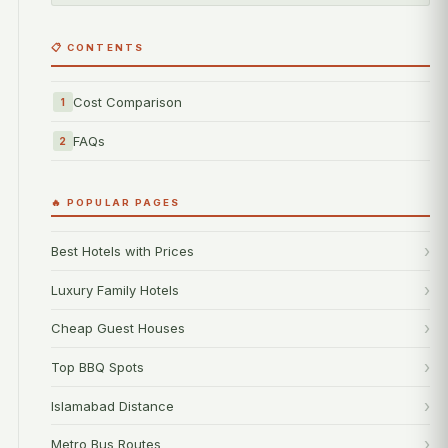
📋 CONTENTS
Cost Comparison
1
FAQs
2
🔥 POPULAR PAGES
Best Hotels with Prices
Luxury Family Hotels
Cheap Guest Houses
Top BBQ Spots
Islamabad Distance
Metro Bus Routes