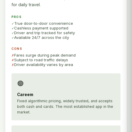
for daily travel.
PROS
True door-to-door convenience
Cashless payment supported
Driver and trip tracked for safety
Available 24/7 across the city
CONS
Fares surge during peak demand
Subject to road traffic delays
Driver availability varies by area
🟢
Careem
Fixed algorithmic pricing, widely trusted, and accepts
both cash and cards. The most established app in the
market.