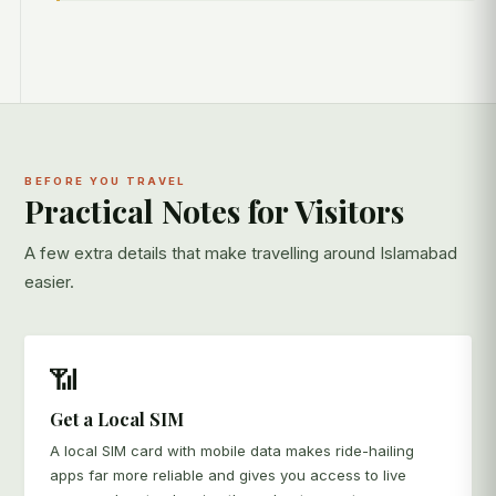
BEFORE YOU TRAVEL
Practical Notes for Visitors
A few extra details that make travelling around Islamabad
easier.
📶
Get a Local SIM
A local SIM card with mobile data makes ride-hailing
apps far more reliable and gives you access to live