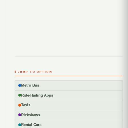
🚦 JUMP TO OPTION
Metro Bus
Ride-Hailing Apps
Taxis
Rickshaws
Rental Cars