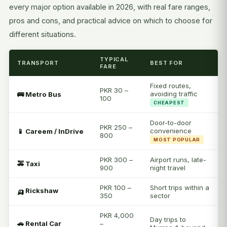
every major option available in 2026, with real fare ranges,
pros and cons, and practical advice on which to choose for
different situations.
TYPICAL
TRANSPORT
BEST FOR
FARE
Fixed routes,
PKR 30 –
avoiding traffic
🚌 Metro Bus
100
CHEAPEST
Door-to-door
PKR 250 –
convenience
📱 Careem / InDrive
800
MOST POPULAR
PKR 300 –
Airport runs, late-
🚕 Taxi
900
night travel
PKR 100 –
Short trips within a
🛺 Rickshaw
350
sector
PKR 4,000
Day trips to
🚗 Rental Car
–