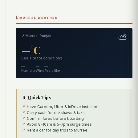
🌡️ MURREE WEATHER
⛅
📍 Murree, Punjab
—°C
See site for conditions
—
—
—
Humidity
Wind
Feels like
📱 Quick Tips
Have Careem, Uber & InDrive installed
Carry cash for rickshaws & taxis
Confirm fares before boarding
Avoid 8–10am & 5–7pm surge times
Rent a car for day trips to Murree