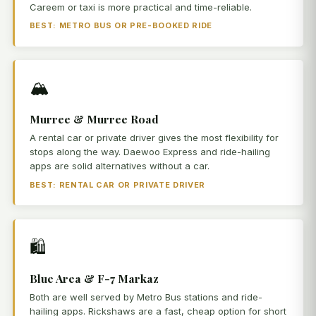
Careem or taxi is more practical and time-reliable.
BEST: METRO BUS OR PRE-BOOKED RIDE
🏔️
Murree & Murree Road
A rental car or private driver gives the most flexibility for
stops along the way. Daewoo Express and ride-hailing
apps are solid alternatives without a car.
BEST: RENTAL CAR OR PRIVATE DRIVER
🛍️
Blue Area & F-7 Markaz
Both are well served by Metro Bus stations and ride-
hailing apps. Rickshaws are a fast, cheap option for short