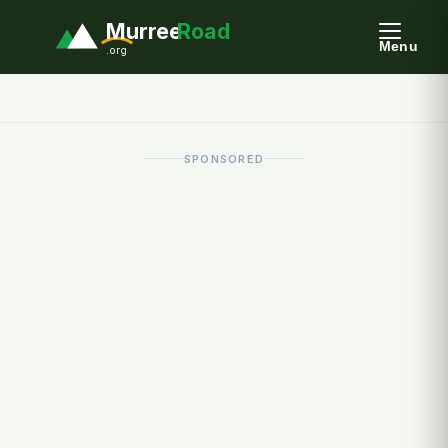
Murree
Road
Menu
.org
SPONSORED