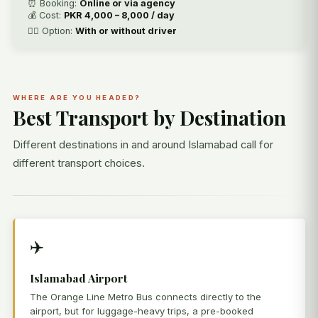
⏰ Booking:
Online or via agency
💰 Cost:
PKR 4,000 – 8,000 / day
🧑‍✈️ Option:
With or without driver
WHERE ARE YOU HEADED?
Best Transport by Destination
Different destinations in and around Islamabad call for
different transport choices.
✈️
Islamabad Airport
The Orange Line Metro Bus connects directly to the
airport, but for luggage-heavy trips, a pre-booked