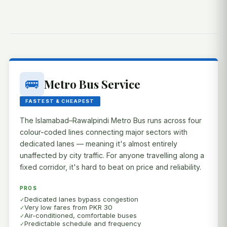
🚌
Metro Bus Service
FASTEST & CHEAPEST
The Islamabad–Rawalpindi Metro Bus runs across four
colour-coded lines connecting major sectors with
dedicated lanes — meaning it's almost entirely
unaffected by city traffic. For anyone travelling along a
fixed corridor, it's hard to beat on price and reliability.
PROS
Dedicated lanes bypass congestion
Very low fares from PKR 30
Air-conditioned, comfortable buses
Predictable schedule and frequency