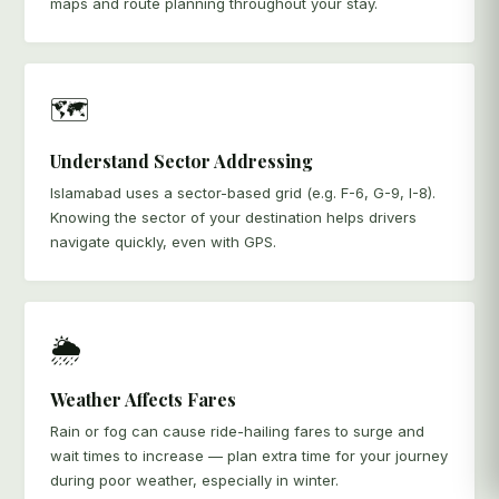
maps and route planning throughout your stay.
🗺️
Understand Sector Addressing
Islamabad uses a sector-based grid (e.g. F-6, G-9, I-8).
Knowing the sector of your destination helps drivers
navigate quickly, even with GPS.
🌦️
Weather Affects Fares
Rain or fog can cause ride-hailing fares to surge and
wait times to increase — plan extra time for your journey
during poor weather, especially in winter.