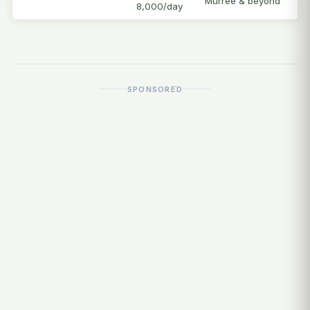
Murree & beyond
8,000/day
SPONSORED