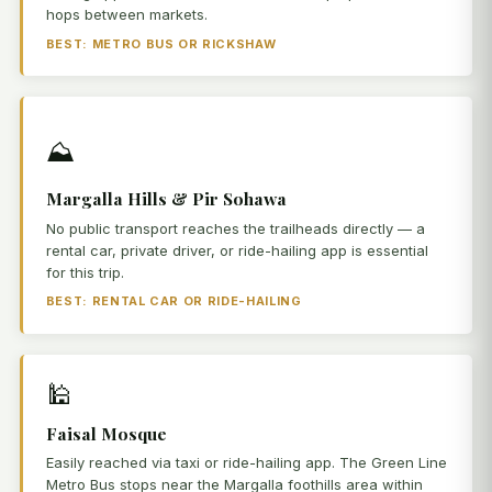
hops between markets.
BEST: METRO BUS OR RICKSHAW
⛰️
Margalla Hills & Pir Sohawa
No public transport reaches the trailheads directly — a
rental car, private driver, or ride-hailing app is essential
for this trip.
BEST: RENTAL CAR OR RIDE-HAILING
🕌
Faisal Mosque
Easily reached via taxi or ride-hailing app. The Green Line
Metro Bus stops near the Margalla foothills area within