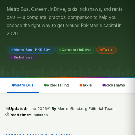
Metro Bus, Careem, InDrive, taxis, rickshaws, and rental
cars — a complete, practical comparison to help you
choose the right way to get around Pakistan's capital in
2026.
Metro Bus · PKR 30+
Careem / InDrive
Taxis
Rickshaws
Metro Bus
Ride-Hailing
Taxis
Rickshaws
✍️
📅
Updated:
June 2026
By:
MurreeRoad.org Editorial Team
⏱️
Read time:
9 minutes