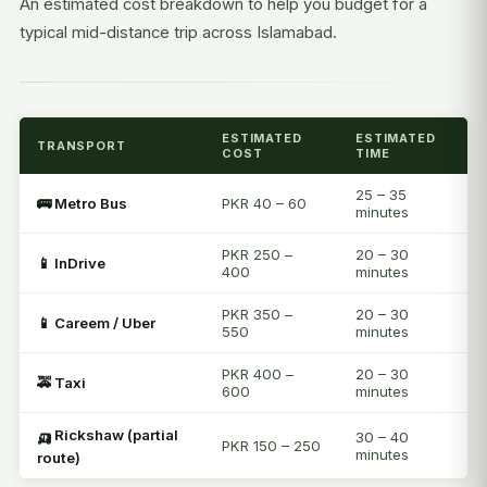
An estimated cost breakdown to help you budget for a
typical mid-distance trip across Islamabad.
ESTIMATED
ESTIMATED
TRANSPORT
COST
TIME
25 – 35
🚌 Metro Bus
PKR 40 – 60
minutes
PKR 250 –
20 – 30
📱 InDrive
400
minutes
PKR 350 –
20 – 30
📱 Careem / Uber
550
minutes
PKR 400 –
20 – 30
🚕 Taxi
600
minutes
🛺 Rickshaw (partial
30 – 40
PKR 150 – 250
minutes
route)