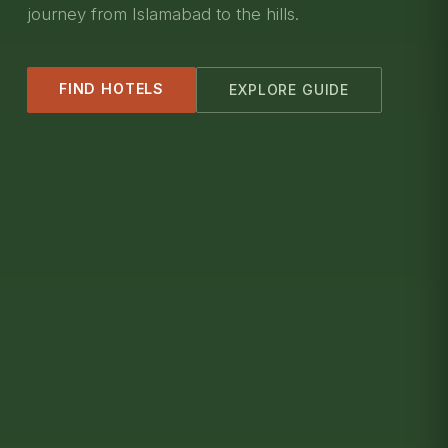
journey from Islamabad to the hills.
FIND HOTELS
EXPLORE GUIDE