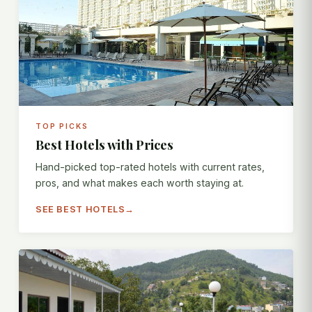
TOP PICKS
Best Hotels with Prices
Hand-picked top-rated hotels with current rates,
pros, and what makes each worth staying at.
SEE BEST HOTELS