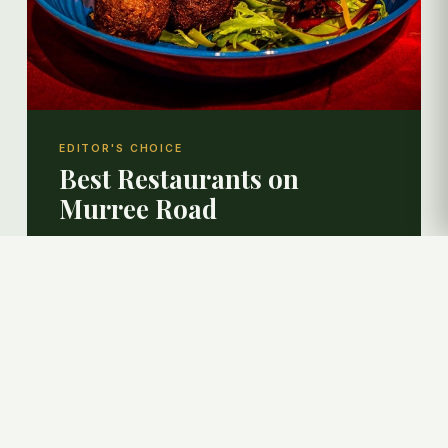
EDITOR'S CHOICE
Best Restaurants on
Murree Road
A curated guide to the finest dining experiences
— from karahi and BBQ to Pakistani street
classics.
EXPLORE RESTAURANTS