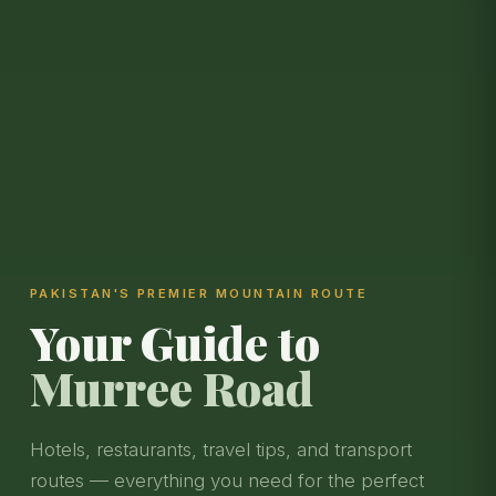
PAKISTAN'S PREMIER MOUNTAIN ROUTE
Your Guide to
Murree Road
Hotels, restaurants, travel tips, and transport
routes — everything you need for the perfect