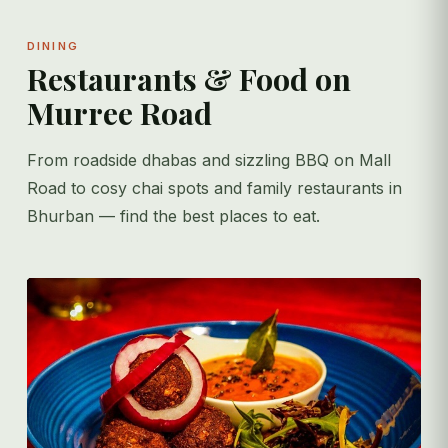
DINING
Restaurants & Food on
Murree Road
From roadside dhabas and sizzling BBQ on Mall
Road to cosy chai spots and family restaurants in
Bhurban — find the best places to eat.