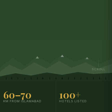
SCROLL
60–70
100+
KM FROM ISLAMABAD
HOTELS LISTED