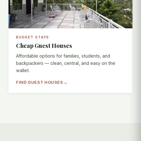
BUDGET STAYS
Cheap Guest Houses
Affordable options for families, students, and
backpackers — clean, central, and easy on the
wallet.
FIND GUEST HOUSES