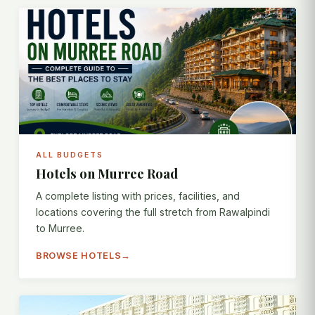
ALL BUDGETS
Hotels on Murree Road
A complete listing with prices, facilities, and
locations covering the full stretch from Rawalpindi
to Murree.
BROWSE HOTELS