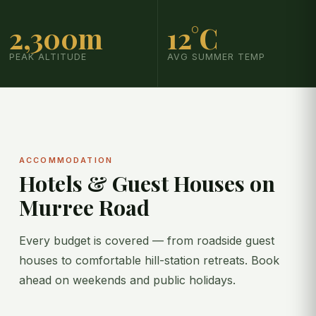
2,300m
12°C
PEAK ALTITUDE
AVG SUMMER TEMP
ACCOMMODATION
Hotels & Guest Houses on
Murree Road
Every budget is covered — from roadside guest
houses to comfortable hill-station retreats. Book
ahead on weekends and public holidays.