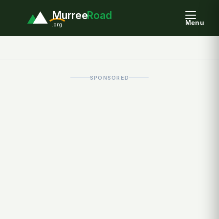
Murree
Road
Menu
.org
SPONSORED