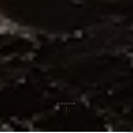
DISCOVER