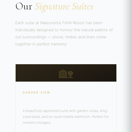
Our
Signature Suites
Each suite at Maisonette Firhill Resort has been
individually designed to honour the natural palette of
our surroundings — stone, timber, and linen come
together in perfect harmony.
🏡
GARDEN VIEW
Firhill Classic Suite
A beautifully appointed suite with garden vistas, king-
sized beds, and en-suite marble bathroom. Perfect for
romantic escapes.