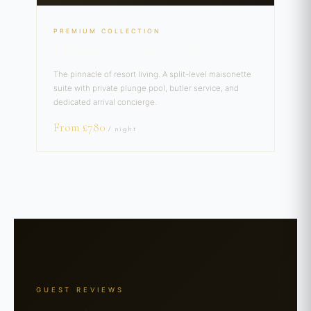
PREMIUM COLLECTION
Maisonette Prestige Suite
The pinnacle of resort living. A split-level maisonette
suite with private plunge pool, butler service, and
dedicated arrival concierge.
From £780
/ night
GUEST REVIEWS