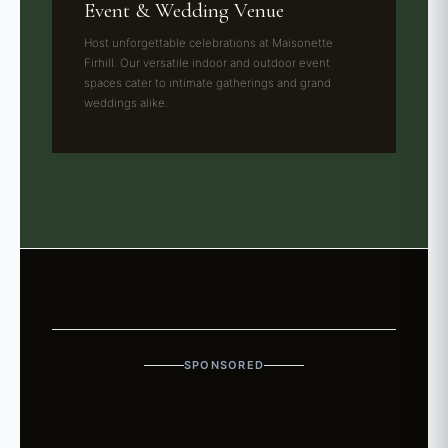
Event & Wedding Venue
Host unforgettable celebrations at Maisonette
Firhill. Our versatile indoor and outdoor event
spaces cater to intimate gatherings and grand
weddings alike.
SPONSORED