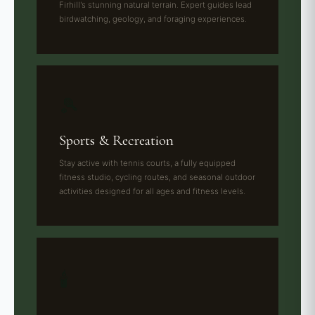
Firhill's stunning natural terrain. Expert guides lead
birdwatching, geology, and foraging experiences.
🎾
Sports & Recreation
Stay active with tennis courts, a fully equipped
fitness studio, cycling routes, and seasonal outdoor
activities designed for all ages and fitness levels.
🕯️