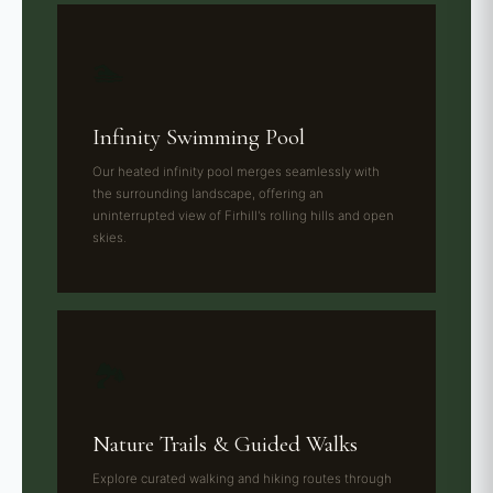
🏊
Infinity Swimming Pool
Our heated infinity pool merges seamlessly with
the surrounding landscape, offering an
uninterrupted view of Firhill's rolling hills and open
skies.
🏞️
Nature Trails & Guided Walks
Explore curated walking and hiking routes through