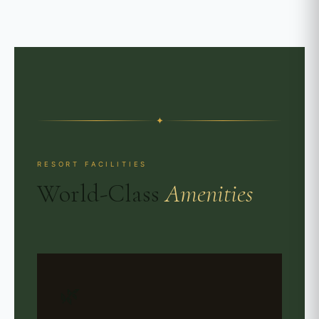
✦
RESORT FACILITIES
World-Class
Amenities
🌿