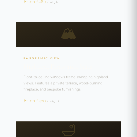
From £280
/ night
🏔️
PANORAMIC VIEW
Highland Panorama Suite
Floor-to-ceiling windows frame sweeping highland
views. Features a private terrace, wood-burning
fireplace, and bespoke furnishings.
From £420
/ night
🛁