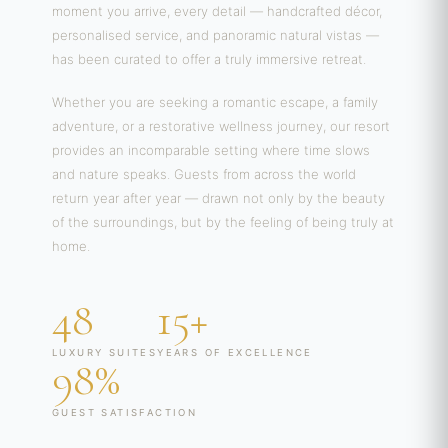
moment you arrive, every detail — handcrafted décor,
personalised service, and panoramic natural vistas —
has been curated to offer a truly immersive retreat.
Whether you are seeking a romantic escape, a family
adventure, or a restorative wellness journey, our resort
provides an incomparable setting where time slows
and nature speaks. Guests from across the world
return year after year — drawn not only by the beauty
of the surroundings, but by the feeling of being truly at
home.
48
15+
LUXURY SUITES
YEARS OF EXCELLENCE
98%
GUEST SATISFACTION