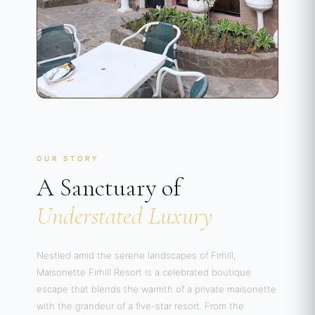
OUR STORY
A Sanctuary of
Understated Luxury
Nestled amid the serene landscapes of Firhill,
Maisonette Firhill Resort is a celebrated boutique
escape that blends the warmth of a private maisonette
with the grandeur of a five-star resort. From the