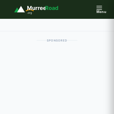
Murree
Road
Menu
.org
SPONSORED