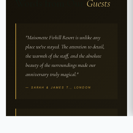
Words from Our
Guests
"Maisonette Firhill Resort is unlike any
place we've stayed. The attention to detail,
the warmth of the staff, and the absolute
beauty of the surroundings made our
anniversary truly magical."
— SARAH & JAMES T., LONDON
"From the moment we arrived, we knew
this was something special. The spa was