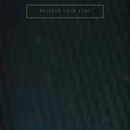
RESERVE YOUR STAY