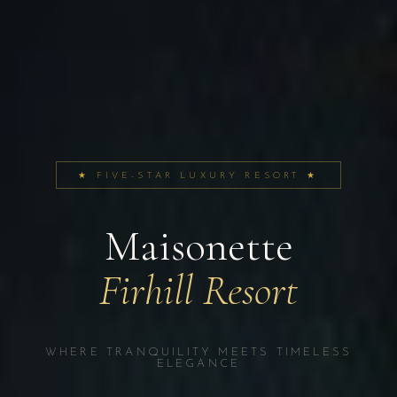
★ FIVE-STAR LUXURY RESORT ★
Maisonette
Firhill Resort
WHERE TRANQUILITY MEETS TIMELESS
ELEGANCE