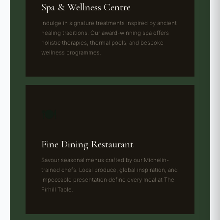
Spa & Wellness Centre
Indulge in signature treatments inspired by ancient
healing traditions. Our award-winning spa offers
holistic therapies, thermal pools, and bespoke
wellness programmes.
🍽️
Fine Dining Restaurant
Savour seasonal menus crafted by our Michelin-
trained chefs. Local produce, global inspiration, and
impeccable presentation define every meal at The
Firhill Table.